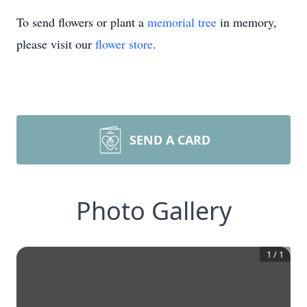
To send flowers or plant a
memorial tree
in memory,
please visit our
flower store
.
SEND A CARD
Photo Gallery
1
/
1