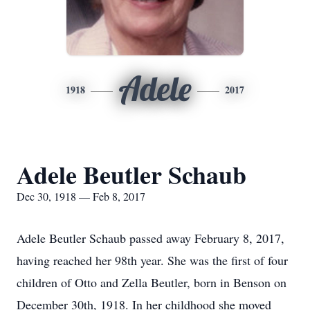
Adele
1918
2017
Adele Beutler Schaub
Dec 30, 1918 — Feb 8, 2017
Adele Beutler Schaub passed away February 8, 2017,
having reached her 98th year. She was the first of four
children of Otto and Zella Beutler, born in Benson on
December 30th, 1918. In her childhood she moved