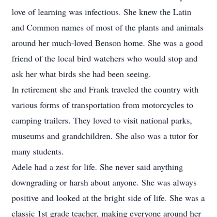
love of learning was infectious. She knew the Latin
and Common names of most of the plants and animals
around her much-loved Benson home. She was a good
friend of the local bird watchers who would stop and
ask her what birds she had been seeing.
In retirement she and Frank traveled the country with
various forms of transportation from motorcycles to
camping trailers. They loved to visit national parks,
museums and grandchildren. She also was a tutor for
many students.
Adele had a zest for life. She never said anything
downgrading or harsh about anyone. She was always
positive and looked at the bright side of life. She was a
classic 1st grade teacher, making everyone around her