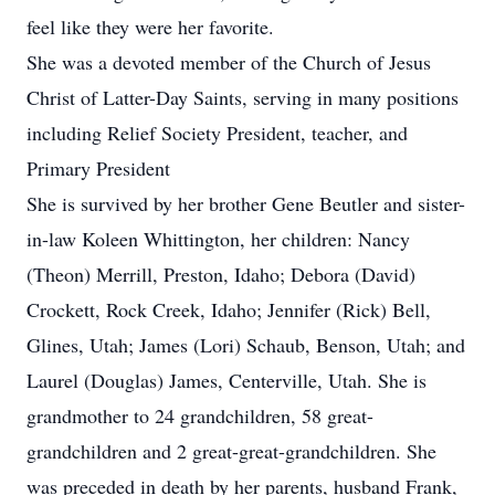
feel like they were her favorite.
She was a devoted member of the Church of Jesus
Christ of Latter-Day Saints, serving in many positions
including Relief Society President, teacher, and
Primary President
She is survived by her brother Gene Beutler and sister-
in-law Koleen Whittington, her children: Nancy
(Theon) Merrill, Preston, Idaho; Debora (David)
Crockett, Rock Creek, Idaho; Jennifer (Rick) Bell,
Glines, Utah; James (Lori) Schaub, Benson, Utah; and
Laurel (Douglas) James, Centerville, Utah. She is
grandmother to 24 grandchildren, 58 great-
grandchildren and 2 great-great-grandchildren. She
was preceded in death by her parents, husband Frank,