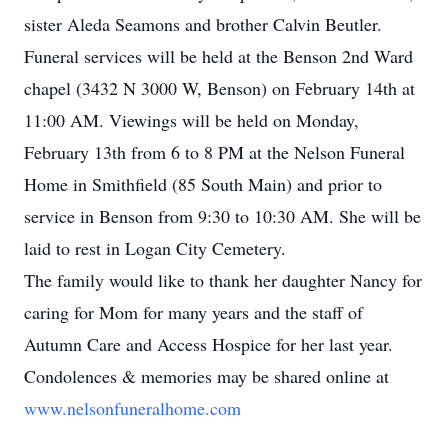
sister Aleda Seamons and brother Calvin Beutler.
Funeral services will be held at the Benson 2nd Ward
chapel (3432 N 3000 W, Benson) on February 14th at
11:00 AM. Viewings will be held on Monday,
February 13th from 6 to 8 PM at the Nelson Funeral
Home in Smithfield (85 South Main) and prior to
service in Benson from 9:30 to 10:30 AM. She will be
laid to rest in Logan City Cemetery.
The family would like to thank her daughter Nancy for
caring for Mom for many years and the staff of
Autumn Care and Access Hospice for her last year.
Condolences & memories may be shared online at
www.nelsonfuneralhome.com