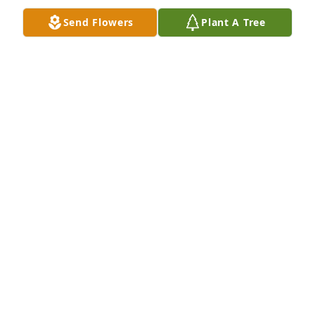
Send Flowers
Plant A Tree