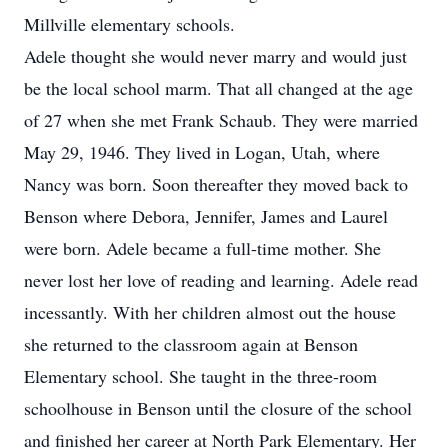
Millville elementary schools.
Adele thought she would never marry and would just
be the local school marm. That all changed at the age
of 27 when she met Frank Schaub. They were married
May 29, 1946. They lived in Logan, Utah, where
Nancy was born. Soon thereafter they moved back to
Benson where Debora, Jennifer, James and Laurel
were born. Adele became a full-time mother. She
never lost her love of reading and learning. Adele read
incessantly. With her children almost out the house
she returned to the classroom again at Benson
Elementary school. She taught in the three-room
schoolhouse in Benson until the closure of the school
and finished her career at North Park Elementary. Her