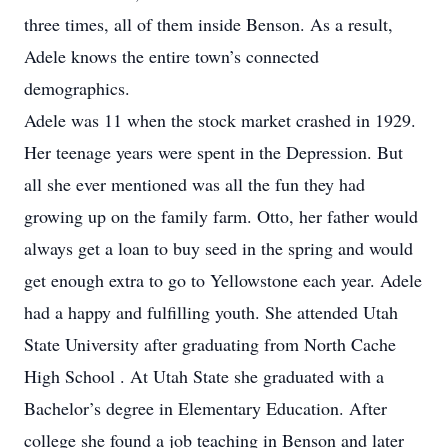
three times, all of them inside Benson. As a result,
Adele knows the entire town’s connected
demographics.
Adele was 11 when the stock market crashed in 1929.
Her teenage years were spent in the Depression. But
all she ever mentioned was all the fun they had
growing up on the family farm. Otto, her father would
always get a loan to buy seed in the spring and would
get enough extra to go to Yellowstone each year. Adele
had a happy and fulfilling youth. She attended Utah
State University after graduating from North Cache
High School . At Utah State she graduated with a
Bachelor’s degree in Elementary Education. After
college she found a job teaching in Benson and later