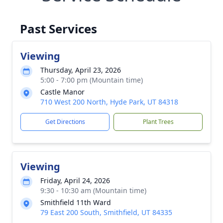
Past Services
Viewing
Thursday, April 23, 2026
5:00 - 7:00 pm (Mountain time)
Castle Manor
710 West 200 North, Hyde Park, UT 84318
Get Directions
Plant Trees
Viewing
Friday, April 24, 2026
9:30 - 10:30 am (Mountain time)
Smithfield 11th Ward
79 East 200 South, Smithfield, UT 84335