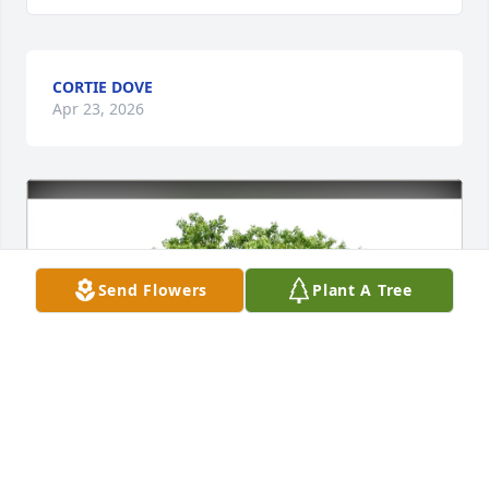
CORTIE DOVE
Apr 23, 2026
Send Flowers
Plant A Tree