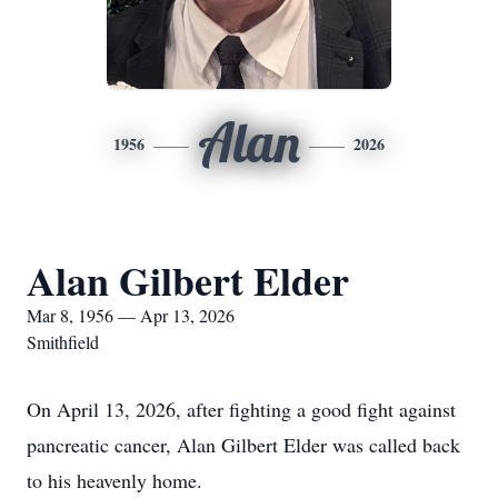
Alan
1956
2026
Alan Gilbert Elder
Mar 8, 1956 — Apr 13, 2026
Smithfield
On April 13, 2026, after fighting a good fight against
pancreatic cancer, Alan Gilbert Elder was called back
to his heavenly home.