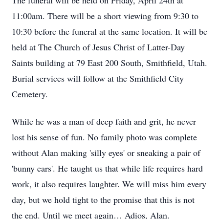
The funeral will be held on Friday, April 24th at
11:00am. There will be a short viewing from 9:30 to
10:30 before the funeral at the same location. It will be
held at The Church of Jesus Christ of Latter-Day
Saints building at 79 East 200 South, Smithfield, Utah.
Burial services will follow at the Smithfield City
Cemetery.
While he was a man of deep faith and grit, he never
lost his sense of fun. No family photo was complete
without Alan making 'silly eyes' or sneaking a pair of
'bunny ears'. He taught us that while life requires hard
work, it also requires laughter. We will miss him every
day, but we hold tight to the promise that this is not
the end. Until we meet again… Adios, Alan.