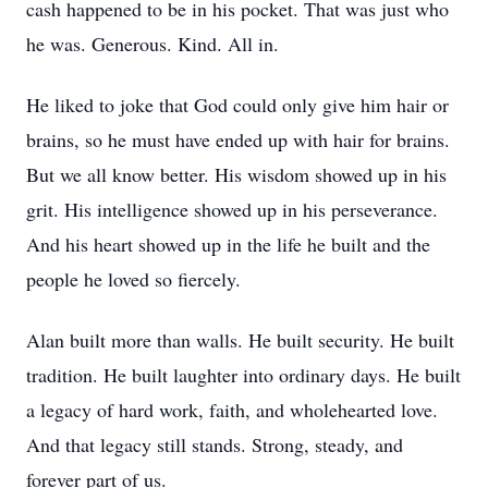
cash happened to be in his pocket. That was just who
he was. Generous. Kind. All in.
He liked to joke that God could only give him hair or
brains, so he must have ended up with hair for brains.
But we all know better. His wisdom showed up in his
grit. His intelligence showed up in his perseverance.
And his heart showed up in the life he built and the
people he loved so fiercely.
Alan built more than walls. He built security. He built
tradition. He built laughter into ordinary days. He built
a legacy of hard work, faith, and wholehearted love.
And that legacy still stands. Strong, steady, and
forever part of us.