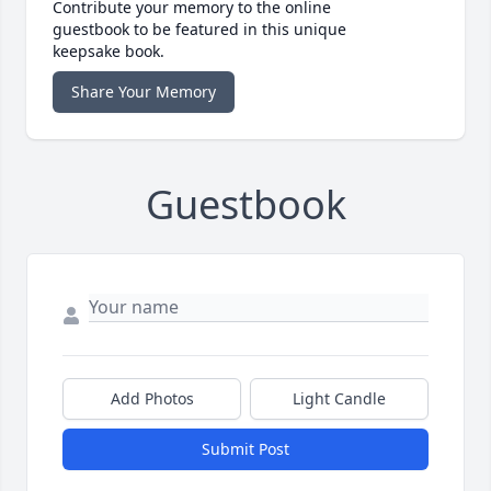
Contribute your memory to the online
guestbook to be featured in this unique
keepsake book.
Share Your Memory
Guestbook
Add Photos
Light Candle
Submit Post