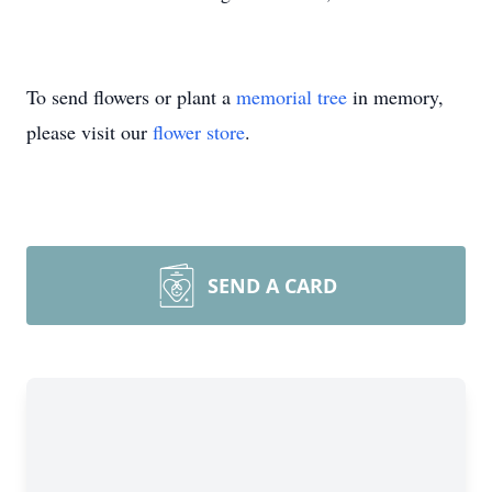
To send flowers or plant a
memorial tree
in memory,
please visit our
flower store
.
SEND A CARD