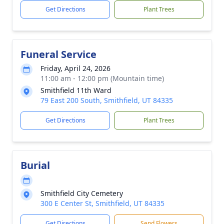
Get Directions
Plant Trees
Funeral Service
Friday, April 24, 2026
11:00 am - 12:00 pm (Mountain time)
Smithfield 11th Ward
79 East 200 South, Smithfield, UT 84335
Get Directions
Plant Trees
Burial
Smithfield City Cemetery
300 E Center St, Smithfield, UT 84335
Get Directions
Send Flowers