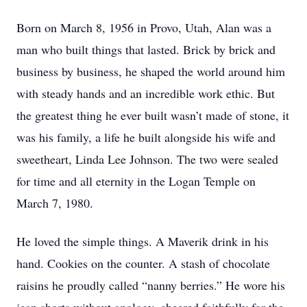
Born on March 8, 1956 in Provo, Utah, Alan was a
man who built things that lasted. Brick by brick and
business by business, he shaped the world around him
with steady hands and an incredible work ethic. But
the greatest thing he ever built wasn’t made of stone, it
was his family, a life he built alongside his wife and
sweetheart, Linda Lee Johnson. The two were sealed
for time and all eternity in the Logan Temple on
March 7, 1980.
He loved the simple things. A Maverik drink in his
hand. Cookies on the counter. A stash of chocolate
raisins he proudly called “nanny berries.” He wore his