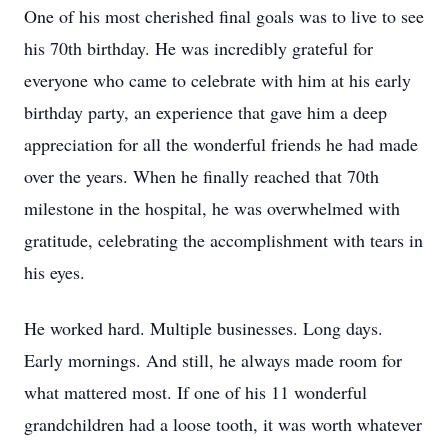
One of his most cherished final goals was to live to see
his 70th birthday. He was incredibly grateful for
everyone who came to celebrate with him at his early
birthday party, an experience that gave him a deep
appreciation for all the wonderful friends he had made
over the years. When he finally reached that 70th
milestone in the hospital, he was overwhelmed with
gratitude, celebrating the accomplishment with tears in
his eyes.
He worked hard. Multiple businesses. Long days.
Early mornings. And still, he always made room for
what mattered most. If one of his 11 wonderful
grandchildren had a loose tooth, it was worth whatever