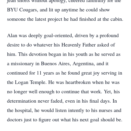
jean shorts without apology, cheered faithfully for the
BYU Cougars, and lit up anytime he could show
someone the latest project he had finished at the cabin.
Alan was deeply goal-oriented, driven by a profound
desire to do whatever his Heavenly Father asked of
him. This devotion began in his youth as he served as
a missionary in Buenos Aires, Argentina, and it
continued for 11 years as he found great joy serving in
the Logan Temple. He was heartbroken when he was
no longer well enough to continue that work. Yet, his
determination never faded, even in his final days. In
the hospital, he would listen intently to his nurses and
doctors just to figure out what his next goal should be.