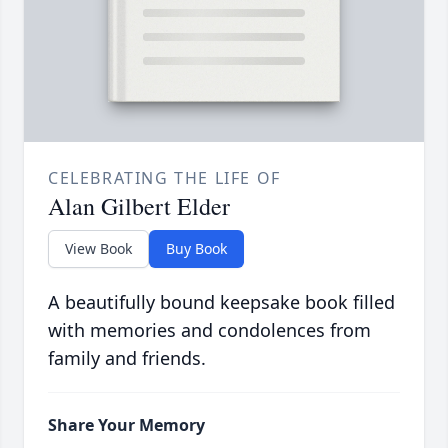
CELEBRATING THE LIFE OF
Alan Gilbert Elder
View Book
Buy Book
A beautifully bound keepsake book filled
with memories and condolences from
family and friends.
Share Your Memory