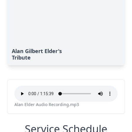
Alan Gilbert Elder's
Tribute
Alan Elder Audio Recording.mp3
Service Schedule