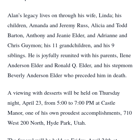
Alan’s legacy lives on through his wife, Linda; his
children, Amanda and Jeremy Russ, Alicia and Todd
Barton, Anthony and Jeanie Elder, and Adrianne and
Chris Guymon; his 11 grandchildren, and his 9
siblings. He is joyfully reunited with his parents, Ilene
Anderson Elder and Ronald Q. Elder, and his stepmom
Beverly Anderson Elder who preceded him in death.
A viewing with desserts will be held on Thursday
night, April 23, from 5:00 to 7:00 PM at Castle
Manor, one of his own proudest accomplishments, 710
West 200 North, Hyde Park, Utah.