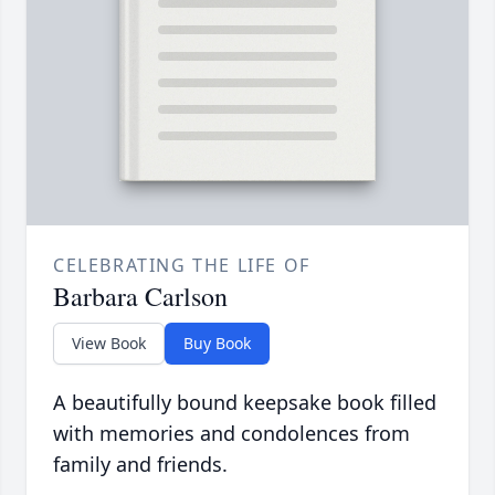
CELEBRATING THE LIFE OF
Barbara Carlson
View Book
Buy Book
A beautifully bound keepsake book filled
with memories and condolences from
family and friends.