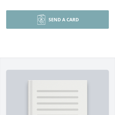
SEND A CARD