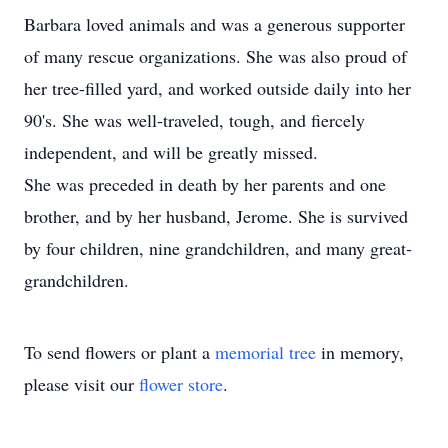
Barbara loved animals and was a generous supporter
of many rescue organizations. She was also proud of
her tree-filled yard, and worked outside daily into her
90's. She was well-traveled, tough, and fiercely
independent, and will be greatly missed.
She was preceded in death by her parents and one
brother, and by her husband, Jerome. She is survived
by four children, nine grandchildren, and many great-
grandchildren.
To send flowers or plant a
memorial tree
in memory,
please visit our
flower store
.