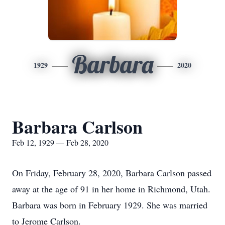
Barbara
1929
2020
Barbara Carlson
Feb 12, 1929 — Feb 28, 2020
On Friday, February 28, 2020, Barbara Carlson passed
away at the age of 91 in her home in Richmond, Utah.
Barbara was born in February 1929. She was married
to Jerome Carlson.