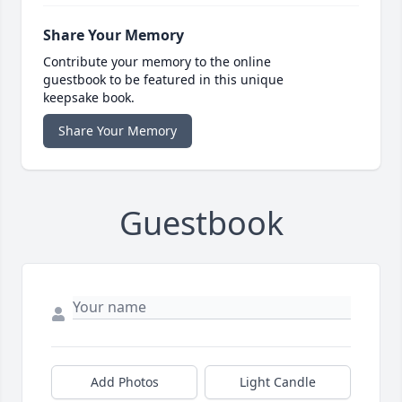
Share Your Memory
Contribute your memory to the online
guestbook to be featured in this unique
keepsake book.
Share Your Memory
Guestbook
Add Photos
Light Candle