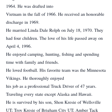
1964. He was drafted into
Vietnam in the fall of 1966. He received an honorable
discharge in 1969.
He married Linda Dale Rolph on July 18, 1970. They
had four children. The love of his life passed away on
April 4, 1996.
He enjoyed camping, hunting, fishing and spending
time with family and friends.
He loved football. His favorite team was the Minnesota
Vikings. He thoroughly enjoyed
his job as a professional Truck Driver of 47 years.
Traveling every state except Alaska and Hawaii.
He is survived by his son, Shon Kresie of Wellsville
UT; Troy Kresie of Brigham City UT; Amber Tack