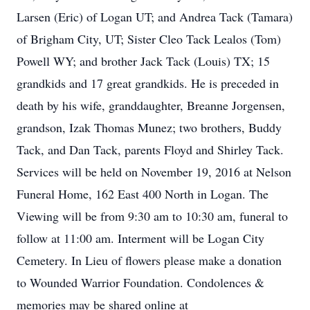
Larsen (Eric) of Logan UT; and Andrea Tack (Tamara)
of Brigham City, UT; Sister Cleo Tack Lealos (Tom)
Powell WY; and brother Jack Tack (Louis) TX; 15
grandkids and 17 great grandkids. He is preceded in
death by his wife, granddaughter, Breanne Jorgensen,
grandson, Izak Thomas Munez; two brothers, Buddy
Tack, and Dan Tack, parents Floyd and Shirley Tack.
Services will be held on November 19, 2016 at Nelson
Funeral Home, 162 East 400 North in Logan. The
Viewing will be from 9:30 am to 10:30 am, funeral to
follow at 11:00 am. Interment will be Logan City
Cemetery. In Lieu of flowers please make a donation
to Wounded Warrior Foundation. Condolences &
memories may be shared online at