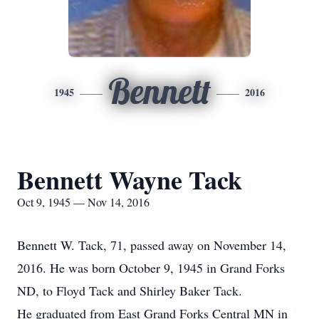
Bennett
1945
2016
Bennett Wayne Tack
Oct 9, 1945 — Nov 14, 2016
Bennett W. Tack, 71, passed away on November 14,
2016. He was born October 9, 1945 in Grand Forks
ND, to Floyd Tack and Shirley Baker Tack.
He graduated from East Grand Forks Central MN in