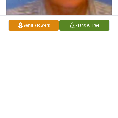
Send Flowers
Plant A Tree