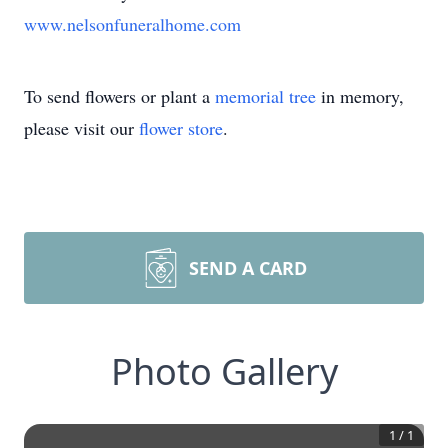
www.nelsonfuneralhome.com
To send flowers or plant a
memorial tree
in memory,
please visit our
flower store
.
SEND A CARD
Photo Gallery
1
/
1