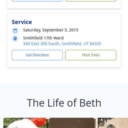
Service
Saturday, September 5, 2015
Smithfield 17th Ward
340 East 300 South, Smithfield, UT 84335
Get Directions
Plant Trees
The Life of Beth