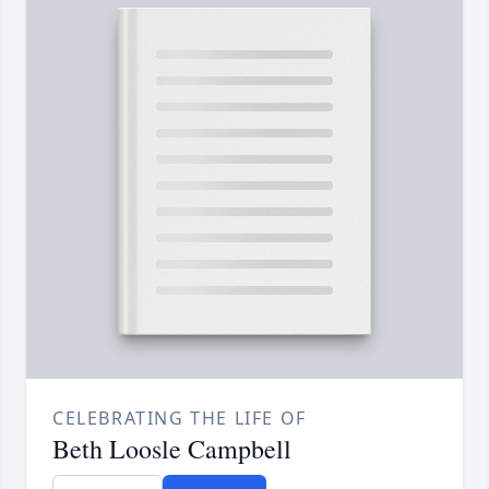
CELEBRATING THE LIFE OF
Beth Loosle Campbell