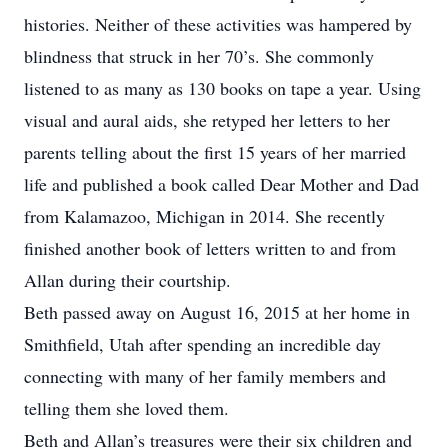
histories. Neither of these activities was hampered by
blindness that struck in her 70’s. She commonly
listened to as many as 130 books on tape a year. Using
visual and aural aids, she retyped her letters to her
parents telling about the first 15 years of her married
life and published a book called Dear Mother and Dad
from Kalamazoo, Michigan in 2014. She recently
finished another book of letters written to and from
Allan during their courtship.
Beth passed away on August 16, 2015 at her home in
Smithfield, Utah after spending an incredible day
connecting with many of her family members and
telling them she loved them.
Beth and Allan’s treasures were their six children and