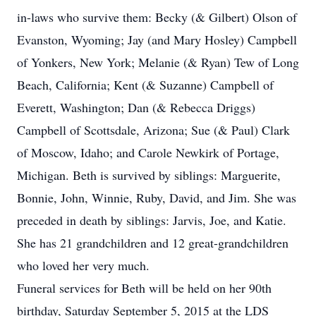
in-laws who survive them: Becky (& Gilbert) Olson of
Evanston, Wyoming; Jay (and Mary Hosley) Campbell
of Yonkers, New York; Melanie (& Ryan) Tew of Long
Beach, California; Kent (& Suzanne) Campbell of
Everett, Washington; Dan (& Rebecca Driggs)
Campbell of Scottsdale, Arizona; Sue (& Paul) Clark
of Moscow, Idaho; and Carole Newkirk of Portage,
Michigan. Beth is survived by siblings: Marguerite,
Bonnie, John, Winnie, Ruby, David, and Jim. She was
preceded in death by siblings: Jarvis, Joe, and Katie.
She has 21 grandchildren and 12 great-grandchildren
who loved her very much.
Funeral services for Beth will be held on her 90th
birthday, Saturday September 5, 2015 at the LDS