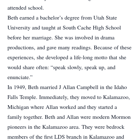
attended school.
Beth earned a bachelor’s degree from Utah State
University and taught at South Cache High School
before her marriage. She was involved in drama
productions, and gave many readings. Because of these
experiences, she developed a life-long motto that she
would share often: “speak slowly, speak up, and
enunciate.”
In 1949, Beth married J Allan Campbell in the Idaho
Falls Temple. Immediately, they moved to Kalamazoo,
Michigan where Allan worked and they started a
family together. Beth and Allan were modern Mormon
pioneers in the Kalamazoo area. They were bedrock
members of the first LDS branch in Kalamazoo and