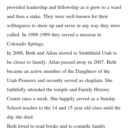
provided leadership and fellowship as it grew to a ward
and then a stake. They were well-known for their
willingness to show up and serve in any way they were
called. In 1988-1989 they served a mission in
Colorado Springs.
In 2006, Beth and Allan moved to Smithfield Utah to
be closer to family. Allan passed away in 2007. Beth
became an active member of the Daughters of the
Utah Pioneers and recently served as chaplain. She
faithfully attended the temple and Family History
Center once a week. She happily served as a Sunday
School teacher to the 14 and 15 year old class until the
day she died.
Beth loved to read books and to compile family