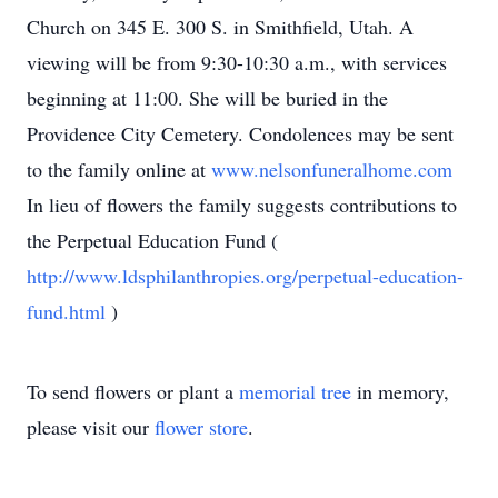
Church on 345 E. 300 S. in Smithfield, Utah. A
viewing will be from 9:30-10:30 a.m., with services
beginning at 11:00. She will be buried in the
Providence City Cemetery. Condolences may be sent
to the family online at
www.nelsonfuneralhome.com
In lieu of flowers the family suggests contributions to
the Perpetual Education Fund (
http://www.ldsphilanthropies.org/perpetual-education-
fund.html
)
To send flowers or plant a
memorial tree
in memory,
please visit our
flower store
.