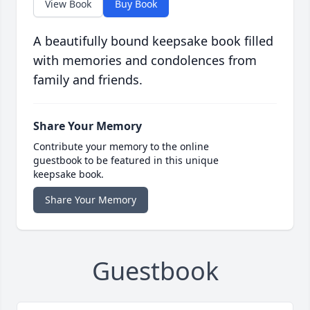
View Book
Buy Book
A beautifully bound keepsake book filled
with memories and condolences from
family and friends.
Share Your Memory
Contribute your memory to the online
guestbook to be featured in this unique
keepsake book.
Share Your Memory
Guestbook