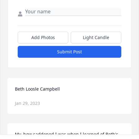
Add Photos
Light Candle
Submit Post
Beth Loosle Campbell
Jan 29, 2023
My, how saddened I was when I learned of Beth's 