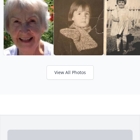
View All Photos