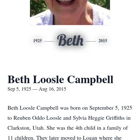
Beth
1925
2015
Beth Loosle Campbell
Sep 5, 1925 — Aug 16, 2015
Beth Loosle Campbell was born on September 5, 1925
to Reuben Oddo Loosle and Sylvia Heggie Griffiths in
Clarkston, Utah. She was the 4th child in a family of
11 children. They later moved to Logan where she