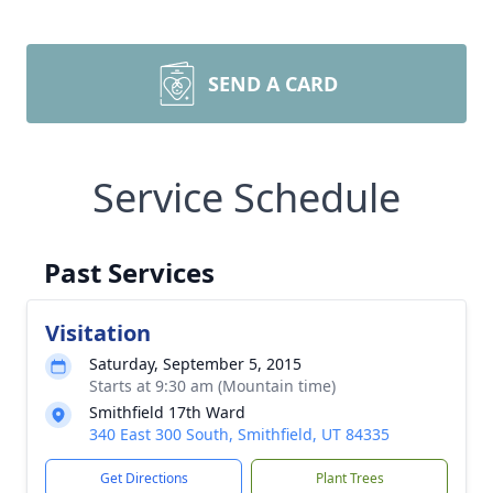
SEND A CARD
Service Schedule
Past Services
Visitation
Saturday, September 5, 2015
Starts at 9:30 am (Mountain time)
Smithfield 17th Ward
340 East 300 South, Smithfield, UT 84335
Get Directions
Plant Trees