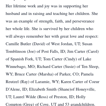
Her lifetime work and joy was in supporting her
husband and in raising and teaching her children. She
was an example of strength, faith, and perseverance
her whole life. She is survived by her children who
will always remember her with great love and respect:
Camille Butler (David) of West Jordan, UT; Susan
Tomblinson (Joe) of Post Falls, ID; Jim Carter (Carol)
of Spanish Fork, UT; Tom Carter (Cindy) of Lake
Winnebago, MO; Richard Carter (Susie) of Ten Sleep,
WY; Bruce Carter (Marsha) of Parker, CO; Pamela
Reutzel (Ray) of Laramie, WY; Karen Carter of Coeur
D’Alene, ID; Elizabeth Smith (Shane)of Honeyville,
UT; Laurel Wilde (Ross) of Preston, ID; Holly
Compton (Greg) of Cove, UT and 53 grandchildren.