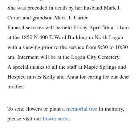
She was preceded in death by her husband Mark J.
Carter and grandson Mark T. Carter.
Funeral services will be held Friday April 5th at 11am
at the 1850 N 400 E Ward Building in North Logan
with a viewing prior to the service from 9:30 to 10:30
am. Interment will be at the Logan City Cemetery.
A special thanks to all the staff at Maple Springs and
Hospice nurses Kelly and Anna for caring for our dear
mother.
To send flowers or plant a
memorial tree
in memory,
please visit our
flower store
.