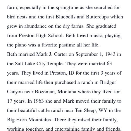
farm; especially in the springtime as she searched for
bird nests and the first Bluebells and Buttercups which
grew in abundance on the dry farms. She graduated
from Preston High School. Beth loved music; playing
the piano was a favorite pastime all her life.
Beth married Mark J. Carter on September 1, 1943 in
the Salt Lake City Temple. They were married 63
years. They lived in Preston, ID for the first 3 years of
their married life then purchased a ranch in Bridger
Canyon near Bozeman, Montana where they lived for
17 years. In 1963 she and Mark moved their family to
their beautiful cattle ranch near Ten Sleep, WY in the
Big Horn Mountains. There they raised their family,
working together, and entertaining family and friends.