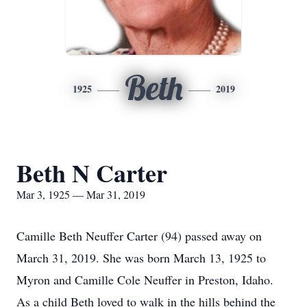
Beth
1925
2019
Beth N Carter
Mar 3, 1925 — Mar 31, 2019
Camille Beth Neuffer Carter (94) passed away on
March 31, 2019. She was born March 13, 1925 to
Myron and Camille Cole Neuffer in Preston, Idaho.
As a child Beth loved to walk in the hills behind the