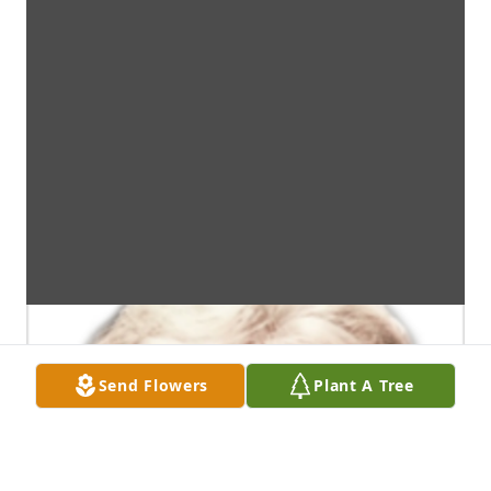
Send Flowers
Plant A Tree