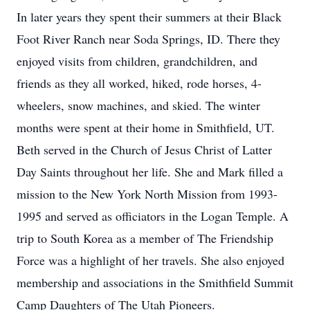
In later years they spent their summers at their Black
Foot River Ranch near Soda Springs, ID. There they
enjoyed visits from children, grandchildren, and
friends as they all worked, hiked, rode horses, 4-
wheelers, snow machines, and skied. The winter
months were spent at their home in Smithfield, UT.
Beth served in the Church of Jesus Christ of Latter
Day Saints throughout her life. She and Mark filled a
mission to the New York North Mission from 1993-
1995 and served as officiators in the Logan Temple. A
trip to South Korea as a member of The Friendship
Force was a highlight of her travels. She also enjoyed
membership and associations in the Smithfield Summit
Camp Daughters of The Utah Pioneers.