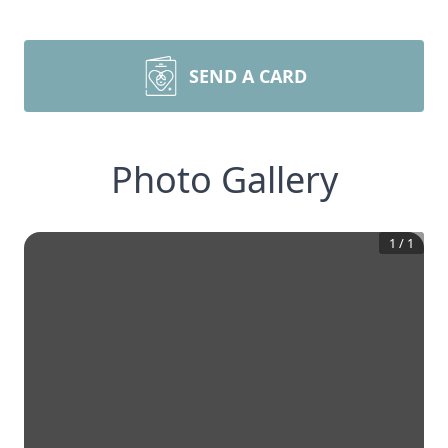
SEND A CARD
Photo Gallery
1
/
1