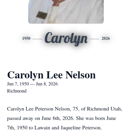
Carolyn
1950
2026
Carolyn Lee Nelson
Jun 7, 1950 — Jun 8, 2026
Richmond
Carolyn Lee Peterson Nelson, 75, of Richmond Utah,
passed away on June 6th, 2026. She was born June
7th, 1950 to Lawain and Jaqueline Peterson.