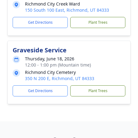
Richmond City Creek Ward
150 South 100 East, Richmond, UT 84333
Get Directions
Plant Trees
Graveside Service
Thursday, June 18, 2026
12:00 - 1:00 pm (Mountain time)
Richmond City Cemetery
350 N 200 E, Richmond, UT 84333
Get Directions
Plant Trees