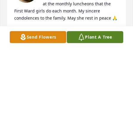
at the monthly luncheons that the 
First Ward girls do each month. My sincere 
condolences to the family. May she rest in peace 🙏
VALERIE BOSWORTH
Send Flowers
Plant A Tree
Jun 18, 2026
We were childhood friends, going through church, 
grade school to high school together.  There were 
12 of us , all friends, doing the childhood things 
together.  May you rest in peace my dear friend
CHARLOTTE HEAPS GAILEY
Jun 18, 2026