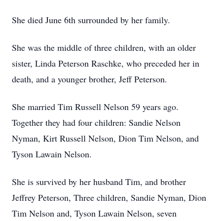
She died June 6th surrounded by her family.
She was the middle of three children, with an older
sister, Linda Peterson Raschke, who preceded her in
death, and a younger brother, Jeff Peterson.
She married Tim Russell Nelson 59 years ago.
Together they had four children: Sandie Nelson
Nyman, Kirt Russell Nelson, Dion Tim Nelson, and
Tyson Lawain Nelson.
She is survived by her husband Tim, and brother
Jeffrey Peterson, Three children, Sandie Nyman, Dion
Tim Nelson and, Tyson Lawain Nelson, seven