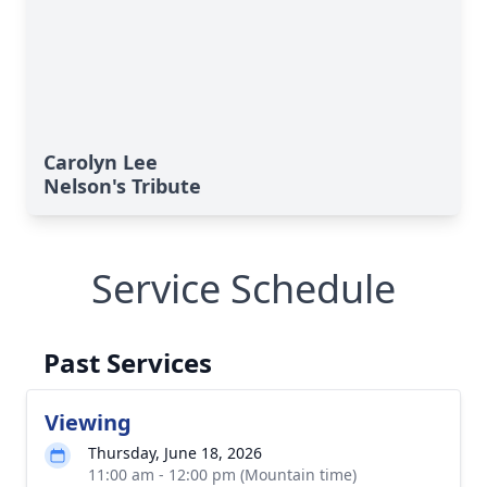
Carolyn Lee
Nelson's Tribute
Service Schedule
Past Services
Viewing
Thursday, June 18, 2026
11:00 am - 12:00 pm (Mountain time)