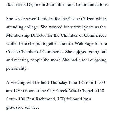
Bacheliers Degree in Journalism and Communications.
She wrote several articles for the Cache Citizen while
attending college. She worked for several years as the
Membership Director for the Chamber of Commerce;
while there she put together the first Web Page for the
Cache Chamber of Commerce. She enjoyed going out
and meeting people the most. She had a real outgoing
personality.
A viewing will be held Thursday June 18 from 11:00
am-12:00 noon at the City Creek Ward Chapel, (150
South 100 East Richmond, UT) followed by a
graveside service.