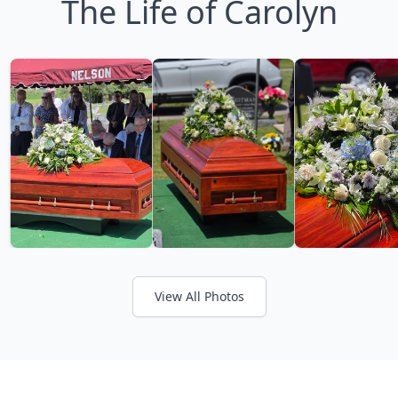
The Life of Carolyn
View All Photos