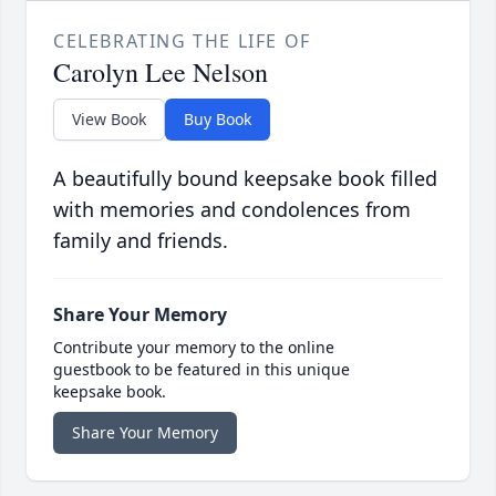
CELEBRATING THE LIFE OF
Carolyn Lee Nelson
View Book
Buy Book
A beautifully bound keepsake book filled
with memories and condolences from
family and friends.
Share Your Memory
Contribute your memory to the online
guestbook to be featured in this unique
keepsake book.
Share Your Memory