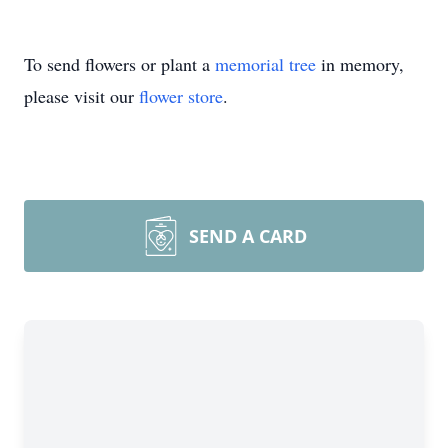
To send flowers or plant a
memorial tree
in memory,
please visit our
flower store
.
SEND A CARD