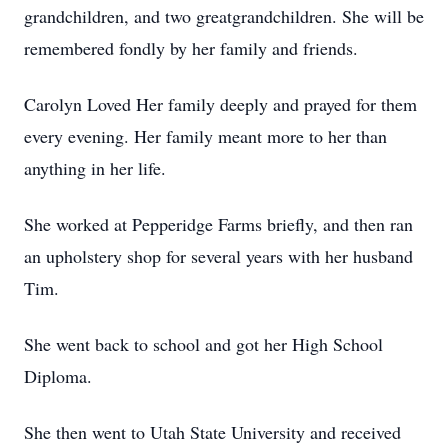
grandchildren, and two greatgrandchildren. She will be
remembered fondly by her family and friends.
Carolyn Loved Her family deeply and prayed for them
every evening. Her family meant more to her than
anything in her life.
She worked at Pepperidge Farms briefly, and then ran
an upholstery shop for several years with her husband
Tim.
She went back to school and got her High School
Diploma.
She then went to Utah State University and received