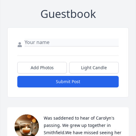
Guestbook
Add Photos
Light Candle
Submit Post
Was saddened to hear of Carolyn's 
passing. We grew up together in 
Smithfield.We have missed seeing her 