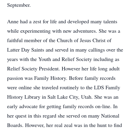
September.
Anne had a zest for life and developed many talents
while experimenting with new adventures. She was a
faithful member of the Church of Jesus Christ of
Latter Day Saints and served in many callings over the
years with the Youth and Relief Society including as
Relief Society President. However her life long adult
passion was Family History. Before family records
were online she traveled routinely to the LDS Family
History Library in Salt Lake City, Utah. She was an
early advocate for getting family records on-line. In
her quest in this regard she served on many National
Boards. However, her real zeal was in the hunt to find