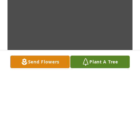
Send Flowers
Plant A Tree