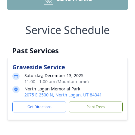
Service Schedule
Past Services
Graveside Service
Saturday, December 13, 2025
11:00 - 1:00 am (Mountain time)
North Logan Memorial Park
2075 E 2500 N, North Logan, UT 84341
Get Directions
Plant Trees