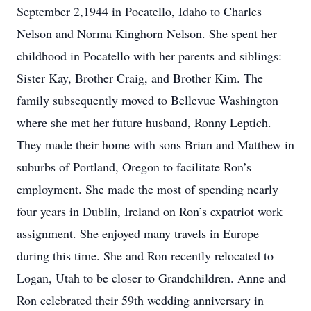
September 2,1944 in Pocatello, Idaho to Charles
Nelson and Norma Kinghorn Nelson. She spent her
childhood in Pocatello with her parents and siblings:
Sister Kay, Brother Craig, and Brother Kim. The
family subsequently moved to Bellevue Washington
where she met her future husband, Ronny Leptich.
They made their home with sons Brian and Matthew in
suburbs of Portland, Oregon to facilitate Ron’s
employment. She made the most of spending nearly
four years in Dublin, Ireland on Ron’s expatriot work
assignment. She enjoyed many travels in Europe
during this time. She and Ron recently relocated to
Logan, Utah to be closer to Grandchildren. Anne and
Ron celebrated their 59th wedding anniversary in