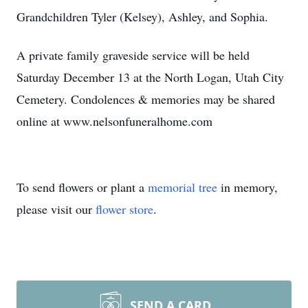
Grandchildren Tyler (Kelsey), Ashley, and Sophia.
A private family graveside service will be held
Saturday December 13 at the North Logan, Utah City
Cemetery. Condolences & memories may be shared
online at www.nelsonfuneralhome.com
To send flowers or plant a
memorial tree
in memory,
please visit our
flower store
.
SEND A CARD