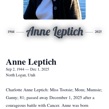
Anne Leptich
1944
2025
Anne Leptich
Sep 2, 1944 — Dec 1, 2025
North Logan, Utah
Charlotte Anne Leptich: Miss Tootsie; Mom; Mumsie;
Ganny; 81; passed away December 1, 2025 after a
courageous battle with Cancer. Anne was born