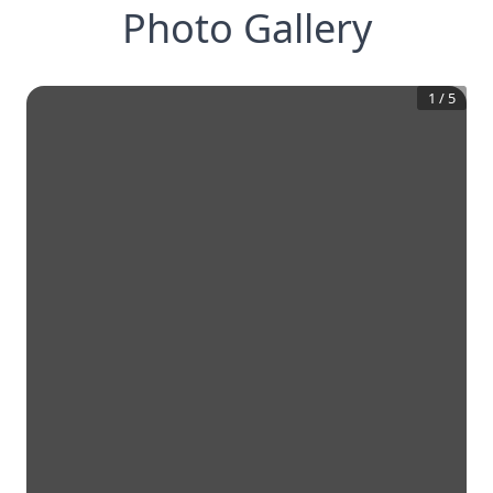
Photo Gallery
1
/
5