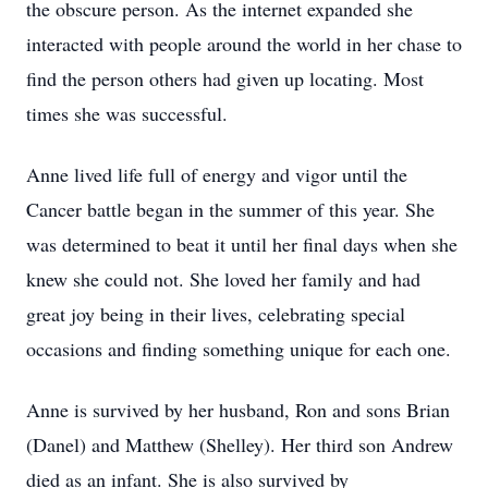
the obscure person. As the internet expanded she
interacted with people around the world in her chase to
find the person others had given up locating. Most
times she was successful.
Anne lived life full of energy and vigor until the
Cancer battle began in the summer of this year. She
was determined to beat it until her final days when she
knew she could not. She loved her family and had
great joy being in their lives, celebrating special
occasions and finding something unique for each one.
Anne is survived by her husband, Ron and sons Brian
(Danel) and Matthew (Shelley). Her third son Andrew
died as an infant. She is also survived by