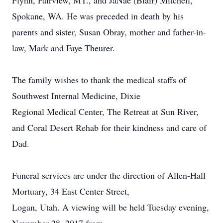
Flynn, Fairview, MT., and JaNae (Blair) Mitchell,
Spokane, WA. He was preceded in death by his
parents and sister, Susan Obray, mother and father-in-
law, Mark and Faye Theurer.
The family wishes to thank the medical staffs of
Southwest Internal Medicine, Dixie
Regional Medical Center, The Retreat at Sun River,
and Coral Desert Rehab for their kindness and care of
Dad.
Funeral services are under the direction of Allen-Hall
Mortuary, 34 East Center Street,
Logan, Utah. A viewing will be held Tuesday evening,