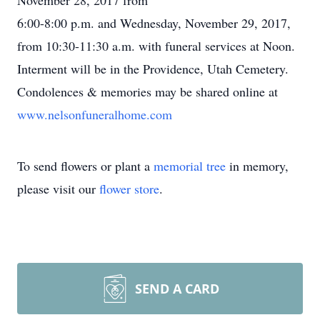
November 28, 2017 from
6:00-8:00 p.m. and Wednesday, November 29, 2017,
from 10:30-11:30 a.m. with funeral services at Noon.
Interment will be in the Providence, Utah Cemetery.
Condolences & memories may be shared online at
www.nelsonfuneralhome.com
To send flowers or plant a
memorial tree
in memory,
please visit our
flower store
.
SEND A CARD