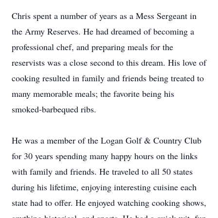
Chris spent a number of years as a Mess Sergeant in
the Army Reserves. He had dreamed of becoming a
professional chef, and preparing meals for the
reservists was a close second to this dream. His love of
cooking resulted in family and friends being treated to
many memorable meals; the favorite being his
smoked-barbequed ribs.
He was a member of the Logan Golf & Country Club
for 30 years spending many happy hours on the links
with family and friends. He traveled to all 50 states
during his lifetime, enjoying interesting cuisine each
state had to offer. He enjoyed watching cooking shows,