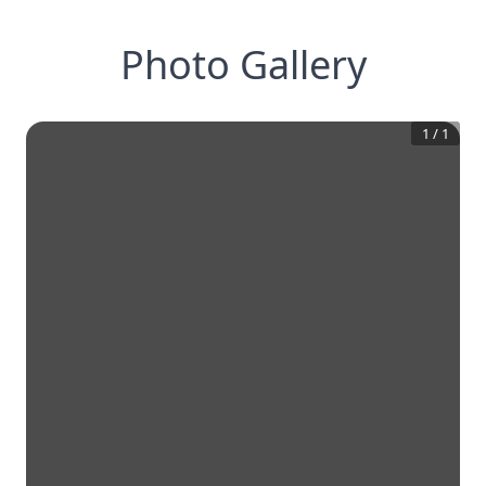
Photo Gallery
1
/
1