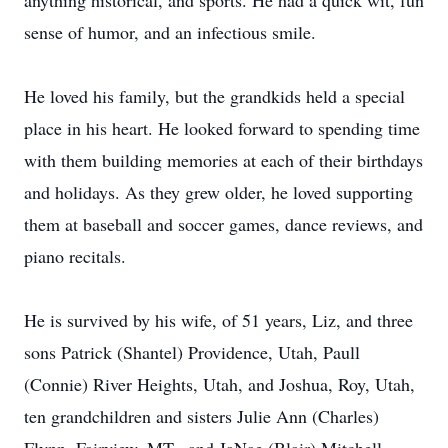
anything historical, and sports. He had a quick wit, fun
sense of humor, and an infectious smile.
He loved his family, but the grandkids held a special
place in his heart. He looked forward to spending time
with them building memories at each of their birthdays
and holidays. As they grew older, he loved supporting
them at baseball and soccer games, dance reviews, and
piano recitals.
He is survived by his wife, of 51 years, Liz, and three
sons Patrick (Shantel) Providence, Utah, Paull
(Connie) River Heights, Utah, and Joshua, Roy, Utah,
ten grandchildren and sisters Julie Ann (Charles)