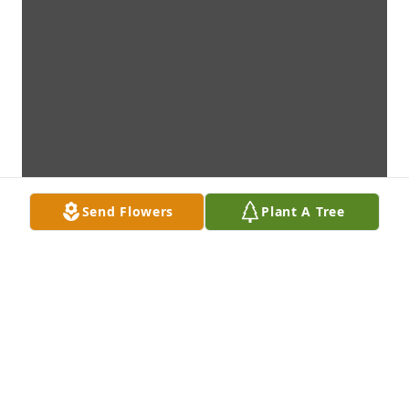
Send Flowers
Plant A Tree