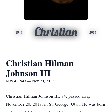
Christian
1943
2017
Christian Hilman
Johnson III
May 4, 1943 — Nov 20, 2017
Christian Hilman Johnson III, 74, passed away
November 20, 2017, in St. George, Utah. He was born