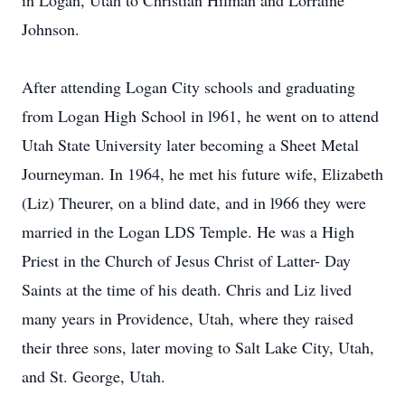
in Logan, Utah to Christian Hilman and Lorraine
Johnson.
After attending Logan City schools and graduating
from Logan High School in l961, he went on to attend
Utah State University later becoming a Sheet Metal
Journeyman. In 1964, he met his future wife, Elizabeth
(Liz) Theurer, on a blind date, and in l966 they were
married in the Logan LDS Temple. He was a High
Priest in the Church of Jesus Christ of Latter- Day
Saints at the time of his death. Chris and Liz lived
many years in Providence, Utah, where they raised
their three sons, later moving to Salt Lake City, Utah,
and St. George, Utah.