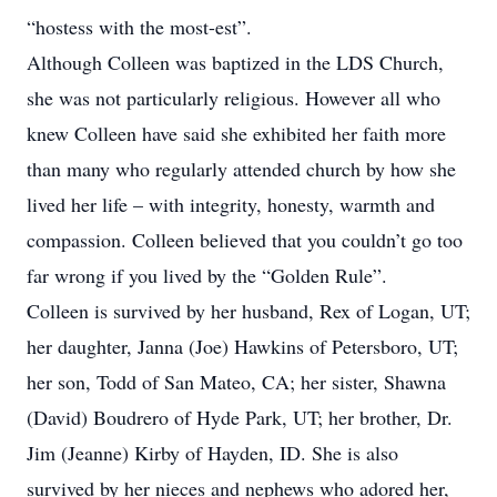
“hostess with the most-est”.
Although Colleen was baptized in the LDS Church,
she was not particularly religious. However all who
knew Colleen have said she exhibited her faith more
than many who regularly attended church by how she
lived her life – with integrity, honesty, warmth and
compassion. Colleen believed that you couldn’t go too
far wrong if you lived by the “Golden Rule”.
Colleen is survived by her husband, Rex of Logan, UT;
her daughter, Janna (Joe) Hawkins of Petersboro, UT;
her son, Todd of San Mateo, CA; her sister, Shawna
(David) Boudrero of Hyde Park, UT; her brother, Dr.
Jim (Jeanne) Kirby of Hayden, ID. She is also
survived by her nieces and nephews who adored her,