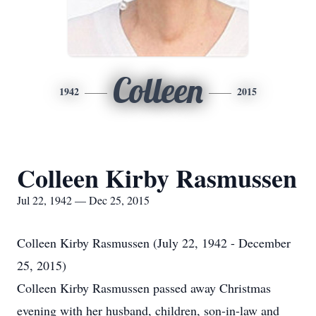
Colleen
1942
2015
Colleen Kirby Rasmussen
Jul 22, 1942 — Dec 25, 2015
Colleen Kirby Rasmussen (July 22, 1942 - December
25, 2015)
Colleen Kirby Rasmussen passed away Christmas
evening with her husband, children, son-in-law and