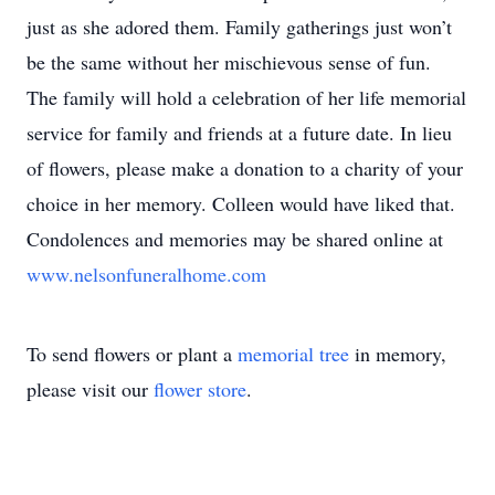
just as she adored them. Family gatherings just won’t
be the same without her mischievous sense of fun.
The family will hold a celebration of her life memorial
service for family and friends at a future date. In lieu
of flowers, please make a donation to a charity of your
choice in her memory. Colleen would have liked that.
Condolences and memories may be shared online at
www.nelsonfuneralhome.com
To send flowers or plant a
memorial tree
in memory,
please visit our
flower store
.