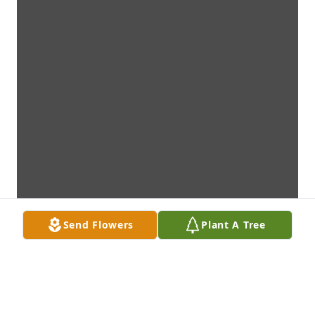
Send Flowers
Plant A Tree