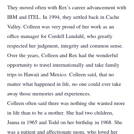
They moved often with Rex’s career advancement with
IBM and ITEL. In 1994, they settled back in Cache
Valley. Colleen was very proud of her work as an
office manager for Cordell Lundahl, who greatly
respected her judgment, integrity and common sense.
Over the years, Colleen and Rex had the wonderful
opportunity to travel internationally and take family
trips to Hawaii and Mexico. Colleen said, that no
matter what happened in life, no one could ever take
away those memories and experiences.
Colleen often said there was nothing she wanted more
in life than to be a mother. She had two children,
Janna in 1965 and Todd on her birthday in 1968. She
was a patient and affectionate mom, who loved her