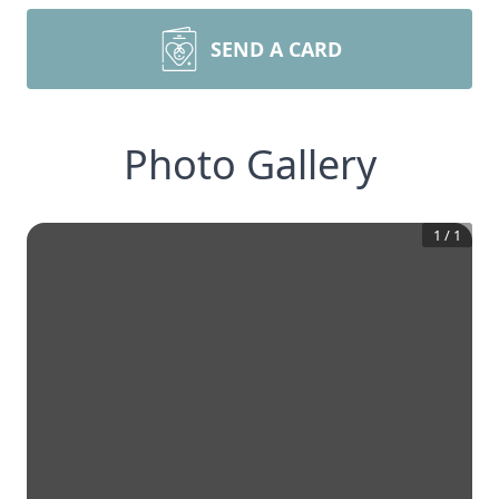
SEND A CARD
Photo Gallery
1
/
1