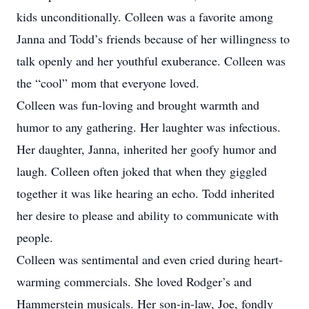
kids unconditionally. Colleen was a favorite among
Janna and Todd’s friends because of her willingness to
talk openly and her youthful exuberance. Colleen was
the “cool” mom that everyone loved.
Colleen was fun-loving and brought warmth and
humor to any gathering. Her laughter was infectious.
Her daughter, Janna, inherited her goofy humor and
laugh. Colleen often joked that when they giggled
together it was like hearing an echo. Todd inherited
her desire to please and ability to communicate with
people.
Colleen was sentimental and even cried during heart-
warming commercials. She loved Rodger’s and
Hammerstein musicals. Her son-in-law, Joe, fondly