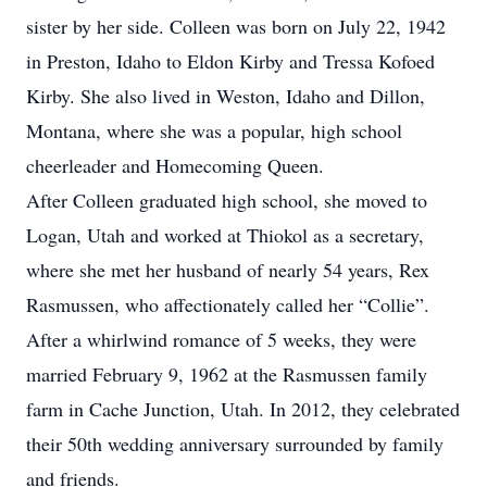
sister by her side. Colleen was born on July 22, 1942
in Preston, Idaho to Eldon Kirby and Tressa Kofoed
Kirby. She also lived in Weston, Idaho and Dillon,
Montana, where she was a popular, high school
cheerleader and Homecoming Queen.
After Colleen graduated high school, she moved to
Logan, Utah and worked at Thiokol as a secretary,
where she met her husband of nearly 54 years, Rex
Rasmussen, who affectionately called her “Collie”.
After a whirlwind romance of 5 weeks, they were
married February 9, 1962 at the Rasmussen family
farm in Cache Junction, Utah. In 2012, they celebrated
their 50th wedding anniversary surrounded by family
and friends.