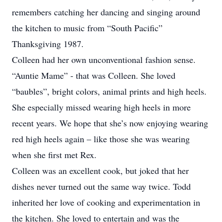
remembers catching her dancing and singing around
the kitchen to music from “South Pacific”
Thanksgiving 1987.
Colleen had her own unconventional fashion sense.
“Auntie Mame” - that was Colleen. She loved
“baubles”, bright colors, animal prints and high heels.
She especially missed wearing high heels in more
recent years. We hope that she’s now enjoying wearing
red high heels again – like those she was wearing
when she first met Rex.
Colleen was an excellent cook, but joked that her
dishes never turned out the same way twice. Todd
inherited her love of cooking and experimentation in
the kitchen. She loved to entertain and was the