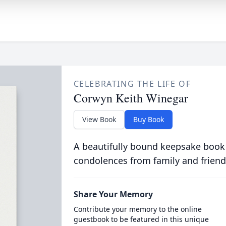
CELEBRATING THE LIFE OF
Corwyn Keith Winegar
View Book
Buy Book
A beautifully bound keepsake book
condolences from family and friend
Share Your Memory
Contribute your memory to the online
guestbook to be featured in this unique