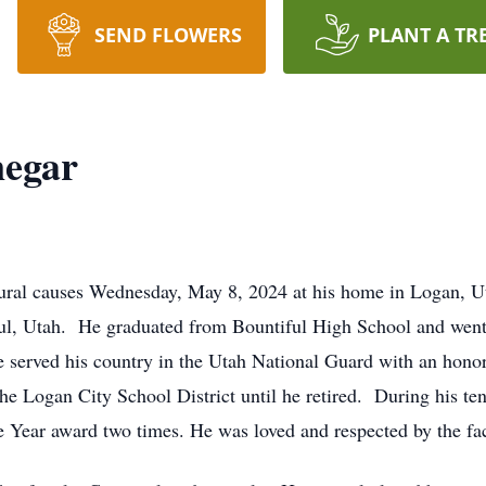
SEND FLOWERS
PLANT A TR
egar
ural causes Wednesday, May 8, 2024 at his home in Logan, Ut
ul, Utah. He graduated from Bountiful High School and went 
 served his country in the Utah National Guard with an hon
the Logan City School District until he retired. During his te
he Year award two times. He was loved and respected by the fac