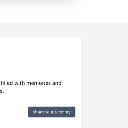
 filled with memories and
s.
Share Your Memory