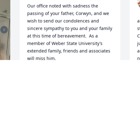
Our office noted with sadness the 
passing of your father, Corwyn, and we 
wish to send our condolences and 
a
sincere sympathy to you and your family 
s
at this time of bereavement.  As a 
C
member of Weber State University’s 
j
extended family, friends and associates 
a
will miss him.

n
f
While we realize a condolence letter 
d
cannot lessen your sense of loss, we 
c
want to let you know that his 
s
achievements and contributions were 
f
 
appreciated at Weber State. 

M
m
Sincerely,

s
y
Nancy B. Collinwood

h