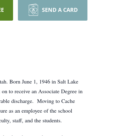
EE
SEND A CARD
ah. Born June 1, 1946 in Salt Lake
on to receive an Associate Degree in
orable discharge. Moving to Cache
nure as an employee of the school
ulty, staff, and the students.