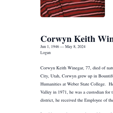
Corwyn Keith Win
Jun 1, 1946 — May 8, 2024
Logan
Corwyn Keith Winegar, 77, died of nat
City, Utah, Corwyn grew up in Bountif
Humanities at Weber State College. He
Valley in 1971, he was a custodian for 
district, he received the Employee of t