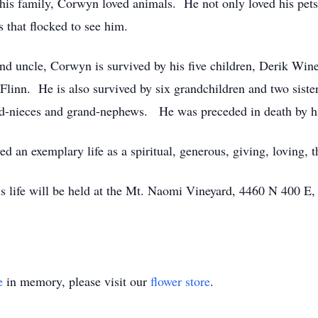
f his family, Corwyn loved animals. He not only loved his pets
 that flocked to see him.
and uncle, Corwyn is survived by his five children, Derik Wi
linn. He is also survived by six grandchildren and two sist
d-nieces and grand-nephews. He was preceded in death by his
d an exemplary life as a spiritual, generous, giving, loving, 
 his life will be held at the Mt. Naomi Vineyard, 4460 N 400 
e
in memory, please visit our
flower store
.