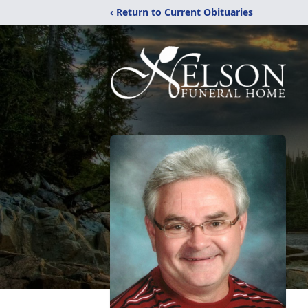
‹ Return to Current Obituaries