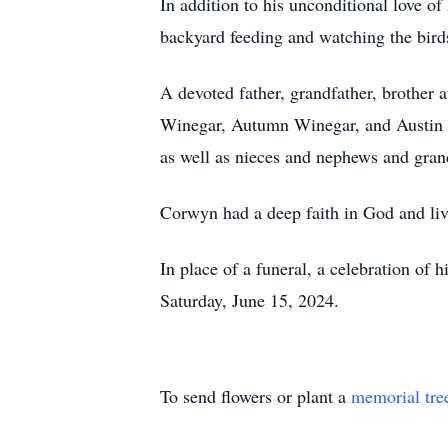
In addition to his unconditional love o
backyard feeding and watching the birds
A devoted father, grandfather, brother 
Winegar, Autumn Winegar, and Austin F
as well as nieces and nephews and gran
Corwyn had a deep faith in God and live
In place of a funeral, a celebration of
Saturday, June 15, 2024.
To send flowers or plant a
memorial tre