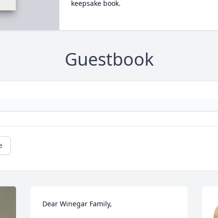
keepsake book.
Guestbook
e
Dear Winegar Family,
