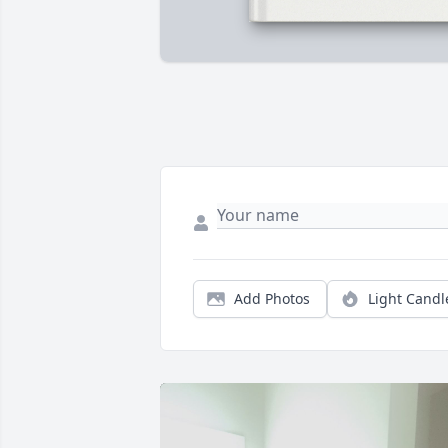
Add Photos
Light Candl