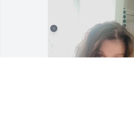
Corwyn was so thoughtful and such a 
loving person and wonderful family. He
will be missed greatly! My sincere 
thoughts and prayers are with his 
precious family.
BRENDA PRATT CHRISTMAS