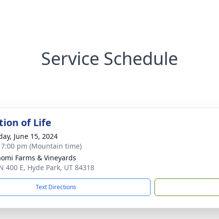
Service Schedule
ion of Life
day, June 15, 2024
- 7:00 pm (Mountain time)
omi Farms & Vineyards
N 400 E, Hyde Park, UT 84318
Text Directions