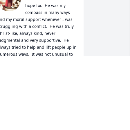
hope for.  He was my 
compass in many ways 
nd my moral support whenever I was 
truggling with a conflict.  He was truly 
hrist-like, always kind, never 
udgmental and very supportive.  He 
lways tried to help and lift people up in 
umerous ways.  It was not unusual to 
ind a package from Amazon that I 
idn't order on my front porch.  No 
ard, no name but I always knew it was 
ome little gift (or sometimes big gift) 
rom him that he thought I would enjoy.  
ost times when  I phoned him, he'd be 
aking soup or some other treat to 
hare with family and friends.  For many 
ears he went nightly to fix dinner for 
is next door neighbor who was 