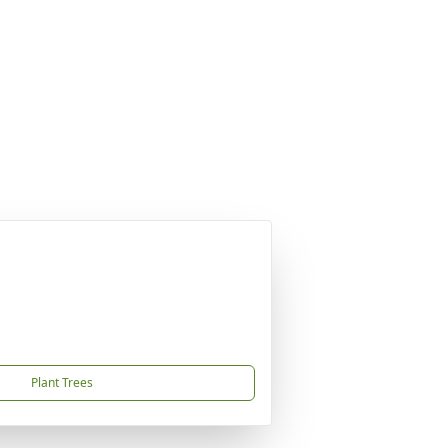
Plant Trees