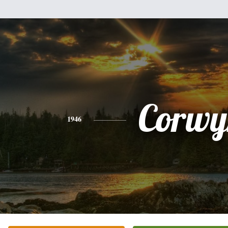
Corwy
1946