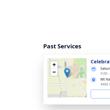
Past Services
Celebrat
+
Satur
−
5:00 
Mt Na
4460 