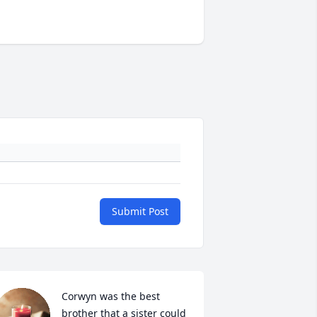
Submit Post
Corwyn was the best 
brother that a sister could 