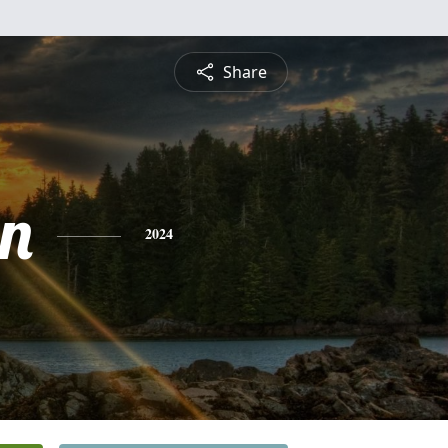
Share
n
2024