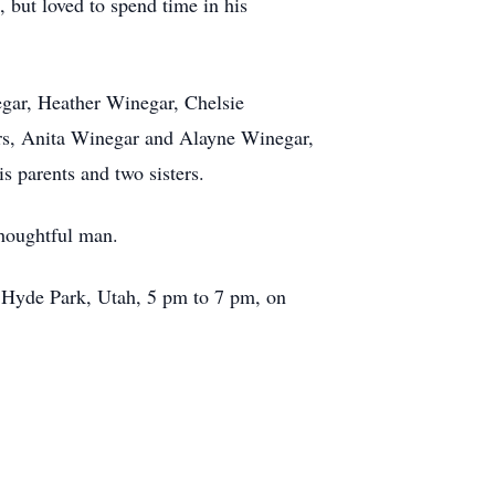
, but loved to spend time in his
negar, Heather Winegar, Chelsie
ers, Anita Winegar and Alayne Winegar,
 parents and two sisters.
thoughtful man.
E, Hyde Park, Utah, 5 pm to 7 pm, on