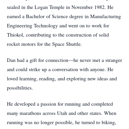
sealed in the Logan Temple in November 1982. He
earned a Bachelor of Science degree in Manufacturing
Engineering Technology and went on to work for
Thiokol, contributing to the construction of solid
rocket motors for the Space Shuttle.
Dan had a gift for connection—he never met a stranger
and could strike up a conversation with anyone. He
loved learning, reading, and exploring new ideas and
possibilities.
He developed a passion for running and completed
many marathons across Utah and other states. When
running was no longer possible, he turned to biking,