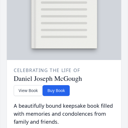
CELEBRATING THE LIFE OF
Daniel Joseph McGough
View Book
Buy Book
A beautifully bound keepsake book filled
with memories and condolences from
family and friends.