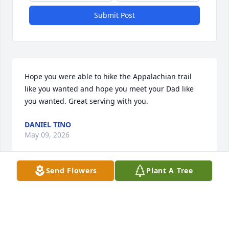
Submit Post
Hope you were able to hike the Appalachian trail 
like you wanted and hope you meet your Dad like 
you wanted. Great serving with you.
DANIEL TINO
May 09, 2026
Send Flowers
Plant A Tree
I had the opportunity to live in the same 
neighborhood as Dan and was in the same carpool 
for a time.  The picture represents Dan very well.  
He always had a smile of his face, positive outlook, 