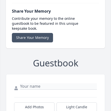
Share Your Memory
Contribute your memory to the online
guestbook to be featured in this unique
keepsake book.
Share Your Memory
Guestbook
Add Photos
Light Candle