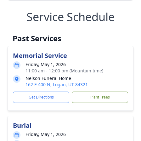
Service Schedule
Past Services
Memorial Service
Friday, May 1, 2026
11:00 am - 12:00 pm (Mountain time)
Nelson Funeral Home
162 E 400 N, Logan, UT 84321
Get Directions
Plant Trees
Burial
Friday, May 1, 2026