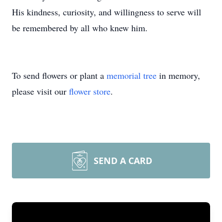
His kindness, curiosity, and willingness to serve will
be remembered by all who knew him.
To send flowers or plant a
memorial tree
in memory,
please visit our
flower store
.
SEND A CARD