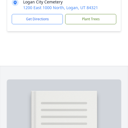
Logan City Cemetery
1200 East 1000 North, Logan, UT 84321
Get Directions
Plant Trees