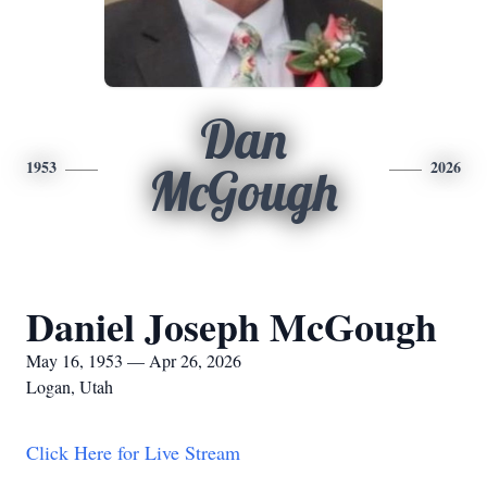
Dan
1953
2026
McGough
Daniel Joseph McGough
May 16, 1953 — Apr 26, 2026
Logan, Utah
Click Here for Live Stream