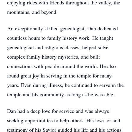
enjoying rides with friends throughout the valley, the
mountains, and beyond.
An exceptionally skilled genealogist, Dan dedicated
countless hours to family history work. He taught
genealogical and religious classes, helped solve
complex family history mysteries, and built
connections with people around the world. He also
found great joy in serving in the temple for many
years. Even during illness, he continued to serve in the
temple and his community as long as he was able.
Dan had a deep love for service and was always
seeking opportunities to help others. His love for and
testimony of his Savior guided his life and his actions.