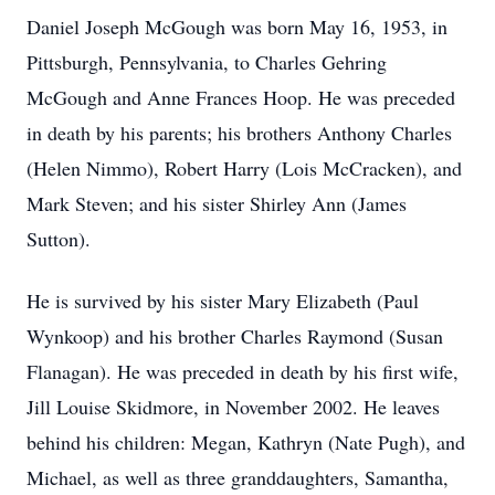
Daniel Joseph McGough was born May 16, 1953, in
Pittsburgh, Pennsylvania, to Charles Gehring
McGough and Anne Frances Hoop. He was preceded
in death by his parents; his brothers Anthony Charles
(Helen Nimmo), Robert Harry (Lois McCracken), and
Mark Steven; and his sister Shirley Ann (James
Sutton).
He is survived by his sister Mary Elizabeth (Paul
Wynkoop) and his brother Charles Raymond (Susan
Flanagan). He was preceded in death by his first wife,
Jill Louise Skidmore, in November 2002. He leaves
behind his children: Megan, Kathryn (Nate Pugh), and
Michael, as well as three granddaughters, Samantha,