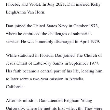
Phoebe, and Violet. In July 2021, Dan married Kelly
LeighAnna Van Horn.
Dan joined the United States Navy in October 1973,
where he embraced the challenges of submarine
service. He was honorably discharged in April 1979.
While stationed in Florida, Dan joined The Church of
Jesus Christ of Latter-day Saints in September 1977.
His faith became a central part of his life, leading him
to later serve a two-year mission in Arcadia,
California.
After his mission, Dan attended Brigham Young
University, where he met his first wife, Jill. They were