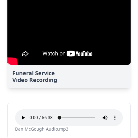
Funeral Service
Video Recording
Dan McGough Audio.mp3