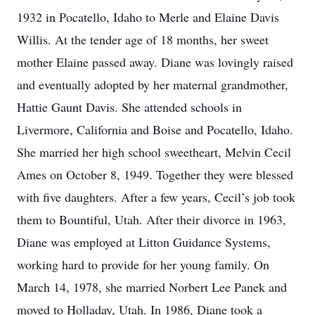
1932 in Pocatello, Idaho to Merle and Elaine Davis
Willis. At the tender age of 18 months, her sweet
mother Elaine passed away. Diane was lovingly raised
and eventually adopted by her maternal grandmother,
Hattie Gaunt Davis. She attended schools in
Livermore, California and Boise and Pocatello, Idaho.
She married her high school sweetheart, Melvin Cecil
Ames on October 8, 1949. Together they were blessed
with five daughters. After a few years, Cecil’s job took
them to Bountiful, Utah. After their divorce in 1963,
Diane was employed at Litton Guidance Systems,
working hard to provide for her young family. On
March 14, 1978, she married Norbert Lee Panek and
moved to Holladay, Utah. In 1986, Diane took a