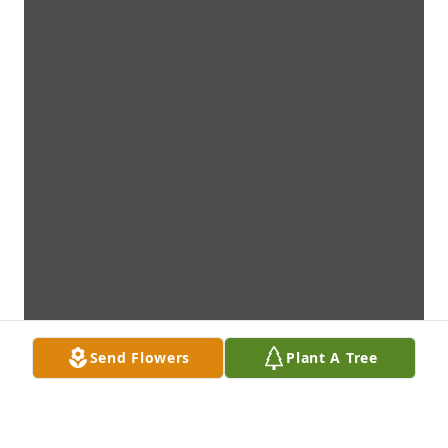
Send Flowers
Plant A Tree