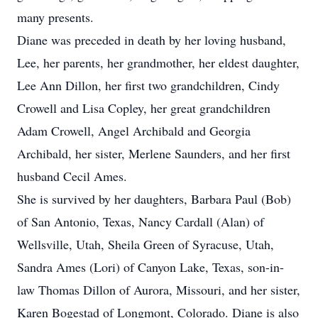
many presents.
Diane was preceded in death by her loving husband,
Lee, her parents, her grandmother, her eldest daughter,
Lee Ann Dillon, her first two grandchildren, Cindy
Crowell and Lisa Copley, her great grandchildren
Adam Crowell, Angel Archibald and Georgia
Archibald, her sister, Merlene Saunders, and her first
husband Cecil Ames.
She is survived by her daughters, Barbara Paul (Bob)
of San Antonio, Texas, Nancy Cardall (Alan) of
Wellsville, Utah, Sheila Green of Syracuse, Utah,
Sandra Ames (Lori) of Canyon Lake, Texas, son-in-
law Thomas Dillon of Aurora, Missouri, and her sister,
Karen Bogestad of Longmont, Colorado. Diane is also