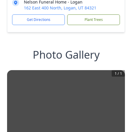
Nelson Funeral Home - Logan
162 East 400 North, Logan, UT 84321
Get Directions
Plant Trees
Photo Gallery
1
/
1