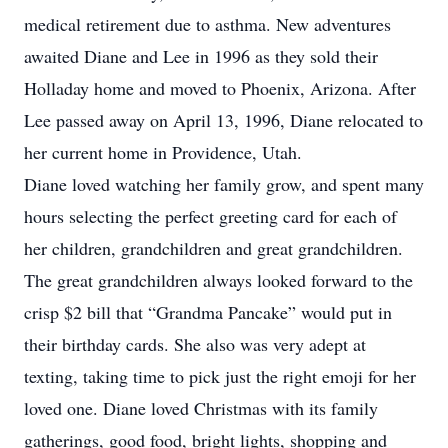
medical retirement due to asthma. New adventures
awaited Diane and Lee in 1996 as they sold their
Holladay home and moved to Phoenix, Arizona. After
Lee passed away on April 13, 1996, Diane relocated to
her current home in Providence, Utah.
Diane loved watching her family grow, and spent many
hours selecting the perfect greeting card for each of
her children, grandchildren and great grandchildren.
The great grandchildren always looked forward to the
crisp $2 bill that “Grandma Pancake” would put in
their birthday cards. She also was very adept at
texting, taking time to pick just the right emoji for her
loved one. Diane loved Christmas with its family
gatherings, good food, bright lights, shopping and