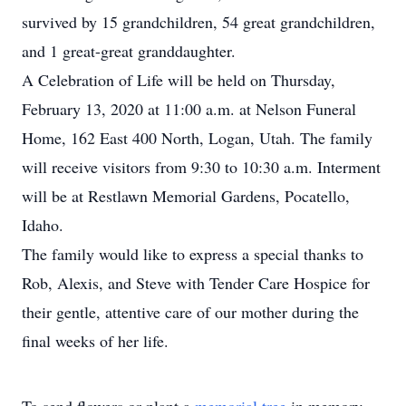
survived by 15 grandchildren, 54 great grandchildren,
and 1 great-great granddaughter.
A Celebration of Life will be held on Thursday,
February 13, 2020 at 11:00 a.m. at Nelson Funeral
Home, 162 East 400 North, Logan, Utah. The family
will receive visitors from 9:30 to 10:30 a.m. Interment
will be at Restlawn Memorial Gardens, Pocatello,
Idaho.
The family would like to express a special thanks to
Rob, Alexis, and Steve with Tender Care Hospice for
their gentle, attentive care of our mother during the
final weeks of her life.