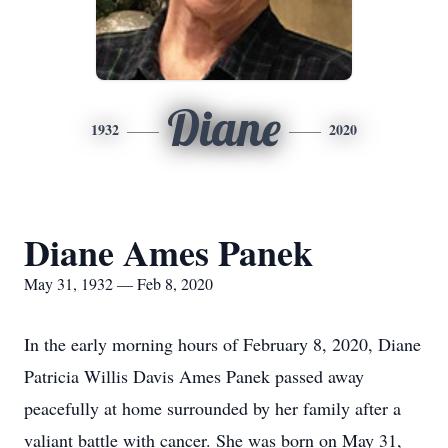
Diane
1932
2020
Diane Ames Panek
May 31, 1932 — Feb 8, 2020
In the early morning hours of February 8, 2020, Diane
Patricia Willis Davis Ames Panek passed away
peacefully at home surrounded by her family after a
valiant battle with cancer. She was born on May 31,