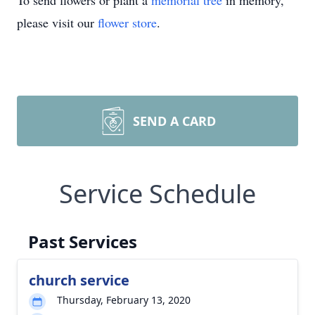
To send flowers or plant a
memorial tree
in memory,
please visit our
flower store
.
SEND A CARD
Service Schedule
Past Services
church service
Thursday, February 13, 2020