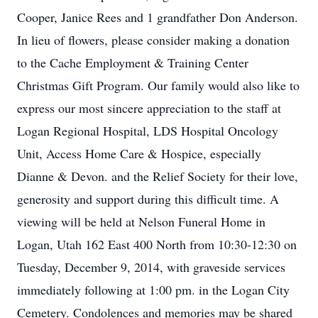
Cooper, Janice Rees and 1 grandfather Don Anderson.
In lieu of flowers, please consider making a donation
to the Cache Employment & Training Center
Christmas Gift Program. Our family would also like to
express our most sincere appreciation to the staff at
Logan Regional Hospital, LDS Hospital Oncology
Unit, Access Home Care & Hospice, especially
Dianne & Devon. and the Relief Society for their love,
generosity and support during this difficult time. A
viewing will be held at Nelson Funeral Home in
Logan, Utah 162 East 400 North from 10:30-12:30 on
Tuesday, December 9, 2014, with graveside services
immediately following at 1:00 pm. in the Logan City
Cemetery. Condolences and memories may be shared