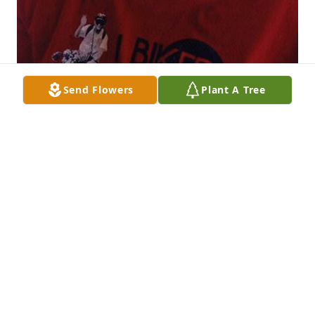
Send Flowers
Plant A Tree