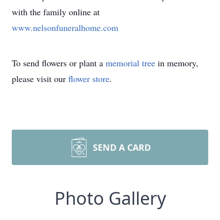
with the family online at
www.nelsonfuneralhome.com
To send flowers or plant a
memorial tree
in memory,
please visit our
flower store
.
SEND A CARD
Photo Gallery