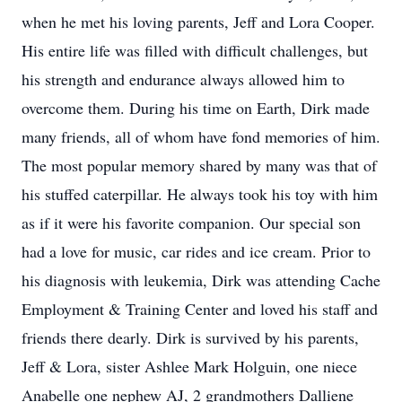
when he met his loving parents, Jeff and Lora Cooper.
His entire life was filled with difficult challenges, but
his strength and endurance always allowed him to
overcome them. During his time on Earth, Dirk made
many friends, all of whom have fond memories of him.
The most popular memory shared by many was that of
his stuffed caterpillar. He always took his toy with him
as if it were his favorite companion. Our special son
had a love for music, car rides and ice cream. Prior to
his diagnosis with leukemia, Dirk was attending Cache
Employment & Training Center and loved his staff and
friends there dearly. Dirk is survived by his parents,
Jeff & Lora, sister Ashlee Mark Holguin, one niece
Anabelle one nephew AJ, 2 grandmothers Dalliene