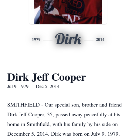
Dirk
1979
2014
Dirk Jeff Cooper
Jul 9, 1979 — Dec 5, 2014
SMITHFIELD - Our special son, brother and friend
Dirk Jeff Cooper, 35, passed away peacefully at his
home in Smithfield, with his family by his side on
December 5, 2014. Dirk was born on July 9, 1979,