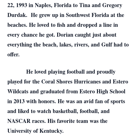
22, 1993 in Naples, Florida to Tina and Gregory
Durdak. He grew up in Southwest Florida at the
beaches. He loved to fish and dropped a line in
every chance he got. Dorian caught just about
everything the beach, lakes, rivers, and Gulf had to
offer.
He loved playing football and proudly
played for the Coral Shores Hurricanes and Estero
Wildcats and graduated from Estero High School
in 2013 with honors. He was an avid fan of sports
and liked to watch basketball, football, and
NASCAR races. His favorite team was the
University of Kentucky.