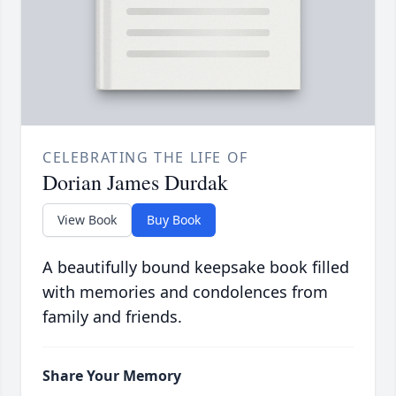
CELEBRATING THE LIFE OF
Dorian James Durdak
View Book
Buy Book
A beautifully bound keepsake book filled
with memories and condolences from
family and friends.
Share Your Memory