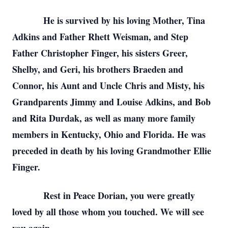
He is survived by his loving Mother, Tina
Adkins and Father Rhett Weisman, and Step
Father Christopher Finger, his sisters Greer,
Shelby, and Geri, his brothers Braeden and
Connor, his Aunt and Uncle Chris and Misty, his
Grandparents Jimmy and Louise Adkins, and Bob
and Rita Durdak, as well as many more family
members in Kentucky, Ohio and Florida. He was
preceded in death by his loving Grandmother Ellie
Finger.
Rest in Peace Dorian, you were greatly
loved by all those whom you touched. We will see