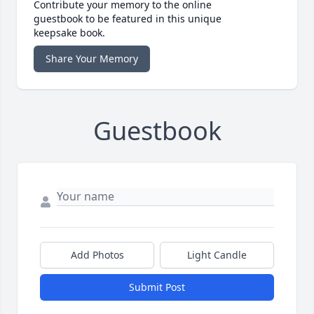
Contribute your memory to the online
guestbook to be featured in this unique
keepsake book.
Share Your Memory
Guestbook
Add Photos
Light Candle
Submit Post