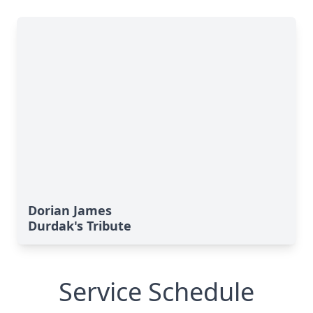
Dorian James
Durdak's Tribute
Service Schedule