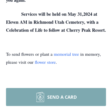
you again.
Services will be held on May 31,2024 at
Eleven AM in Richmond Utah Cemetery, with a
Celebration of Life to follow at Cherry Peak Resort.
To send flowers or plant a
memorial tree
in memory,
please visit our
flower store
.
SEND A CARD