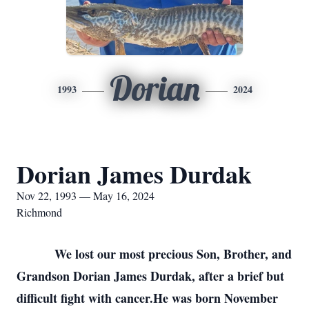
Dorian
1993
2024
Dorian James Durdak
Nov 22, 1993 — May 16, 2024
Richmond
We lost our most precious Son, Brother, and
Grandson Dorian James Durdak, after a brief but
difficult fight with cancer.He was born November