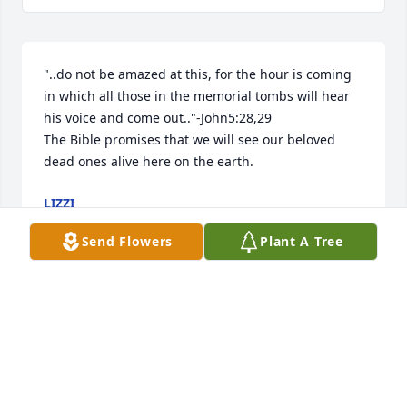
"..do not be amazed at this, for the hour is coming 
in which all those in the memorial tombs will hear 
his voice and come out.."-John5:28,29

The Bible promises that we will see our beloved 
dead ones alive here on the earth.
LIZZI
Oct 12, 2025
Send Flowers
Plant A Tree