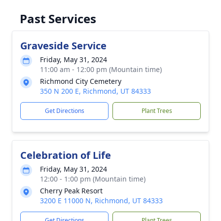
Past Services
Graveside Service
Friday, May 31, 2024
11:00 am - 12:00 pm (Mountain time)
Richmond City Cemetery
350 N 200 E, Richmond, UT 84333
Get Directions
Plant Trees
Celebration of Life
Friday, May 31, 2024
12:00 - 1:00 pm (Mountain time)
Cherry Peak Resort
3200 E 11000 N, Richmond, UT 84333
Get Directions
Plant Trees