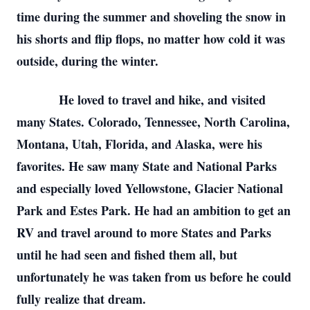
time during the summer and shoveling the snow in
his shorts and flip flops, no matter how cold it was
outside, during the winter.
He loved to travel and hike, and visited
many States. Colorado, Tennessee, North Carolina,
Montana, Utah, Florida, and Alaska, were his
favorites. He saw many State and National Parks
and especially loved Yellowstone, Glacier National
Park and Estes Park. He had an ambition to get an
RV and travel around to more States and Parks
until he had seen and fished them all, but
unfortunately he was taken from us before he could
fully realize that dream.