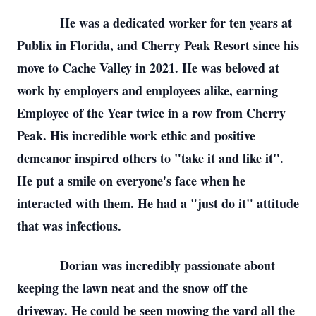
He was a dedicated worker for ten years at
Publix in Florida, and Cherry Peak Resort since his
move to Cache Valley in 2021. He was beloved at
work by employers and employees alike, earning
Employee of the Year twice in a row from Cherry
Peak. His incredible work ethic and positive
demeanor inspired others to "take it and like it".
He put a smile on everyone's face when he
interacted with them. He had a "just do it" attitude
that was infectious.
Dorian was incredibly passionate about
keeping the lawn neat and the snow off the
driveway. He could be seen mowing the yard all the