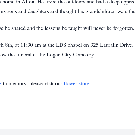
 home in Afton. He loved the outdoors and had a deep appreci
his sons and daughters and thought his grandchildren were the
e he shared and the lessons he taught will never be forgotten.
h 8th, at 11:30 am at the LDS chapel on 325 Lauralin Drive. A
low the funeral at the Logan City Cemetery.
e
in memory, please visit our
flower store
.