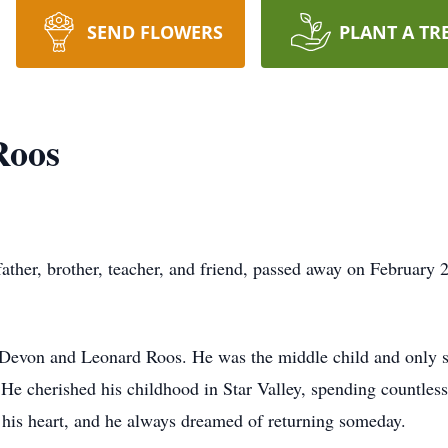
SEND FLOWERS
PLANT A TR
Roos
ather, brother, teacher, and friend, passed away on February 
evon and Leonard Roos. He was the middle child and only so
 cherished his childhood in Star Valley, spending countless 
ft his heart, and he always dreamed of returning someday.