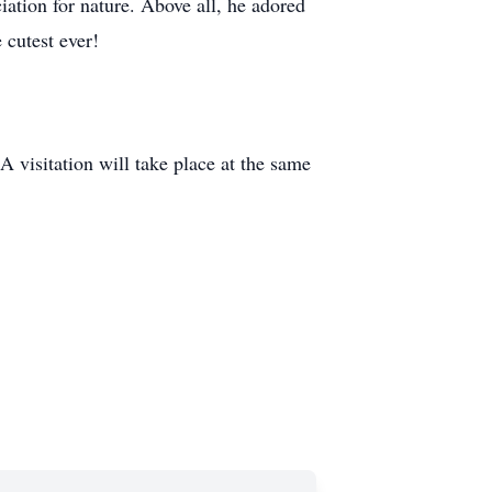
ation for nature. Above all, he adored
 cutest ever!
 visitation will take place at the same