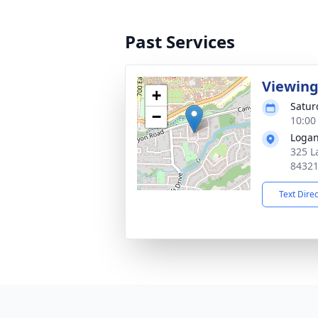
Past Services
Viewin
+
Satur
−
10:00
Logan
325 L
8432
Text Dire