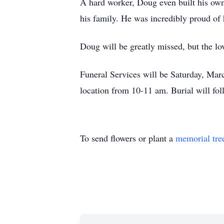
A hard worker, Doug even built his own
his family. He was incredibly proud of 
Doug will be greatly missed, but the lov
Funeral Services will be Saturday, Marc
location from 10-11 am. Burial will fol
To send flowers or plant a
memorial tre