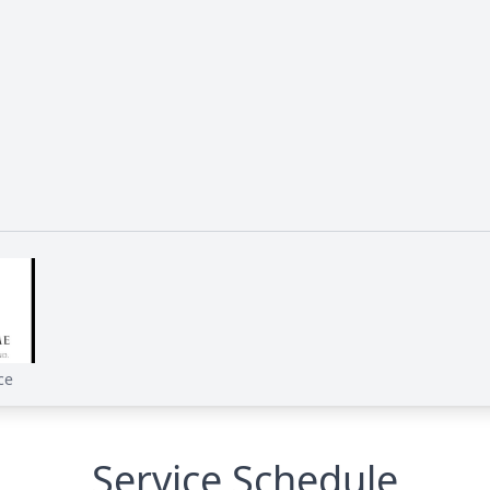
e
ce
Service Schedule