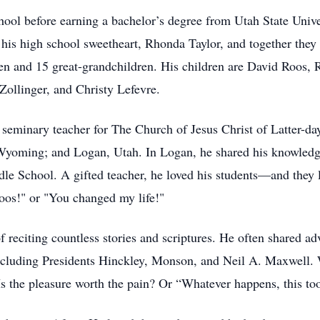
ool before earning a bachelor’s degree from Utah State Unive
s high school sweetheart, Rhonda Taylor, and together they bu
en and 15 great-grandchildren. His children are David Roos,
ollinger, and Christy Lefevre.
a seminary teacher for The Church of Jesus Christ of Latter-day
 Wyoming; and Logan, Utah. In Logan, he shared his knowledg
e School. A gifted teacher, he loved his students—and they 
Roos!" or "You changed my life!"
reciting countless stories and scriptures. He often shared ad
 including Presidents Hinckley, Monson, and Neil A. Maxwell. 
Is the pleasure worth the pain? Or “Whatever happens, this to