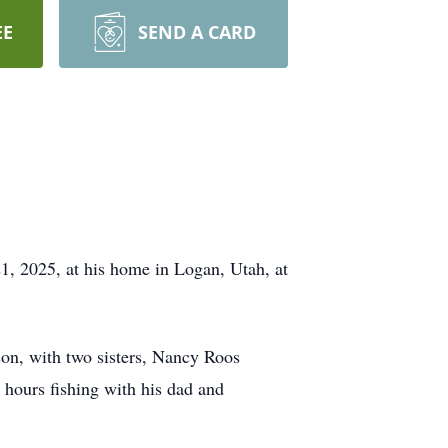
EE
SEND A CARD
21, 2025, at his home in Logan, Utah, at
n, with two sisters, Nancy Roos
hours fishing with his dad and