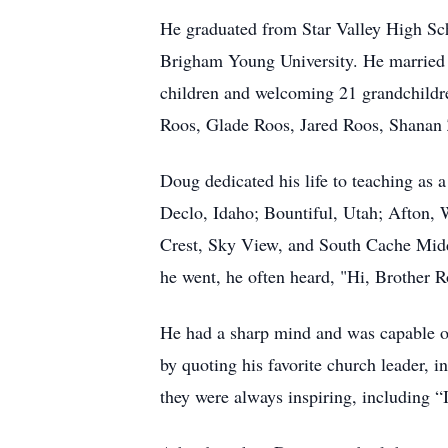
He graduated from Star Valley High Sch
Brigham Young University. He married hi
children and welcoming 21 grandchildr
Roos, Glade Roos, Jared Roos, Shanan Z
Doug dedicated his life to teaching as 
Declo, Idaho; Bountiful, Utah; Afton,
Crest, Sky View, and South Cache Middl
he went, he often heard, "Hi, Brother 
He had a sharp mind and was capable of 
by quoting his favorite church leader,
they were always inspiring, including “