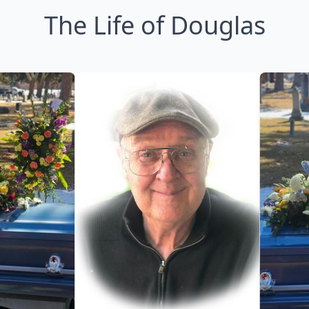
The Life of Douglas