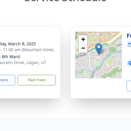
g
F
+
day, March 8, 2025
−
 - 11:00 am (Mountain time)
 8th Ward
auralin Drive, Logan, UT
1
ctions
Plant Trees