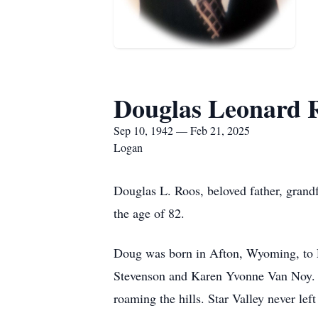
Douglas Leonard 
Sep 10, 1942 — Feb 21, 2025
Logan
Douglas L. Roos, beloved father, grandf
the age of 82.
Doug was born in Afton, Wyoming, to D
Stevenson and Karen Yvonne Van Noy. He
roaming the hills. Star Valley never le