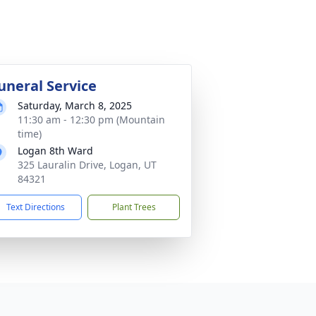
uneral Service
Saturday, March 8, 2025
11:30 am - 12:30 pm (Mountain
time)
Logan 8th Ward
325 Lauralin Drive, Logan, UT
84321
Text Directions
Plant Trees