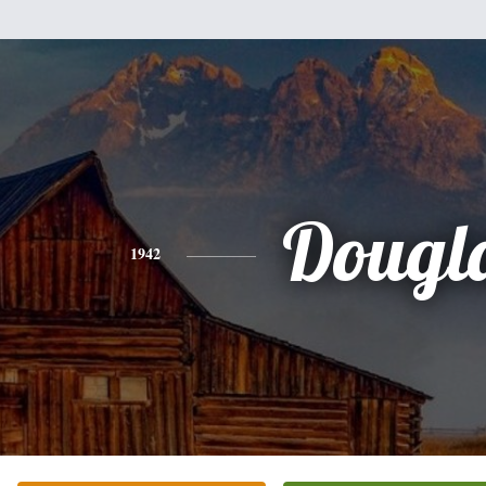
Dougl
1942