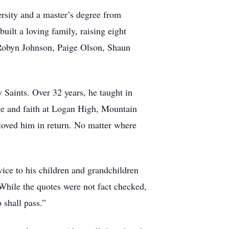
rsity and a master’s degree from
ilt a loving family, raising eight
 Robyn Johnson, Paige Olson, Shaun
 Saints. Over 32 years, he taught in
e and faith at Logan High, Mountain
loved him in return. No matter where
vice to his children and grandchildren
While the quotes were not fact checked,
o shall pass.”