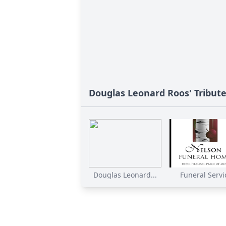
Douglas Leonard Roos' Tribut
Douglas Leonard...
Funeral Servi