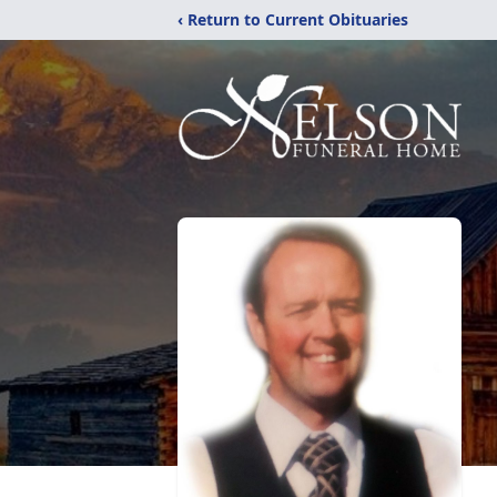
‹ Return to Current Obituaries