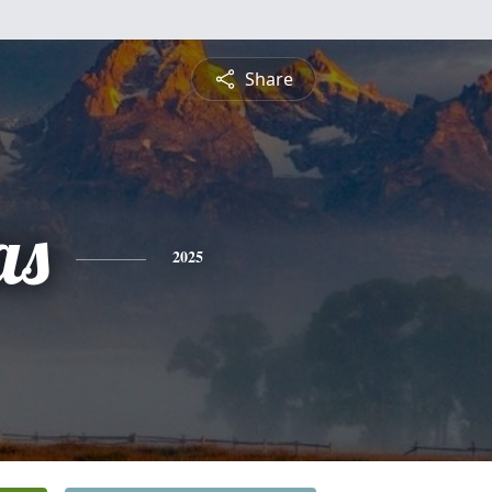
Share
as
2025