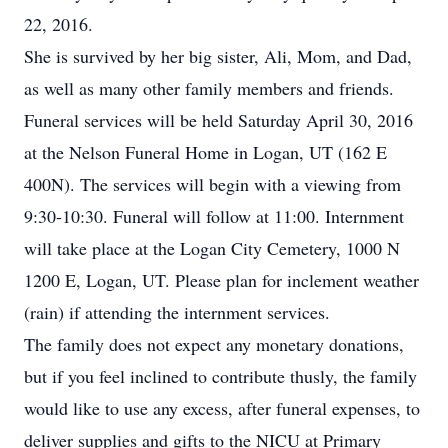
22, 2016.
She is survived by her big sister, Ali, Mom, and Dad,
as well as many other family members and friends.
Funeral services will be held Saturday April 30, 2016
at the Nelson Funeral Home in Logan, UT (162 E
400N). The services will begin with a viewing from
9:30-10:30. Funeral will follow at 11:00. Internment
will take place at the Logan City Cemetery, 1000 N
1200 E, Logan, UT. Please plan for inclement weather
(rain) if attending the internment services.
The family does not expect any monetary donations,
but if you feel inclined to contribute thusly, the family
would like to use any excess, after funeral expenses, to
deliver supplies and gifts to the NICU at Primary