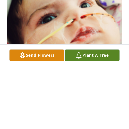
Send Flowers
Plant A Tree