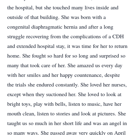
the hospital, but she touched many lives inside and
outside of that building. She was born with a
congenital diaphragmatic hernia and after a long
struggle recovering from the complications of a CDH
and extended hospital stay, it was time for her to return
home. She fought so hard for so long and surprised so
many that took care of her. She amazed us every day
with her smiles and her happy countenance, despite
the trials she endured constantly. She loved her nurses,
except when they suctioned her. She loved to look at
bright toys, play with bells, listen to music, have her
mouth clean, listen to stories and look at pictures. She
taught us so much in her short life and was an angel in
so many ways. She passed away very quickly on April