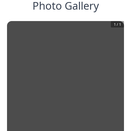
Photo Gallery
1
/
1