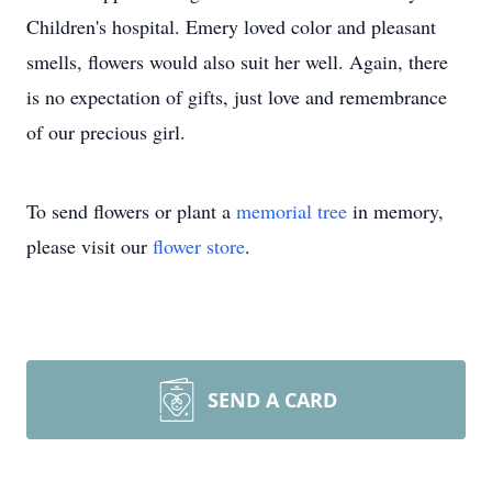
Children's hospital. Emery loved color and pleasant
smells, flowers would also suit her well. Again, there
is no expectation of gifts, just love and remembrance
of our precious girl.
To send flowers or plant a
memorial tree
in memory,
please visit our
flower store
.
SEND A CARD