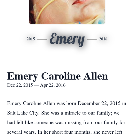
Emery
2015
2016
Emery Caroline Allen
Dec 22, 2015 — Apr 22, 2016
Emery Caroline Allen was born December 22, 2015 in
Salt Lake City. She was a miracle to our family; we
had felt like someone was missing from our family for
several years. In her short four months, she never left