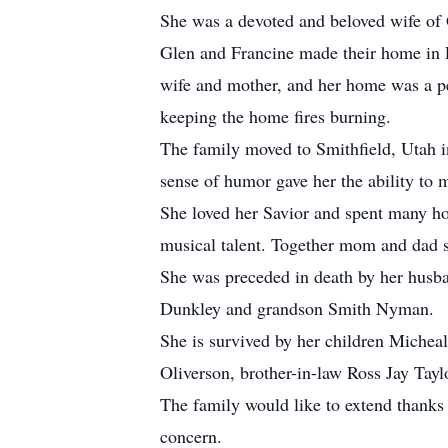
She was a devoted and beloved wife of G
Glen and Francine made their home in P
wife and mother, and her home was a pe
keeping the home fires burning.
The family moved to Smithfield, Utah 
sense of humor gave her the ability to 
She loved her Savior and spent many hou
musical talent. Together mom and dad s
She was preceded in death by her husba
Dunkley and grandson Smith Nyman.
She is survived by her children Miche
Oliverson, brother-in-law Ross Jay Tayl
The family would like to extend thanks 
concern.