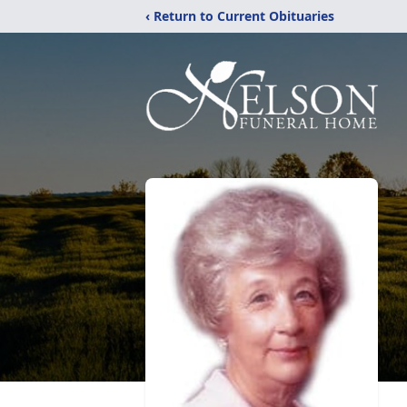
‹ Return to Current Obituaries