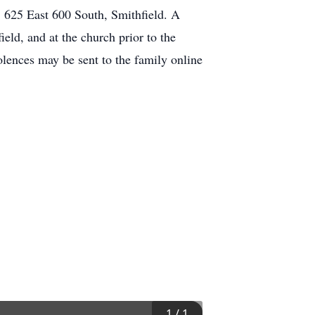
, 625 East 600 South, Smithfield. A
ld, and at the church prior to the
lences may be sent to the family online
1
/
1