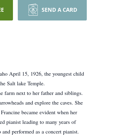
EE
SEND A CARD
aho April 15, 1926, the youngest child
he Salt lake Temple.
 farm next to her father and siblings.
t arrowheads and explore the caves. She
of Francine became evident when her
d pianist leading to many years of
 and performed as a concert pianist.