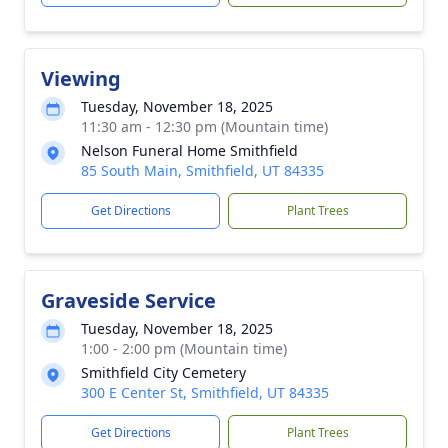
Viewing
Tuesday, November 18, 2025
11:30 am - 12:30 pm (Mountain time)
Nelson Funeral Home Smithfield
85 South Main, Smithfield, UT 84335
Get Directions
Plant Trees
Graveside Service
Tuesday, November 18, 2025
1:00 - 2:00 pm (Mountain time)
Smithfield City Cemetery
300 E Center St, Smithfield, UT 84335
Get Directions
Plant Trees