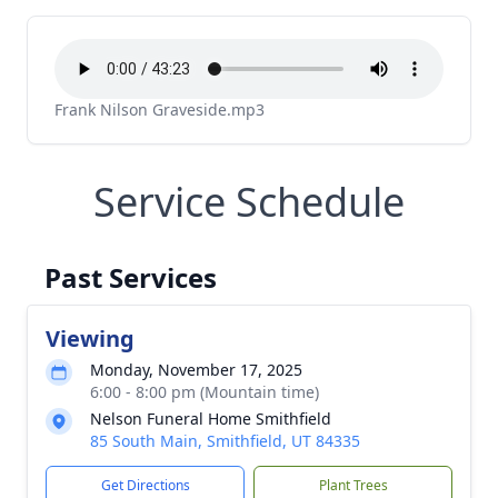
Frank Nilson Graveside.mp3
Service Schedule
Past Services
Viewing
Monday, November 17, 2025
6:00 - 8:00 pm (Mountain time)
Nelson Funeral Home Smithfield
85 South Main, Smithfield, UT 84335
Get Directions
Plant Trees