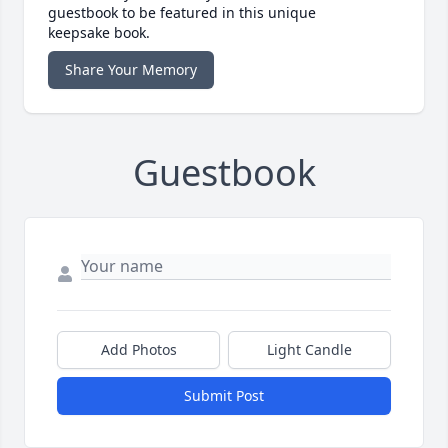
guestbook to be featured in this unique
keepsake book.
Share Your Memory
Guestbook
Add Photos
Light Candle
Submit Post