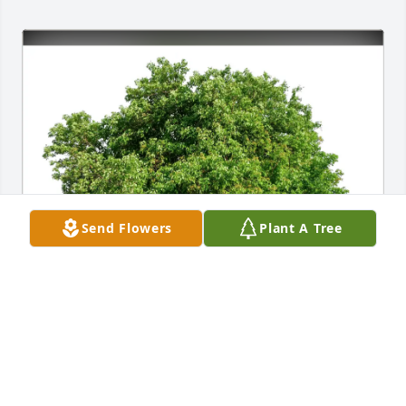
Send Flowers
Plant A Tree
Tucker purchased Eco-Friendly Memorial Trees for 
Frank Nilson