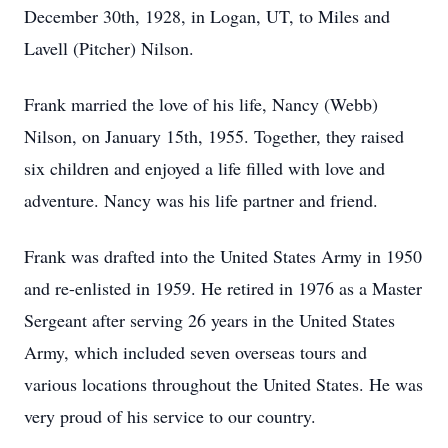
December 30th, 1928, in Logan, UT, to Miles and
Lavell (Pitcher) Nilson.
Frank married the love of his life, Nancy (Webb)
Nilson, on January 15th, 1955. Together, they raised
six children and enjoyed a life filled with love and
adventure. Nancy was his life partner and friend.
Frank was drafted into the United States Army in 1950
and re-enlisted in 1959. He retired in 1976 as a Master
Sergeant after serving 26 years in the United States
Army, which included seven overseas tours and
various locations throughout the United States. He was
very proud of his service to our country.