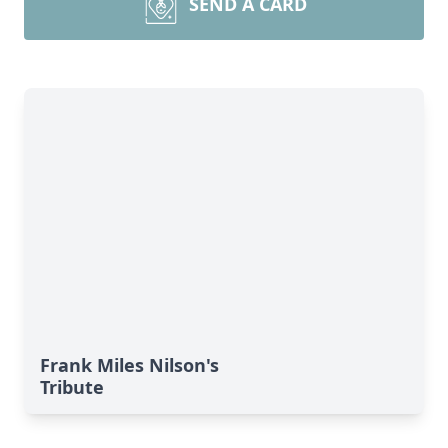
SEND A CARD
Frank Miles Nilson's
Tribute