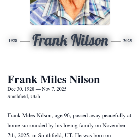
Frank Nilson
1928
2025
Frank Miles Nilson
Dec 30, 1928 — Nov 7, 2025
Smithfield, Utah
Frank Miles Nilson, age 96, passed away peacefully at
home surrounded by his loving family on November
7th, 2025, in Smithfield, UT. He was born on