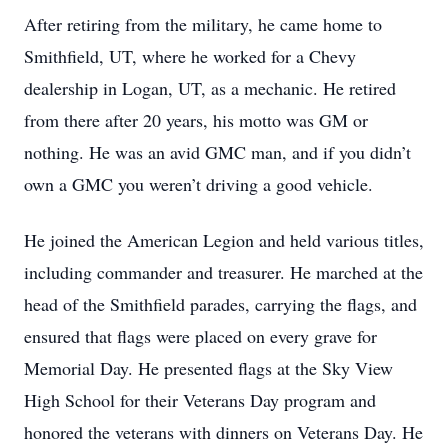
After retiring from the military, he came home to
Smithfield, UT, where he worked for a Chevy
dealership in Logan, UT, as a mechanic. He retired
from there after 20 years, his motto was GM or
nothing. He was an avid GMC man, and if you didn’t
own a GMC you weren’t driving a good vehicle.
He joined the American Legion and held various titles,
including commander and treasurer. He marched at the
head of the Smithfield parades, carrying the flags, and
ensured that flags were placed on every grave for
Memorial Day. He presented flags at the Sky View
High School for their Veterans Day program and
honored the veterans with dinners on Veterans Day. He