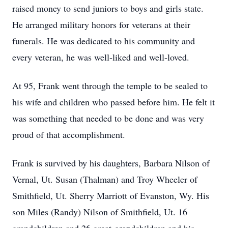
raised money to send juniors to boys and girls state.
He arranged military honors for veterans at their
funerals. He was dedicated to his community and
every veteran, he was well-liked and well-loved.
At 95, Frank went through the temple to be sealed to
his wife and children who passed before him. He felt it
was something that needed to be done and was very
proud of that accomplishment.
Frank is survived by his daughters, Barbara Nilson of
Vernal, Ut. Susan (Thalman) and Troy Wheeler of
Smithfield, Ut. Sherry Marriott of Evanston, Wy. His
son Miles (Randy) Nilson of Smithfield, Ut. 16