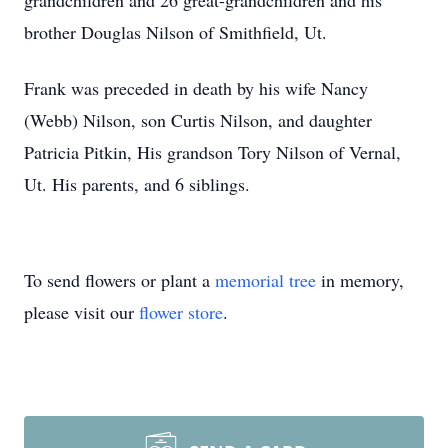
grandchildren and 26 great-grandchildren and his
brother Douglas Nilson of Smithfield, Ut.
Frank was preceded in death by his wife Nancy
(Webb) Nilson, son Curtis Nilson, and daughter
Patricia Pitkin, His grandson Tory Nilson of Vernal,
Ut. His parents, and 6 siblings.
To send flowers or plant a
memorial tree
in memory,
please visit our
flower store
.