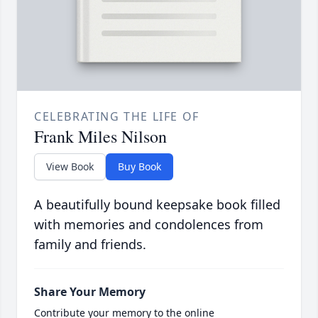
CELEBRATING THE LIFE OF
Frank Miles Nilson
View Book
Buy Book
A beautifully bound keepsake book filled
with memories and condolences from
family and friends.
Share Your Memory
Contribute your memory to the online