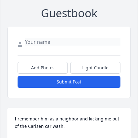
Guestbook
Add Photos
Light Candle
Submit Post
I remember him as a neighbor and kicking me out 
of the Carlsen car wash.