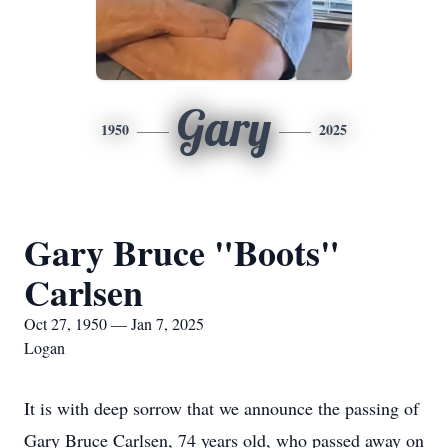
Gary
1950
2025
Gary Bruce "Boots"
Carlsen
Oct 27, 1950 — Jan 7, 2025
Logan
It is with deep sorrow that we announce the passing of
Gary Bruce Carlsen, 74 years old, who passed away on