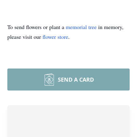
To send flowers or plant a
memorial tree
in memory,
please visit our
flower store
.
SEND A CARD