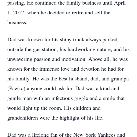
passing. He continued the family business until April
1, 2017, when he decided to retire and sell the
business.
Dad was known for his shiny truck always parked
outside the gas station, his hardworking nature, and his
unwavering passion and motivation. Above all, he was
known for the immense love and devotion he had for
his family. He was the best husband, dad, and grandpa
(Pawka) anyone could ask for. Dad was a kind and
gentle man with an infectious giggle and a smile that
would light up the room. His children and
grandchildren were the highlight of his life.
Dad was a lifelong fan of the New York Yankees and