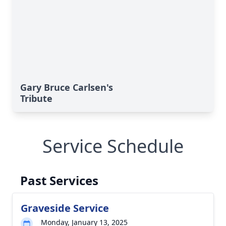
Gary Bruce Carlsen's
Tribute
Service Schedule
Past Services
Graveside Service
Monday, January 13, 2025