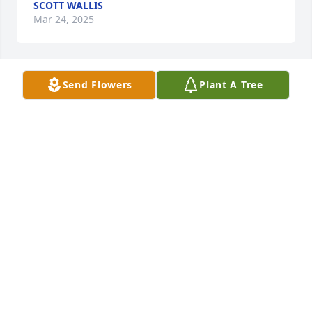
SCOTT WALLIS
Mar 24, 2025
Send Flowers
Plant A Tree
LEE H BURKE
Jan 17, 2025
Oh my gosh! I'm devastated to lose Bruce. He was 
my friend since Junior High. He was a happy kid, 
and always friendly to all. He was gracious in all his 
dealings - even when family challenges might have 
turned him bitter. I bought gas from his dad, and 
then from Bruce, for years and years. I went back to 
them time and again because they were simply 
pleasant people to deal with. He ALWAYS greeted 
me with a smile.
