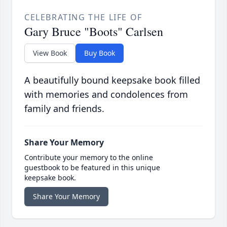
CELEBRATING THE LIFE OF
Gary Bruce "Boots" Carlsen
View Book
Buy Book
A beautifully bound keepsake book filled
with memories and condolences from
family and friends.
Share Your Memory
Contribute your memory to the online
guestbook to be featured in this unique
keepsake book.
Share Your Memory