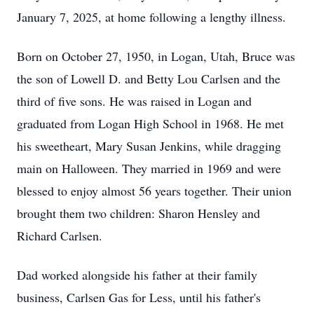
January 7, 2025, at home following a lengthy illness.
Born on October 27, 1950, in Logan, Utah, Bruce was
the son of Lowell D. and Betty Lou Carlsen and the
third of five sons. He was raised in Logan and
graduated from Logan High School in 1968. He met
his sweetheart, Mary Susan Jenkins, while dragging
main on Halloween. They married in 1969 and were
blessed to enjoy almost 56 years together. Their union
brought them two children: Sharon Hensley and
Richard Carlsen.
Dad worked alongside his father at their family
business, Carlsen Gas for Less, until his father's