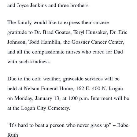
and Joyce Jenkins and three brothers.
The family would like to express their sincere
gratitude to Dr. Brad Goates, Teryl Hunsaker, Dr. Eric
Johnson, Todd Hamblin, the Gossner Cancer Center,
and all the compassionate nurses who cared for Dad
with such kindness.
Due to the cold weather, graveside services will be
held at Nelson Funeral Home, 162 E. 400 N. Logan
on Monday, January 13, at 1:00 p.m. Interment will be
at the Logan City Cemetery.
“It’s hard to beat a person who never gives up” – Babe
Ruth