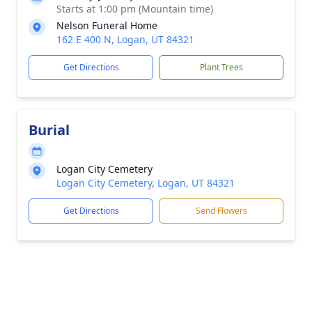
Starts at 1:00 pm (Mountain time)
Nelson Funeral Home
162 E 400 N, Logan, UT 84321
Get Directions
Plant Trees
Burial
Logan City Cemetery
Logan City Cemetery, Logan, UT 84321
Get Directions
Send Flowers