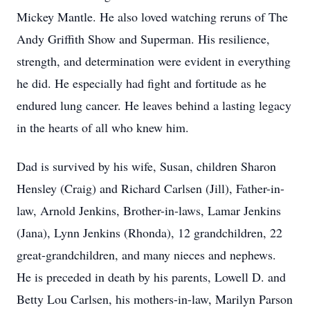
Mickey Mantle. He also loved watching reruns of The
Andy Griffith Show and Superman. His resilience,
strength, and determination were evident in everything
he did. He especially had fight and fortitude as he
endured lung cancer. He leaves behind a lasting legacy
in the hearts of all who knew him.
Dad is survived by his wife, Susan, children Sharon
Hensley (Craig) and Richard Carlsen (Jill), Father-in-
law, Arnold Jenkins, Brother-in-laws, Lamar Jenkins
(Jana), Lynn Jenkins (Rhonda), 12 grandchildren, 22
great-grandchildren, and many nieces and nephews.
He is preceded in death by his parents, Lowell D. and
Betty Lou Carlsen, his mothers-in-law, Marilyn Parson