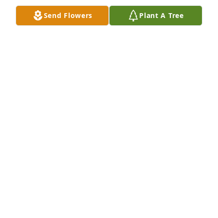
Send Flowers
Plant A Tree