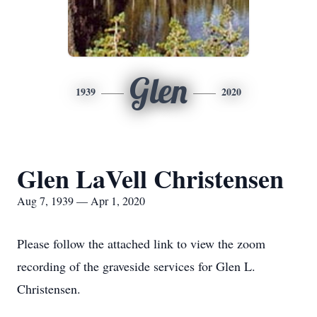
Glen
1939
2020
Glen LaVell Christensen
Aug 7, 1939 — Apr 1, 2020
Please follow the attached link to view the zoom
recording of the graveside services for Glen L.
Christensen.