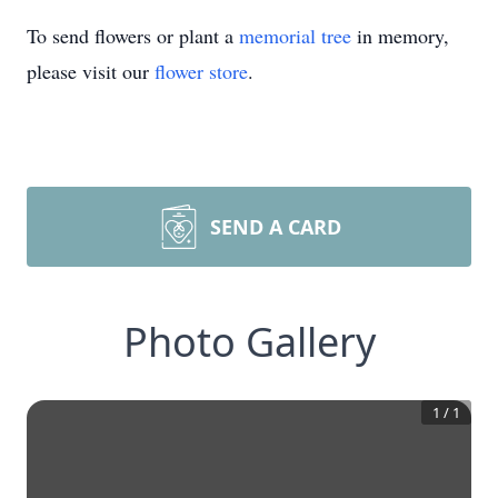
To send flowers or plant a
memorial tree
in memory,
please visit our
flower store
.
SEND A CARD
Photo Gallery
1
/
1