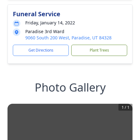
Funeral Service
Friday, January 14, 2022
Paradise 3rd Ward
9060 South 200 West, Paradise, UT 84328
Get Directions
Plant Trees
Photo Gallery
1
/
1