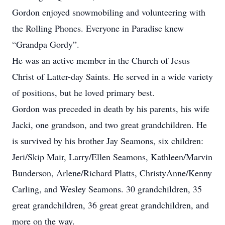
Gordon enjoyed snowmobiling and volunteering with
the Rolling Phones. Everyone in Paradise knew
“Grandpa Gordy”.
He was an active member in the Church of Jesus
Christ of Latter-day Saints. He served in a wide variety
of positions, but he loved primary best.
Gordon was preceded in death by his parents, his wife
Jacki, one grandson, and two great grandchildren. He
is survived by his brother Jay Seamons, six children:
Jeri/Skip Mair, Larry/Ellen Seamons, Kathleen/Marvin
Bunderson, Arlene/Richard Platts, ChristyAnne/Kenny
Carling, and Wesley Seamons. 30 grandchildren, 35
great grandchildren, 36 great great grandchildren, and
more on the way.