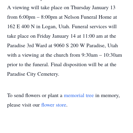
A viewing will take place on Thursday January 13
from 6:00pm – 8:00pm at Nelson Funeral Home at
162 E 400 N in Logan, Utah. Funeral services will
take place on Friday January 14 at 11:00 am at the
Paradise 3rd Ward at 9060 S 200 W Paradise, Utah
with a viewing at the church from 9:30am – 10:30am
prior to the funeral. Final disposition will be at the
Paradise City Cemetery.
To send flowers or plant a
memorial tree
in memory,
please visit our
flower store
.