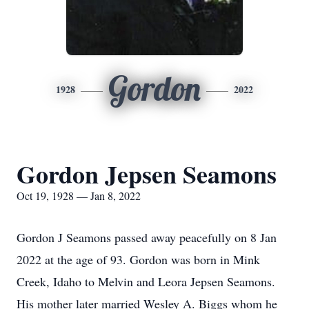
Gordon
1928
2022
Gordon Jepsen Seamons
Oct 19, 1928 — Jan 8, 2022
Gordon J Seamons passed away peacefully on 8 Jan
2022 at the age of 93. Gordon was born in Mink
Creek, Idaho to Melvin and Leora Jepsen Seamons.
His mother later married Wesley A. Biggs whom he