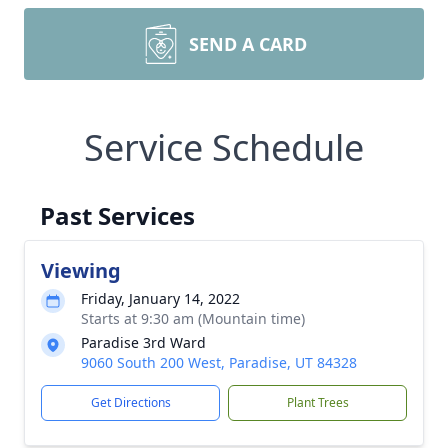
SEND A CARD
Service Schedule
Past Services
Viewing
Friday, January 14, 2022
Starts at 9:30 am (Mountain time)
Paradise 3rd Ward
9060 South 200 West, Paradise, UT 84328
Get Directions
Plant Trees