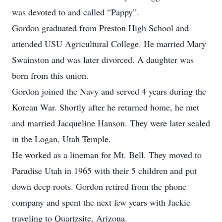
was devoted to and called “Pappy”.
Gordon graduated from Preston High School and
attended USU Agricultural College. He married Mary
Swainston and was later divorced. A daughter was
born from this union.
Gordon joined the Navy and served 4 years during the
Korean War. Shortly after he returned home, he met
and married Jacqueline Hanson. They were later sealed
in the Logan, Utah Temple.
He worked as a lineman for Mt. Bell. They moved to
Paradise Utah in 1965 with their 5 children and put
down deep roots. Gordon retired from the phone
company and spent the next few years with Jackie
traveling to Quartzsite, Arizona.