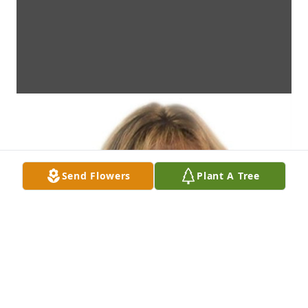
Send Flowers
Plant A Tree