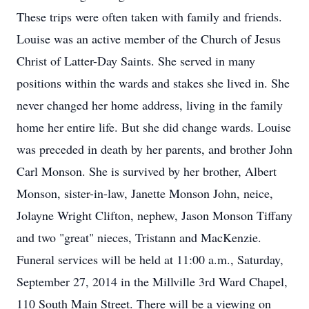
These trips were often taken with family and friends.
Louise was an active member of the Church of Jesus
Christ of Latter-Day Saints. She served in many
positions within the wards and stakes she lived in. She
never changed her home address, living in the family
home her entire life. But she did change wards. Louise
was preceded in death by her parents, and brother John
Carl Monson. She is survived by her brother, Albert
Monson, sister-in-law, Janette Monson John, neice,
Jolayne Wright Clifton, nephew, Jason Monson Tiffany
and two "great" nieces, Tristann and MacKenzie.
Funeral services will be held at 11:00 a.m., Saturday,
September 27, 2014 in the Millville 3rd Ward Chapel,
110 South Main Street. There will be a viewing on