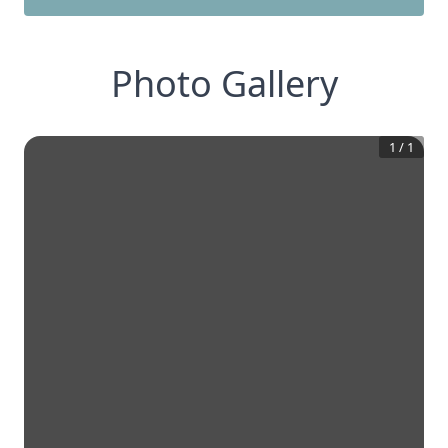
Photo Gallery
1
/
1