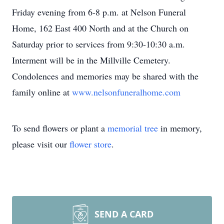
Friday evening from 6-8 p.m. at Nelson Funeral
Home, 162 East 400 North and at the Church on
Saturday prior to services from 9:30-10:30 a.m.
Interment will be in the Millville Cemetery.
Condolences and memories may be shared with the
family online at
www.nelsonfuneralhome.com
To send flowers or plant a
memorial tree
in memory,
please visit our
flower store
.
SEND A CARD