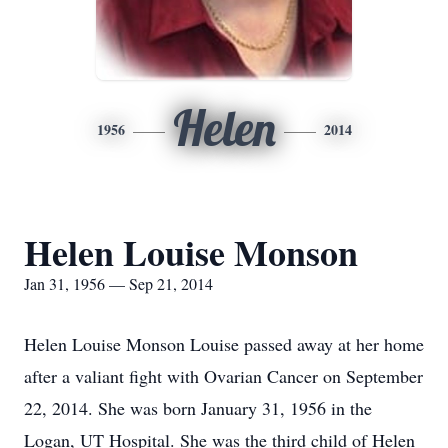
Helen
1956
2014
Helen Louise Monson
Jan 31, 1956 — Sep 21, 2014
Helen Louise Monson Louise passed away at her home
after a valiant fight with Ovarian Cancer on September
22, 2014. She was born January 31, 1956 in the
Logan, UT Hospital. She was the third child of Helen