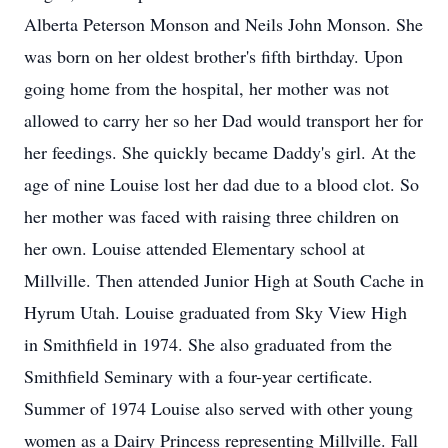
Alberta Peterson Monson and Neils John Monson. She
was born on her oldest brother's fifth birthday. Upon
going home from the hospital, her mother was not
allowed to carry her so her Dad would transport her for
her feedings. She quickly became Daddy's girl. At the
age of nine Louise lost her dad due to a blood clot. So
her mother was faced with raising three children on
her own. Louise attended Elementary school at
Millville. Then attended Junior High at South Cache in
Hyrum Utah. Louise graduated from Sky View High
in Smithfield in 1974. She also graduated from the
Smithfield Seminary with a four-year certificate.
Summer of 1974 Louise also served with other young
women as a Dairy Princess representing Millville. Fall