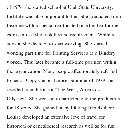
of 1974 she started school at Utah State University.
Institute was also important to her. She graduated from
Institute with a special certificate honoring her for the
extra courses she took beyond requirement. While a
student she decided to start working. She started
working part-time for Printing Services as a Bindery
worker. This later became a full-time position within
the organization. Many people affectionately referred
to her as Copy Center Louise. Summer of 1979 she
decided to audition for "The West, America's
Odyssey". She went on to participate in the production
for 18 years. She gained many lifelong friends there.
Louise developed an extensive love of travel for
historical or genealogical research as well as for fun.