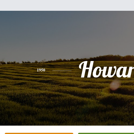
Howa
1950