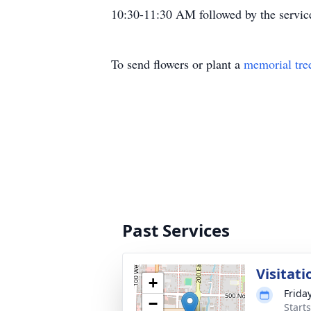
10:30-11:30 AM followed by the servic
To send flowers or plant a
memorial tre
Past Services
Visitati
+
Frida
−
Start