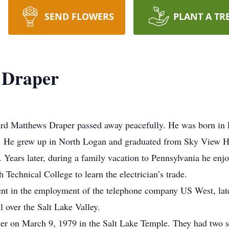
SEND FLOWERS
PLANT A TR
 Draper
rd Matthews Draper passed away peacefully. He was born in 
. He grew up in North Logan and graduated from Sky View Hi
Years later, during a family vacation to Pennsylvania he enjo
Technical College to learn the electrician’s trade.
nt in the employment of the telephone company US West, la
l over the Salt Lake Valley.
r on March 9, 1979 in the Salt Lake Temple. They had two 