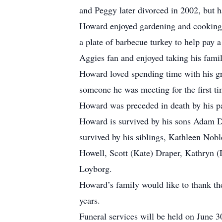
and Peggy later divorced in 2002, but h
Howard enjoyed gardening and cooking, 
a plate of barbecue turkey to help pay a
Aggies fan and enjoyed taking his famil
Howard loved spending time with his gr
someone he was meeting for the first ti
Howard was preceded in death by his pa
Howard is survived by his sons Adam D
survived by his siblings, Kathleen Nobl
Howell, Scott (Kate) Draper, Kathryn (
Loyborg.
Howard’s family would like to thank the 
years.
Funeral services will be held on June 