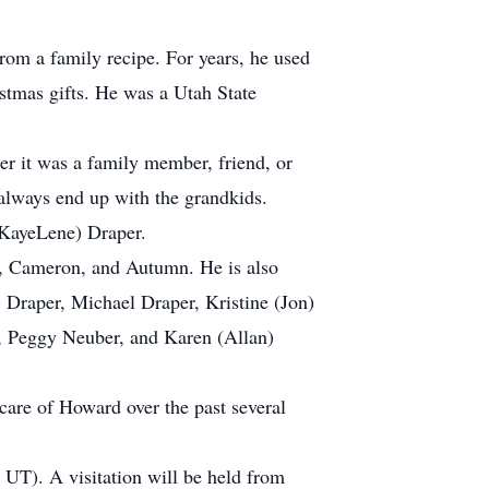
om a family recipe. For years, he used
ristmas gifts. He was a Utah State
r it was a family member, friend, or
 always end up with the grandkids.
(KayeLene) Draper.
t, Cameron, and Autumn. He is also
) Draper, Michael Draper, Kristine (Jon)
n, Peggy Neuber, and Karen (Allan)
 care of Howard over the past several
UT). A visitation will be held from