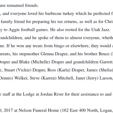
ave remained friends.
and everyone loved his barbecue turkey which he perfected fr
 family friend for preparing his tax returns, as well as for Ch
y to Aggie football games. He also rooted for the Utah Jazz.
andchildren, and he spoke of them to almost everyone, whethe
me. If he won any treats from bingo or elsewhere, they would
rents, his stepmother Glenna Draper, and his brother Bruce 
raper and Blake (Michelle) Draper and grandchildren Garret
e, Stuart (Vickie) Draper, Ross (Karla) Draper, James (Shelia
Dennis) Welker, Steve (Karren) Mitchell, Janet (Jerry) Larso
staff at the Lodge at Jordan River for their assistance to and
30, 2017 at Nelson Funeral Home (162 East 400 North, Logan, 