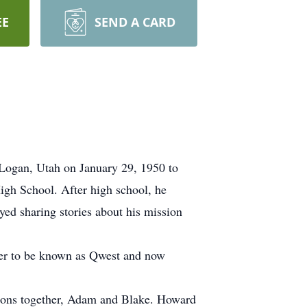
EE
SEND A CARD
Logan, Utah on January 29, 1950 to
gh School. After high school, he
yed sharing stories about his mission
ter to be known as Qwest and now
sons together, Adam and Blake. Howard