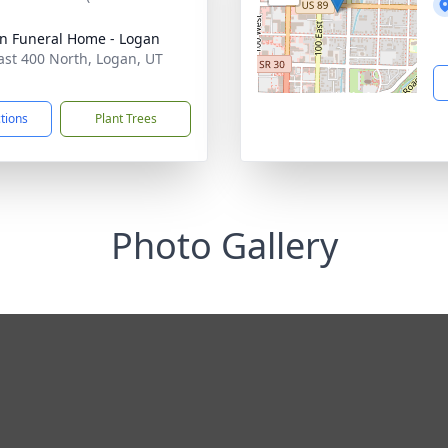
n Funeral Home - Logan
ast 400 North, Logan, UT
1
ctions
Plant Trees
Photo Gallery