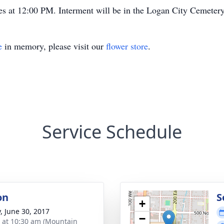
es at 12:00 PM. Interment will be in the Logan City Cemeter
e
in memory, please visit our
flower store
.
Service Schedule
on
S
+
y, June 30, 2017
−
s at 10:30 am (Mountain