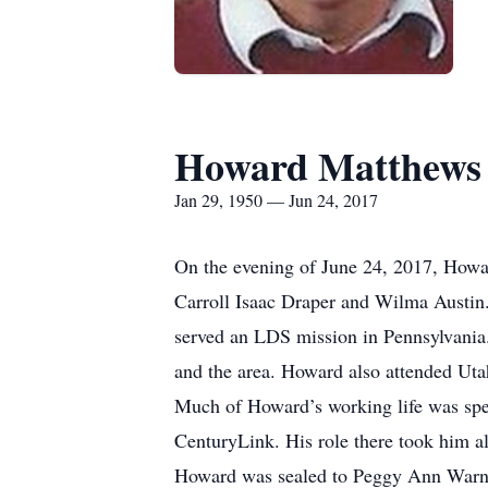
Howard Matthews
Jan 29, 1950 — Jun 24, 2017
On the evening of June 24, 2017, Howa
Carroll Isaac Draper and Wilma Austin
served an LDS mission in Pennsylvania. 
and the area. Howard also attended Utah 
Much of Howard’s working life was spe
CenturyLink. His role there took him al
Howard was sealed to Peggy Ann Warne