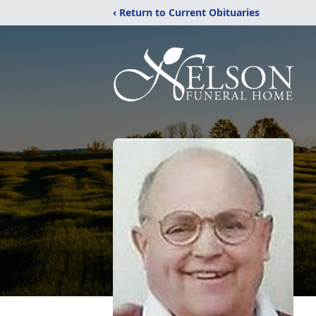
‹ Return to Current Obituaries