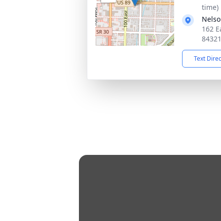
time)
Nelso
162 E
8432
Text Dire