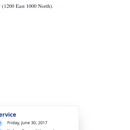
y (1200 East 1000 North).
ervice
Friday, June 30, 2017