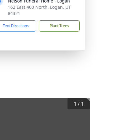
Nelson Funeral Home - Logan
162 East 400 North, Logan, UT
84321
Text Directions
Plant Trees
1
/
1