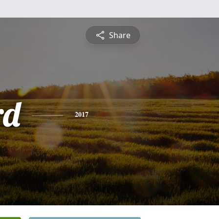
Share
rd
2017