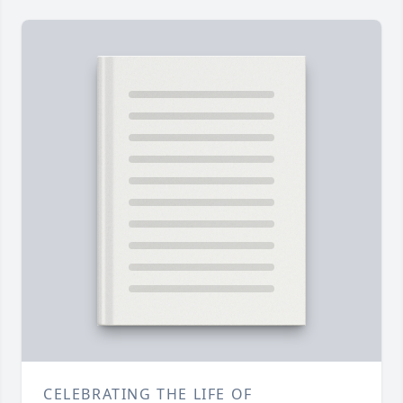
CELEBRATING THE LIFE OF