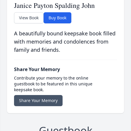
Janice Payton Spalding John
View Book
Buy Book
A beautifully bound keepsake book filled
with memories and condolences from
family and friends.
Share Your Memory
Contribute your memory to the online
guestbook to be featured in this unique
keepsake book.
Share Your Memory
Guestbook