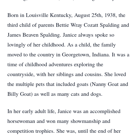
Born in Louisville Kentucky, August 25th, 1938, the
third child of parents Bettie Wray Cozatt Spalding and
James Beaven Spalding. Janice always spoke so
lovingly of her childhood. As a child, the family
moved to the country in Georgetown, Indiana. It was a
time of childhood adventures exploring the
countryside, with her siblings and cousins. She loved
the multiple pets that included goats (Nanny Goat and
Billy Goat) as well as many cats and dogs.
In her early adult life, Janice was an accomplished
horsewoman and won many showmanship and
competition trophies. She was, until the end of her