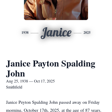
Janice
1938
2025
Janice Payton Spalding
John
Aug 25, 1938 — Oct 17, 2025
Smithfield
Janice Peyton Spalding John passed away on Friday
morning, October 17th, 2025, at the age of 87 years.