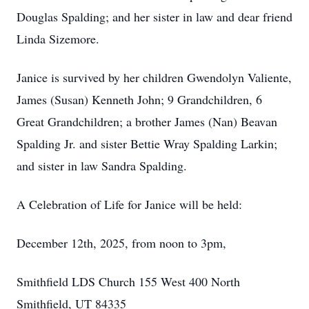
Douglas Spalding; and her sister in law and dear friend
Linda Sizemore.
Janice is survived by her children Gwendolyn Valiente,
James (Susan) Kenneth John; 9 Grandchildren, 6
Great Grandchildren; a brother James (Nan) Beavan
Spalding Jr. and sister Bettie Wray Spalding Larkin;
and sister in law Sandra Spalding.
A Celebration of Life for Janice will be held:
December 12th, 2025, from noon to 3pm,
Smithfield LDS Church 155 West 400 North
Smithfield, UT 84335