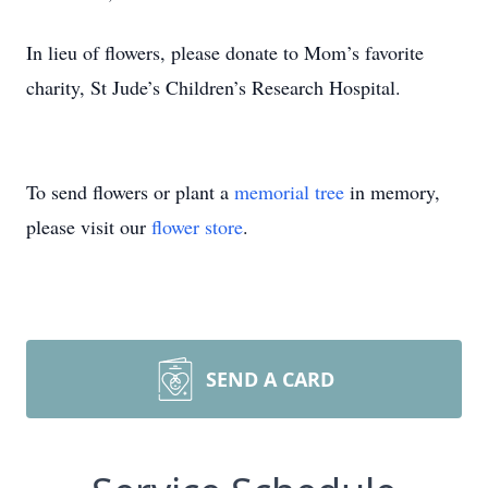
In lieu of flowers, please donate to Mom’s favorite
charity, St Jude’s Children’s Research Hospital.
To send flowers or plant a
memorial tree
in memory,
please visit our
flower store
.
SEND A CARD