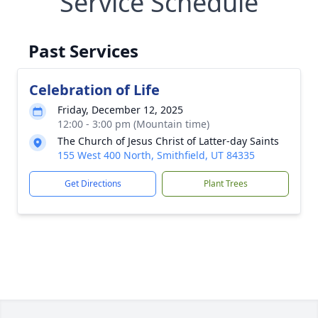
Service Schedule
Past Services
Celebration of Life
Friday, December 12, 2025
12:00 - 3:00 pm (Mountain time)
The Church of Jesus Christ of Latter-day Saints
155 West 400 North, Smithfield, UT 84335
Get Directions
Plant Trees