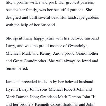
life, a prolific writer and poet. Her greatest passion,
besides her family, was her beautiful gardens. She
designed and built several beautiful landscape gardens
with the help of her husband.
She spent many happy years with her beloved husband
Larry, and was the proud mother of Gwendolyn,
Michael, Mark and Kenny. And a proud Grandmother
and Great Grandmother. She will always be loved and
remembered.
Janice is preceded in death by her beloved husband
Hyrum Larry John; sons Michael Robert John and
Mark Damon John; Grandson Mark Damon John II;
and her brothers Kenneth Cozatt Spalding and John