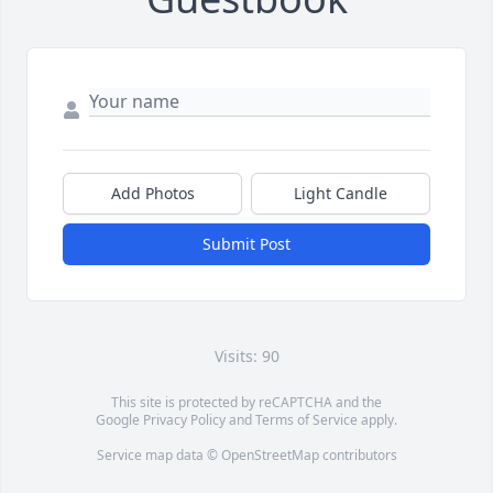
Add Photos
Light Candle
Submit Post
Visits: 90
This site is protected by reCAPTCHA and the
Google
Privacy Policy
and
Terms of Service
apply.
Service map data ©
OpenStreetMap
contributors