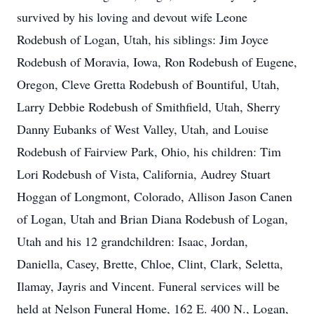
survived by his loving and devout wife Leone
Rodebush of Logan, Utah, his siblings: Jim Joyce
Rodebush of Moravia, Iowa, Ron Rodebush of Eugene,
Oregon, Cleve Gretta Rodebush of Bountiful, Utah,
Larry Debbie Rodebush of Smithfield, Utah, Sherry
Danny Eubanks of West Valley, Utah, and Louise
Rodebush of Fairview Park, Ohio, his children: Tim
Lori Rodebush of Vista, California, Audrey Stuart
Hoggan of Longmont, Colorado, Allison Jason Canen
of Logan, Utah and Brian Diana Rodebush of Logan,
Utah and his 12 grandchildren: Isaac, Jordan,
Daniella, Casey, Brette, Chloe, Clint, Clark, Seletta,
Ilamay, Jayris and Vincent. Funeral services will be
held at Nelson Funeral Home, 162 E. 400 N., Logan,