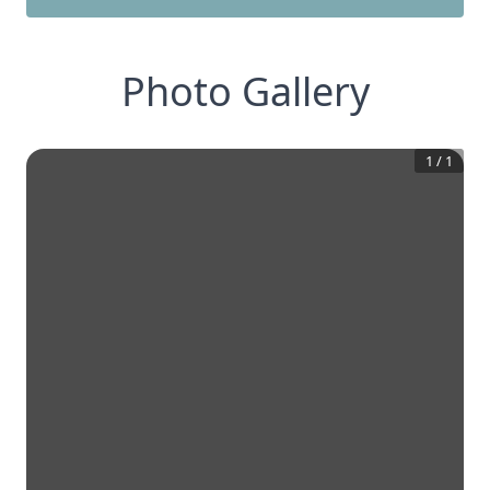
Photo Gallery
1
/
1