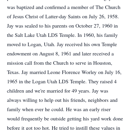
was baptized and confirmed a member of The Church
of Jesus Christ of Latter-day Saints on July 26, 1958.
Jay was sealed to his parents on October 27, 1960 in
the Salt Lake Utah LDS Temple. In 1960, his family
moved to Logan, Utah. Jay received his own Temple
endowment on August 8, 1961 and later received a
mission call from the Church to serve in Houston,
Texas. Jay married Leone Florence Worley on July 16,
1965 in the Logan Utah LDS Temple. They raised 4
children and we're married for 49 years. Jay was
always willing to help out his friends, neighbors and
family when ever he could. He was an early riser
would frequently be outside getting his yard work done
before it got too hot. He tried to instill these values in