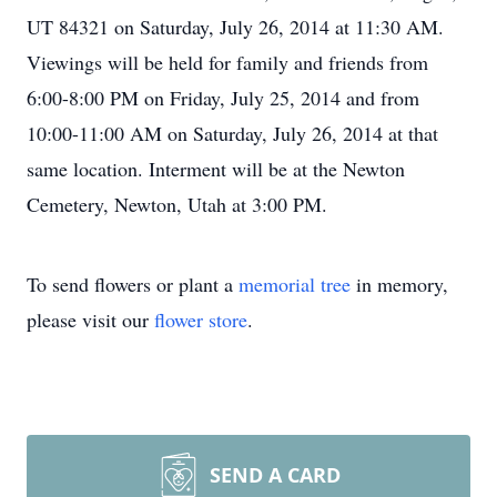
UT 84321 on Saturday, July 26, 2014 at 11:30 AM.
Viewings will be held for family and friends from
6:00-8:00 PM on Friday, July 25, 2014 and from
10:00-11:00 AM on Saturday, July 26, 2014 at that
same location. Interment will be at the Newton
Cemetery, Newton, Utah at 3:00 PM.
To send flowers or plant a
memorial tree
in memory,
please visit our
flower store
.
SEND A CARD