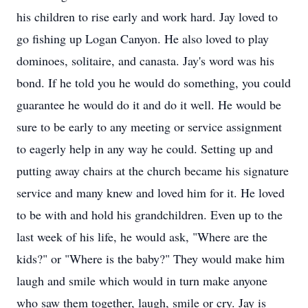
his children to rise early and work hard. Jay loved to
go fishing up Logan Canyon. He also loved to play
dominoes, solitaire, and canasta. Jay's word was his
bond. If he told you he would do something, you could
guarantee he would do it and do it well. He would be
sure to be early to any meeting or service assignment
to eagerly help in any way he could. Setting up and
putting away chairs at the church became his signature
service and many knew and loved him for it. He loved
to be with and hold his grandchildren. Even up to the
last week of his life, he would ask, "Where are the
kids?" or "Where is the baby?" They would make him
laugh and smile which would in turn make anyone
who saw them together, laugh, smile or cry. Jay is