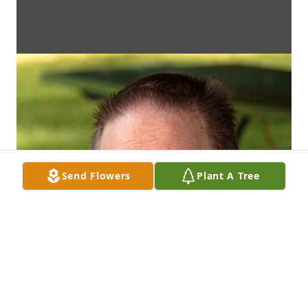
Send Flowers
Plant A Tree