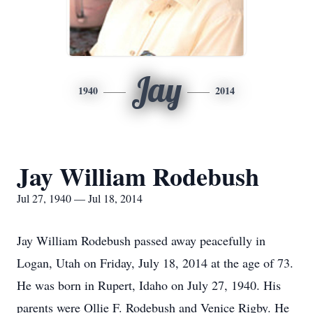
Jay
1940
2014
Jay William Rodebush
Jul 27, 1940 — Jul 18, 2014
Jay William Rodebush passed away peacefully in
Logan, Utah on Friday, July 18, 2014 at the age of 73.
He was born in Rupert, Idaho on July 27, 1940. His
parents were Ollie F. Rodebush and Venice Rigby. He