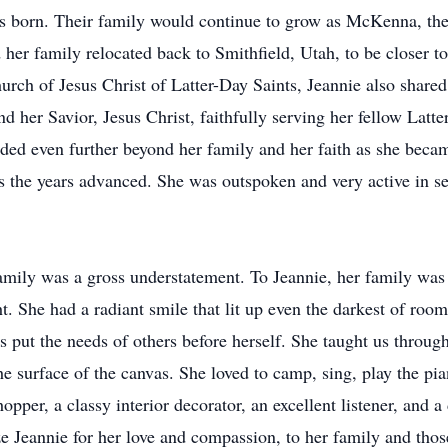
as born. Their family would continue to grow as McKenna, th
d her family relocated back to Smithfield, Utah, to be closer t
ch of Jesus Christ of Latter-Day Saints, Jeannie also shared
d her Savior, Jesus Christ, faithfully serving her fellow Latte
nded even further beyond her family and her faith as she beca
 the years advanced. She was outspoken and very active in s
family was a gross understatement. To Jeannie, her family was
. She had a radiant smile that lit up even the darkest of room
 put the needs of others before herself. She taught us through 
e surface of the canvas. She loved to camp, sing, play the pia
er, a classy interior decorator, an excellent listener, and a 
 Jeannie for her love and compassion, to her family and tho