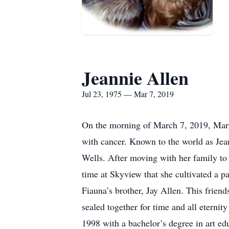
Jeannie Allen
Jul 23, 1975 — Mar 7, 2019
On the morning of March 7, 2019, Mary 
with cancer. Known to the world as Jean
Wells. After moving with her family to
time at Skyview that she cultivated a p
Fiauna’s brother, Jay Allen. This friend
sealed together for time and all etern
1998 with a bachelor’s degree in art ed