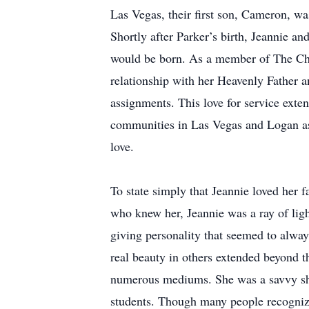
Las Vegas, their first son, Cameron, w
Shortly after Parker’s birth, Jeannie an
would be born. As a member of The Chur
relationship with her Heavenly Father an
assignments. This love for service exte
communities in Las Vegas and Logan as
love.
To state simply that Jeannie loved her 
who knew her, Jeannie was a ray of light
giving personality that seemed to always
real beauty in others extended beyond th
numerous mediums. She was a savvy shopp
students. Though many people recognize