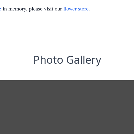
e
in memory, please visit our
flower store
.
Photo Gallery