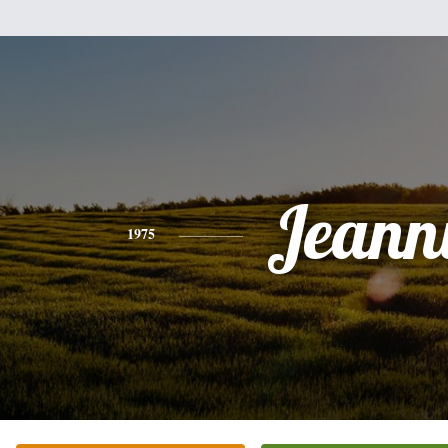
Jeann
1975