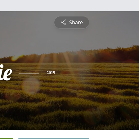
Share
ie
2019