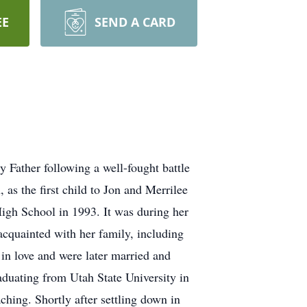
EE
SEND A CARD
 Father following a well-fought battle
as the first child to Jon and Merrilee
igh School in 1993. It was during her
acquainted with her family, including
 in love and were later married and
aduating from Utah State University in
ching. Shortly after settling down in