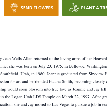
SEND FLOWERS
PLANT A TR
Jean Wells Allen returned to the loving arms of her Heavenly
nie, she was born on July 23, 1975, in Bellevue, Washington, 
 Smithfield, Utah, in 1980, Jeannie graduated from Skyview H
assion for art and befriended Fiauna Smith, becoming closely 
ship would soon blossom into true love as Jeannie and Jay fell
ity in the Logan Utah LDS Temple on March 22, 1997. After gr
ucation, she and Jay moved to Las Vegas to pursue a job in tea