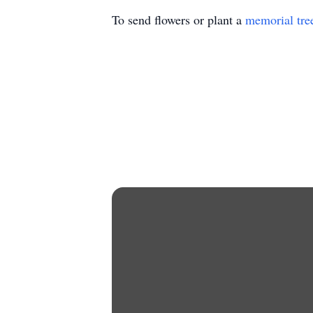
To send flowers or plant a
memorial tre