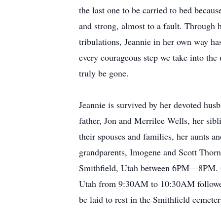
the last one to be carried to bed becaus
and strong, almost to a fault. Through 
tribulations, Jeannie in her own way has
every courageous step we take into the u
truly be gone.
Jeannie is survived by her devoted hus
father, Jon and Merrilee Wells, her sib
their spouses and families, her aunts a
grandparents, Imogene and Scott Thorn
Smithfield, Utah between 6PM—8PM. On 
Utah from 9:30AM to 10:30AM followed 
be laid to rest in the Smithfield cemeter