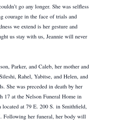
couldn’t go any longer. She was selfless
g courage in the face of trials and
ndness we extend is her gesture and
ght us stay with us, Jeannie will never
yson, Parker, and Caleb, her mother and
Sileshi, Rahel, Yabitse, and Helen, and
ds. She was preceded in death by her
h 17 at the Nelson Funeral Home in
ocated at 79 E. 200 S. in Smithfield,
Following her funeral, her body will