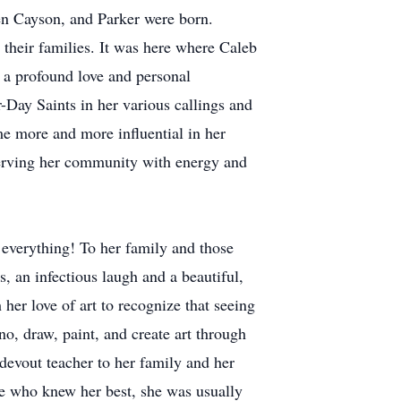
en Cayson, and Parker were born.
o their families. It was here where Caleb
 a profound love and personal
r-Day Saints in her various callings and
me more and more influential in her
erving her community with energy and
 everything! To her family and those
s, an infectious laugh and a beautiful,
her love of art to recognize that seeing
no, draw, paint, and create art through
devout teacher to her family and her
se who knew her best, she was usually