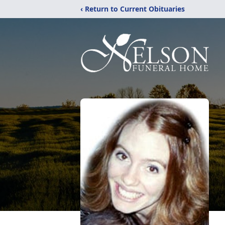
‹ Return to Current Obituaries