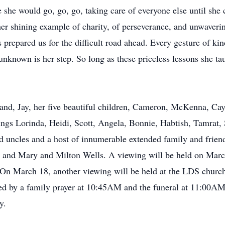
e she would go, go, go, taking care of everyone else until she 
her shining example of charity, of perseverance, and unwaverin
 prepared us for the difficult road ahead. Every gesture of ki
nknown is her step. So long as these priceless lessons she tau
band, Jay, her five beautiful children, Cameron, McKenna, Ca
lings Lorinda, Heidi, Scott, Angela, Bonnie, Habtish, Tamrat, 
nd uncles and a host of innumerable extended family and frien
 and Mary and Milton Wells. A viewing will be held on Marc
March 18, another viewing will be held at the LDS church l
by a family prayer at 10:45AM and the funeral at 11:00AM. 
y.