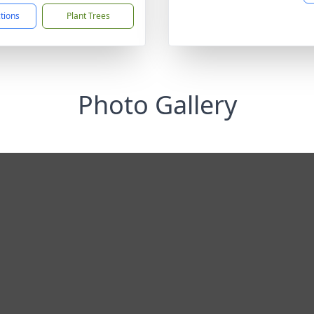
ctions
Plant Trees
Photo Gallery