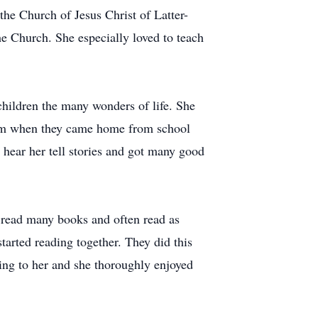
the Church of Jesus Christ of Latter-
he Church. She especially loved to teach
children the many wonders of life. She
them when they came home from school
 hear her tell stories and got many good
e read many books and often read as
tarted reading together. They did this
ading to her and she thoroughly enjoyed