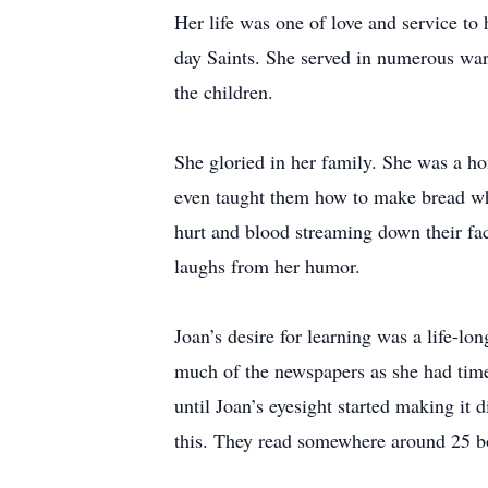
Her life was one of love and service to
day Saints. She served in numerous ward
the children.
She gloried in her family. She was a ho
even taught them how to make bread wh
hurt and blood streaming down their fac
laughs from her humor.
Joan’s desire for learning was a life-l
much of the newspapers as she had time 
until Joan’s eyesight started making it 
this. They read somewhere around 25 b