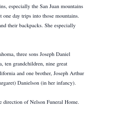
ins, especially the San Juan mountains
 one day trips into those mountains.
and their backpacks. She especially
ahoma, three sons Joseph Daniel
 ten grandchildren, nine great
ifornia and one brother, Joseph Arthur
rgaret) Danielson (in her infancy).
he direction of Nelson Funeral Home.