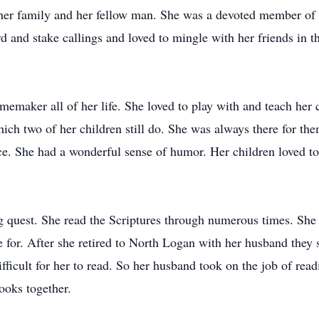
 her family and her fellow man. She was a devoted member of 
 and stake callings and loved to mingle with her friends in t
memaker all of her life. She loved to play with and teach her 
ich two of her children still do. She was always there for 
e. She had a wonderful sense of humor. Her children loved to
ong quest. She read the Scriptures through numerous times. Sh
for. After she retired to North Logan with her husband they s
difficult for her to read. So her husband took on the job of re
ooks together.