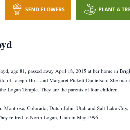
SEND FLOWERS
PLANT A TR
oyd
loyd, age 81, passed away April 18, 2015 at her home in Bri
child of Joseph Hirst and Margaret Pickett Danielson. She marri
the Logan Temple. They are the parents of four children.
h; Montrose, Colorado; Dutch John, Utah and Salt Lake City
They retired to North Logan, Utah in May 1996.