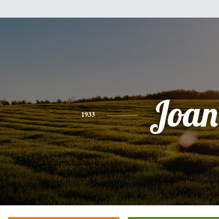
Joan
1933