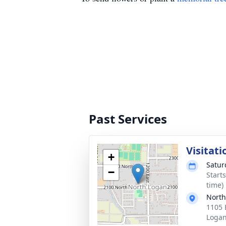
Past Services
Visitati
+
Satur
−
Start
time)
North
1105 
Logan