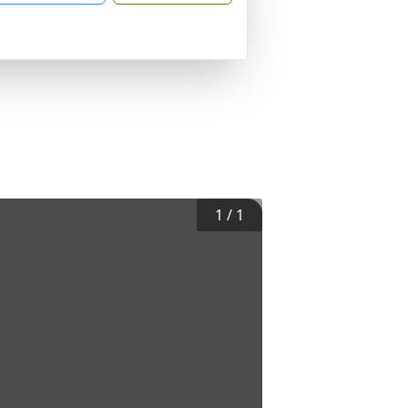
1
/
1