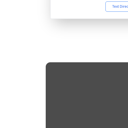
Text Dire