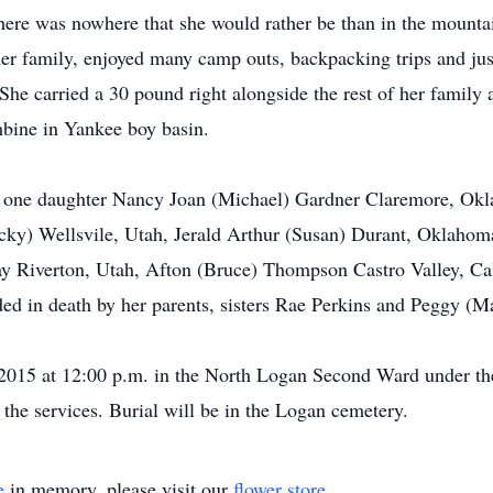
There was nowhere that she would rather be than in the mounta
er family, enjoyed many camp outs, backpacking trips and just
She carried a 30 pound right alongside the rest of her family 
mbine in Yankee boy basin.
t, one daughter Nancy Joan (Michael) Gardner Claremore, Okl
y) Wellsvile, Utah, Jerald Arthur (Susan) Durant, Oklahoma,
ay Riverton, Utah, Afton (Bruce) Thompson Castro Valley, Cal
d in death by her parents, sisters Rae Perkins and Peggy (Ma
, 2015 at 12:00 p.m. in the North Logan Second Ward under t
 the services. Burial will be in the Logan cemetery.
e
in memory, please visit our
flower store
.