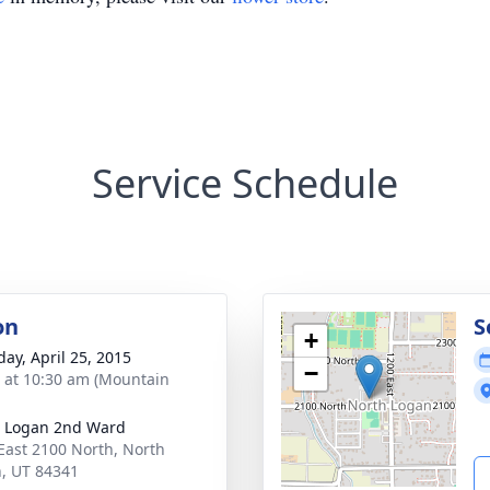
Service Schedule
on
S
+
day, April 25, 2015
−
s at 10:30 am (Mountain
 Logan 2nd Ward
East 2100 North, North
, UT 84341