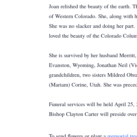
Joan relished the beauty of the earth. 
of Western Colorado. She, along with h
She was no slacker and doing her part. 
loved the beauty of the Colorado Colu
She is survived by her husband Merrit
Evanston, Wyoming, Jonathan Neil (Vick
grandchildren, two sisters Mildred Obr
(Mariam) Corine, Utah. She was precede
Funeral services will be held April 25
Bishop Clayton Carter will preside over
To send flowers or plant a
memorial tre