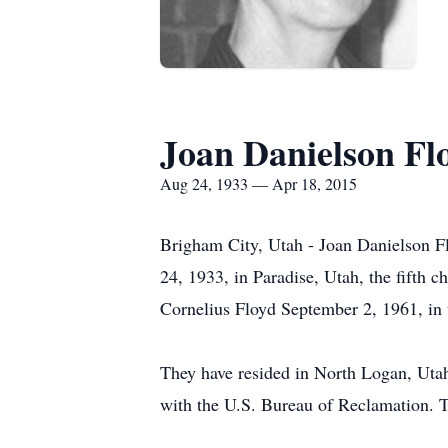
Joan Danielson Fl
Aug 24, 1933 — Apr 18, 2015
Brigham City, Utah - Joan Danielson F
24, 1933, in Paradise, Utah, the fifth 
Cornelius Floyd September 2, 1961, in 
They have resided in North Logan, Uta
with the U.S. Bureau of Reclamation. 