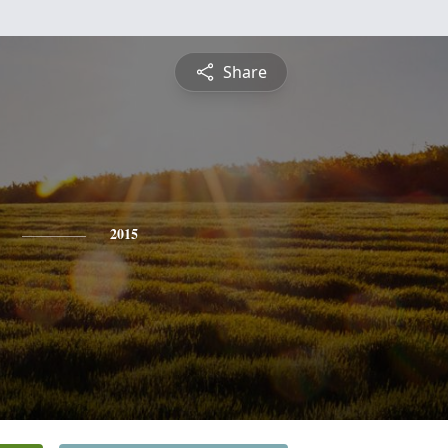
Share
2015