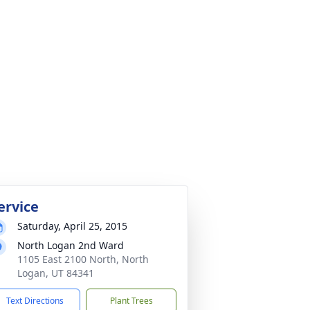
ervice
Saturday, April 25, 2015
North Logan 2nd Ward
1105 East 2100 North, North
Logan, UT 84341
Text Directions
Plant Trees