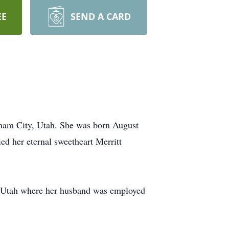
EE
SEND A CARD
gham City, Utah. She was born August
ed her eternal sweetheart Merritt
, Utah where her husband was employed