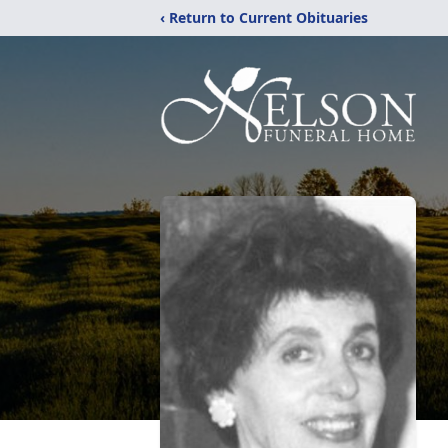
‹ Return to Current Obituaries