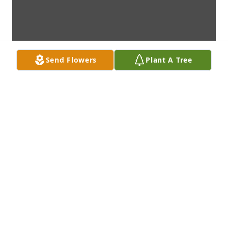
Send Flowers
Plant A Tree