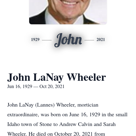
John
1929
2021
John LaNay Wheeler
Jun 16, 1929 — Oct 20, 2021
John LaNay (Lannes) Wheeler, mortician
extraordinaire, was born on June 16, 1929 in the small
Idaho town of Stone to Andrew Calvin and Sarah
Wheeler. He died on October 20, 2021 from