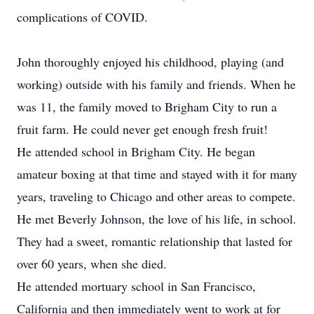
complications of COVID.
John thoroughly enjoyed his childhood, playing (and
working) outside with his family and friends. When he
was 11, the family moved to Brigham City to run a
fruit farm. He could never get enough fresh fruit!
He attended school in Brigham City. He began
amateur boxing at that time and stayed with it for many
years, traveling to Chicago and other areas to compete.
He met Beverly Johnson, the love of his life, in school.
They had a sweet, romantic relationship that lasted for
over 60 years, when she died.
He attended mortuary school in San Francisco,
California and then immediately went to work at for