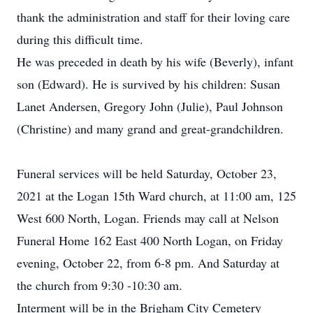
thank the administration and staff for their loving care
during this difficult time.
He was preceded in death by his wife (Beverly), infant
son (Edward). He is survived by his children: Susan
Lanet Andersen, Gregory John (Julie), Paul Johnson
(Christine) and many grand and great-grandchildren.
Funeral services will be held Saturday, October 23,
2021 at the Logan 15th Ward church, at 11:00 am, 125
West 600 North, Logan. Friends may call at Nelson
Funeral Home 162 East 400 North Logan, on Friday
evening, October 22, from 6-8 pm. And Saturday at
the church from 9:30 -10:30 am.
Interment will be in the Brigham City Cemetery