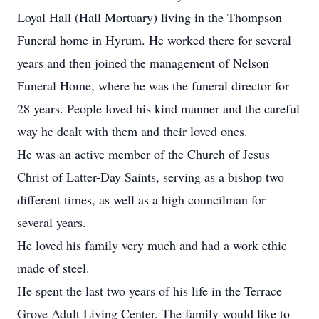
Loyal Hall (Hall Mortuary) living in the Thompson
Funeral home in Hyrum. He worked there for several
years and then joined the management of Nelson
Funeral Home, where he was the funeral director for
28 years. People loved his kind manner and the careful
way he dealt with them and their loved ones.
He was an active member of the Church of Jesus
Christ of Latter-Day Saints, serving as a bishop two
different times, as well as a high councilman for
several years.
He loved his family very much and had a work ethic
made of steel.
He spent the last two years of his life in the Terrace
Grove Adult Living Center. The family would like to