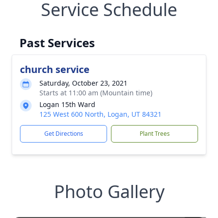
Service Schedule
Past Services
church service
Saturday, October 23, 2021
Starts at 11:00 am (Mountain time)
Logan 15th Ward
125 West 600 North, Logan, UT 84321
Get Directions
Plant Trees
Photo Gallery