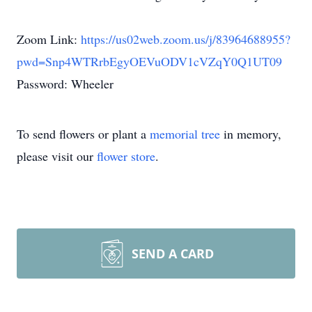
Zoom Link:
https://us02web.zoom.us/j/83964688955?
pwd=Snp4WTRrbEgyOEVuODV1cVZqY0Q1UT09
Password: Wheeler
To send flowers or plant a
memorial tree
in memory,
please visit our
flower store
.
SEND A CARD