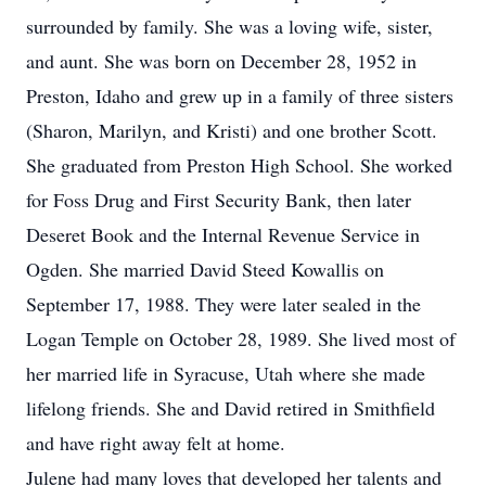
surrounded by family. She was a loving wife, sister,
and aunt. She was born on December 28, 1952 in
Preston, Idaho and grew up in a family of three sisters
(Sharon, Marilyn, and Kristi) and one brother Scott.
She graduated from Preston High School. She worked
for Foss Drug and First Security Bank, then later
Deseret Book and the Internal Revenue Service in
Ogden. She married David Steed Kowallis on
September 17, 1988. They were later sealed in the
Logan Temple on October 28, 1989. She lived most of
her married life in Syracuse, Utah where she made
lifelong friends. She and David retired in Smithfield
and have right away felt at home.
Julene had many loves that developed her talents and