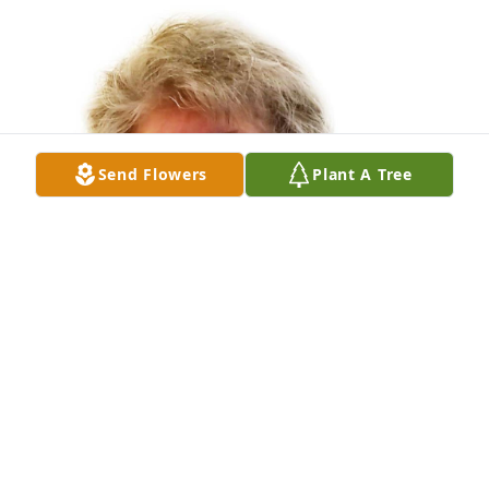
Send Flowers
Plant A Tree