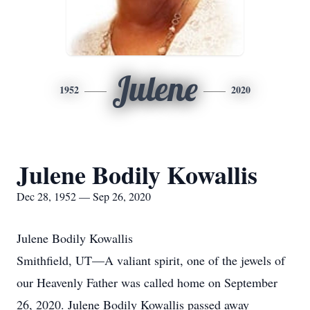
Julene
1952
2020
Julene Bodily Kowallis
Dec 28, 1952 — Sep 26, 2020
Julene Bodily Kowallis
Smithfield, UT—A valiant spirit, one of the jewels of
our Heavenly Father was called home on September
26, 2020. Julene Bodily Kowallis passed away