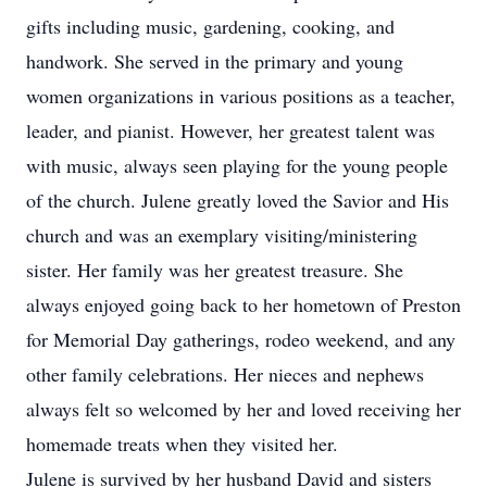
gifts including music, gardening, cooking, and
handwork. She served in the primary and young
women organizations in various positions as a teacher,
leader, and pianist. However, her greatest talent was
with music, always seen playing for the young people
of the church. Julene greatly loved the Savior and His
church and was an exemplary visiting/ministering
sister. Her family was her greatest treasure. She
always enjoyed going back to her hometown of Preston
for Memorial Day gatherings, rodeo weekend, and any
other family celebrations. Her nieces and nephews
always felt so welcomed by her and loved receiving her
homemade treats when they visited her.
Julene is survived by her husband David and sisters