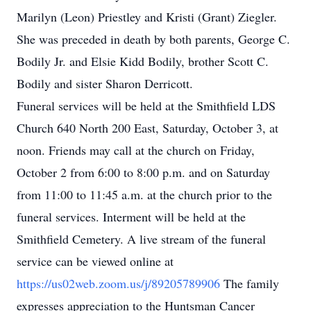
Marilyn (Leon) Priestley and Kristi (Grant) Ziegler.
She was preceded in death by both parents, George C.
Bodily Jr. and Elsie Kidd Bodily, brother Scott C.
Bodily and sister Sharon Derricott.
Funeral services will be held at the Smithfield LDS
Church 640 North 200 East, Saturday, October 3, at
noon. Friends may call at the church on Friday,
October 2 from 6:00 to 8:00 p.m. and on Saturday
from 11:00 to 11:45 a.m. at the church prior to the
funeral services. Interment will be held at the
Smithfield Cemetery. A live stream of the funeral
service can be viewed online at
https://us02web.zoom.us/j/89205789906
The family
expresses appreciation to the Huntsman Cancer