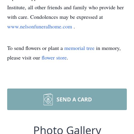
Institute, all other friends and family who provide her
with care. Condolences may be expressed at
www.nelsonfuneralhome.com
.
To send flowers or plant a
memorial tree
in memory,
please visit our
flower store
.
SEND A CARD
Photo Gallery