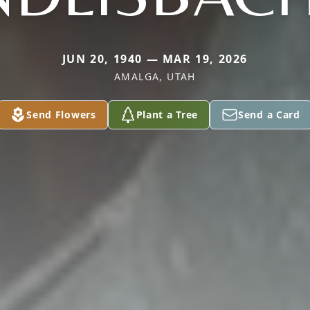
JUN 20, 1940 — MAR 19, 2026
AMALGA, UTAH
Send Flowers
Plant a Tree
Send a Card