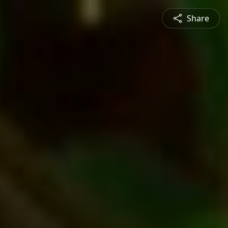
Share