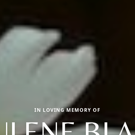
IN LOVING MEMORY OF
ULENE BL