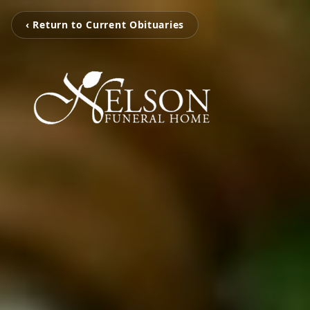
‹ Return to Current Obituaries