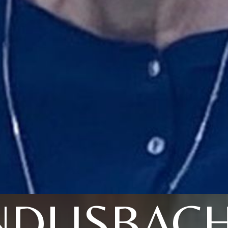
NDLISBAC