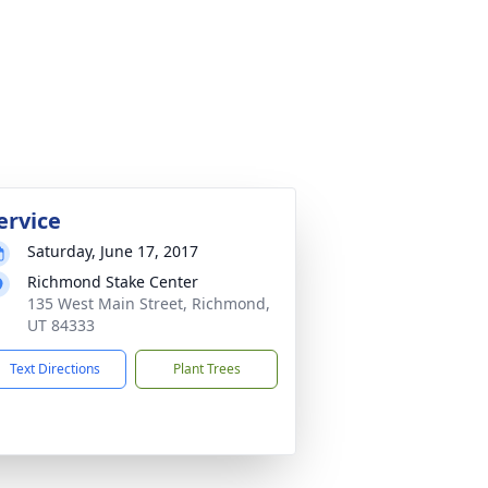
ervice
Saturday, June 17, 2017
Richmond Stake Center
135 West Main Street, Richmond,
UT 84333
Text Directions
Plant Trees