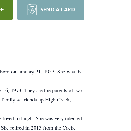
EE
SEND A CARD
born on January 21, 1953. She was the
ry 16, 1973. They are the parents of two
h family & friends up High Creek,
 loved to laugh. She was very talented.
 She retired in 2015 from the Cache