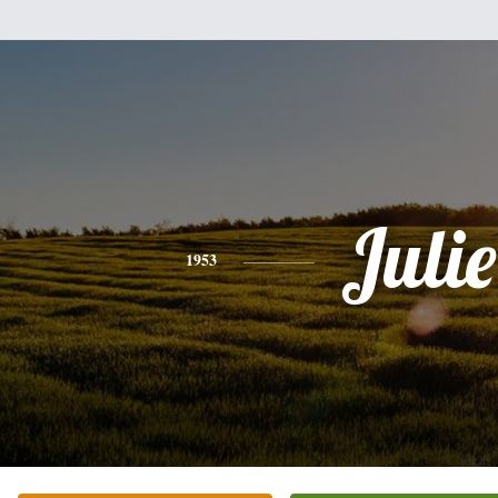
Julie
1953