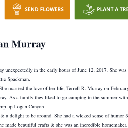
SEND FLOWERS
PLANT A TR
an Murray
 unexpectedly in the early hours of June 12, 2017. She was 
ttie Spackman.
 She married the love of her life, Terrell R. Murray on Februa
ray. As a family they liked to go camping in the summer wit
camp up Logan Canyon.
 & a delight to be around. She had a wicked sense of humor &
she made beautiful crafts & she was an incredible homemaker.