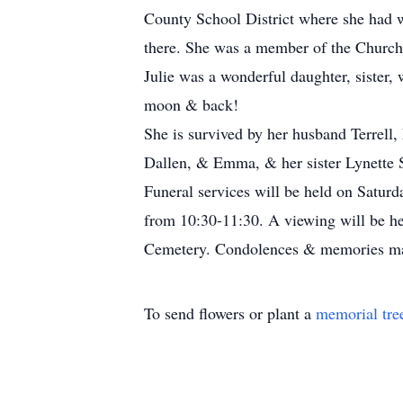
County School District where she had 
there. She was a member of the Church o
Julie was a wonderful daughter, sister,
moon & back!
She is survived by her husband Terrell,
Dallen, & Emma, & her sister Lynette 
Funeral services will be held on Satur
from 10:30-11:30. A viewing will be he
Cemetery. Condolences & memories ma
To send flowers or plant a
memorial tre