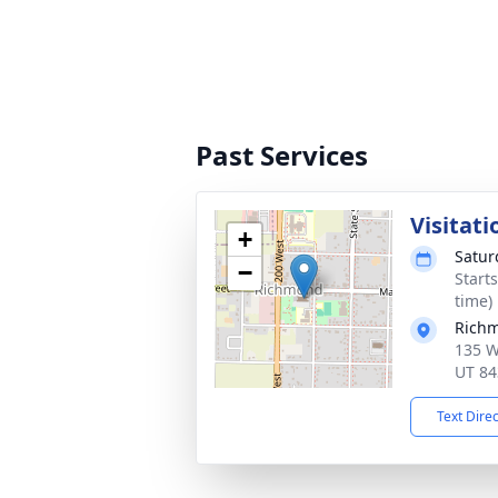
Past Services
Visitati
+
Satur
−
Start
time)
Richm
135 W
UT 84
Text Dire