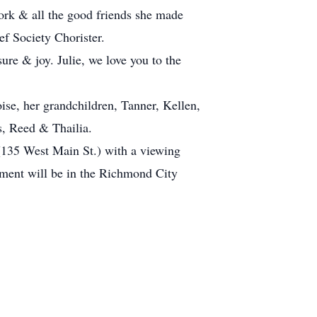
ork & all the good friends she made
ef Society Chorister.
ure & joy. Julie, we love you to the
ise, her grandchildren, Tanner, Kellen,
, Reed & Thailia.
(135 West Main St.) with a viewing
rment will be in the Richmond City