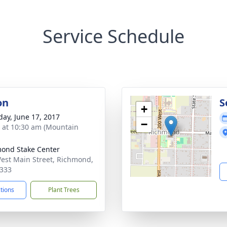
Service Schedule
on
S
+
day, June 17, 2017
−
s at 10:30 am (Mountain
ond Stake Center
est Main Street, Richmond,
333
ctions
Plant Trees