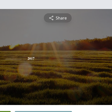
Share
2017