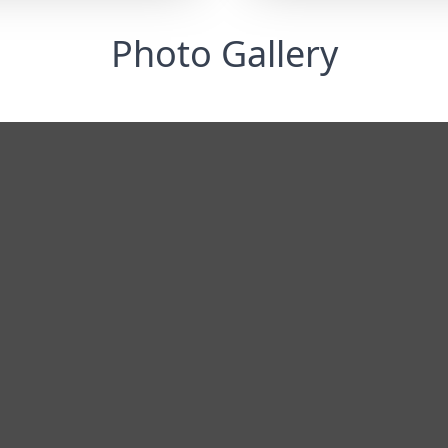
Photo Gallery