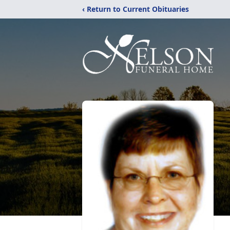
‹ Return to Current Obituaries