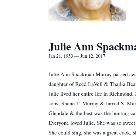
Julie Ann Spackm
Jan 21, 1953 — Jun 12, 2017
Julie Ann Spackman Murray passed away
daughter of Reed LaVell & Thailia Bea
Julie lived her entire life in Richmond.
sons, Shane T. Murray & Jarrod S. Mur
Glendale & the best was the hunting 
Everyone loved Julie. She was so sweet
She could sing, she was a great cook, 