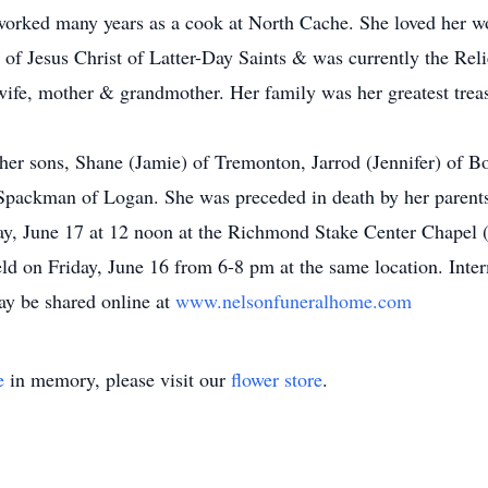
worked many years as a cook at North Cache. She loved her w
f Jesus Christ of Latter-Day Saints & was currently the Reli
 wife, mother & grandmother. Her family was her greatest treas
 her sons, Shane (Jamie) of Tremonton, Jarrod (Jennifer) of Bo
Spackman of Logan. She was preceded in death by her parents
day, June 17 at 12 noon at the Richmond Stake Center Chapel 
ld on Friday, June 16 from 6-8 pm at the same location. Inte
y be shared online at
www.nelsonfuneralhome.com
e
in memory, please visit our
flower store
.