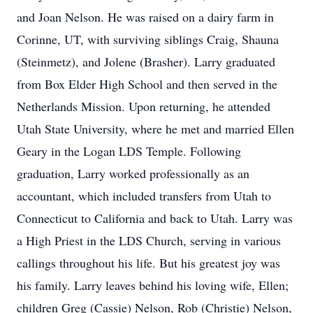
and Joan Nelson. He was raised on a dairy farm in
Corinne, UT, with surviving siblings Craig, Shauna
(Steinmetz), and Jolene (Brasher). Larry graduated
from Box Elder High School and then served in the
Netherlands Mission. Upon returning, he attended
Utah State University, where he met and married Ellen
Geary in the Logan LDS Temple. Following
graduation, Larry worked professionally as an
accountant, which included transfers from Utah to
Connecticut to California and back to Utah. Larry was
a High Priest in the LDS Church, serving in various
callings throughout his life. But his greatest joy was
his family. Larry leaves behind his loving wife, Ellen;
children Greg (Cassie) Nelson, Rob (Christie) Nelson,