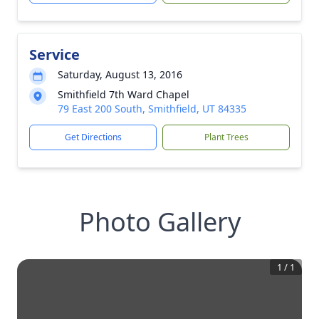
Service
Saturday, August 13, 2016
Smithfield 7th Ward Chapel
79 East 200 South, Smithfield, UT 84335
Get Directions
Plant Trees
Photo Gallery
1
/
1