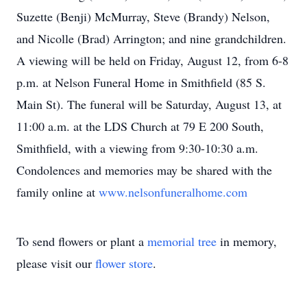
Suzette (Benji) McMurray, Steve (Brandy) Nelson,
and Nicolle (Brad) Arrington; and nine grandchildren.
A viewing will be held on Friday, August 12, from 6-8
p.m. at Nelson Funeral Home in Smithfield (85 S.
Main St). The funeral will be Saturday, August 13, at
11:00 a.m. at the LDS Church at 79 E 200 South,
Smithfield, with a viewing from 9:30-10:30 a.m.
Condolences and memories may be shared with the
family online at
www.nelsonfuneralhome.com
To send flowers or plant a
memorial tree
in memory,
please visit our
flower store
.