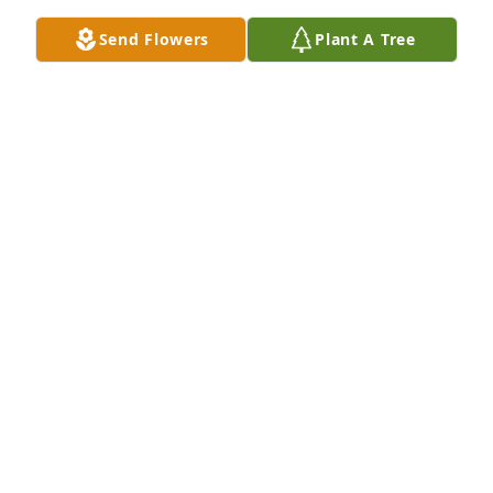
Send Flowers
Plant A Tree