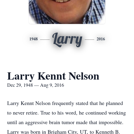
Larry
1948
2016
Larry Kennt Nelson
Dec 29, 1948 — Aug 9, 2016
Larry Kennt Nelson frequently stated that he planned
to never retire. True to his word, he continued working
until an aggressive brain tumor made that impossible.
Larry was born in Brigham City, UT, to Kenneth B.