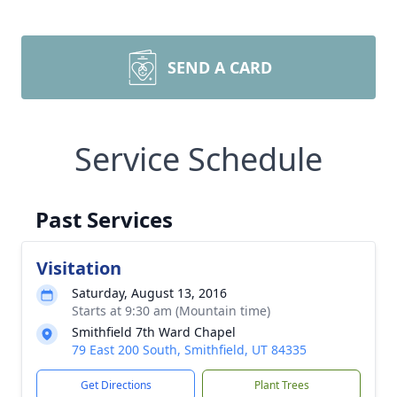
SEND A CARD
Service Schedule
Past Services
Visitation
Saturday, August 13, 2016
Starts at 9:30 am (Mountain time)
Smithfield 7th Ward Chapel
79 East 200 South, Smithfield, UT 84335
Get Directions
Plant Trees