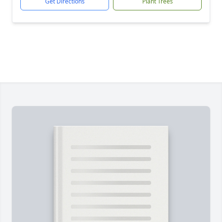
Get Directions
Plant Trees