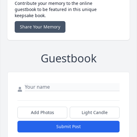
Contribute your memory to the online
guestbook to be featured in this unique
keepsake book.
Share Your Memory
Guestbook
Add Photos
Light Candle
Submit Post