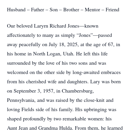
Husband – Father – Son – Brother – Mentor – Friend
Our beloved Laryrn Richard Jones—known
affectionately to many as simply “Jones”—passed
away peacefully on July 18, 2025, at the age of 67, in
his home in North Logan, Utah. He left this life
surrounded by the love of his two sons and was
welcomed on the other side by long-awaited embraces
from his cherished wife and daughters. Lary was born
on September 3, 1957, in Chambersburg,
Pennsylvania, and was raised by the close-knit and
loving Fields side of his family. His upbringing was
shaped profoundly by two remarkable women: his
Aunt Jean and Grandma Hulda. From them, he learned