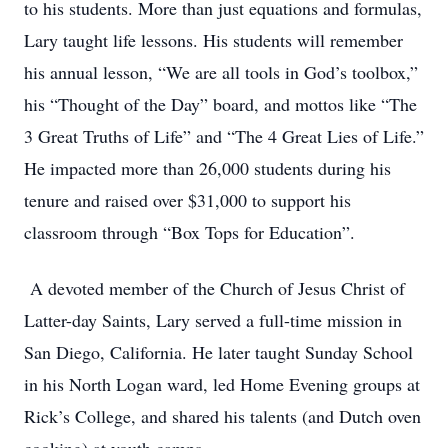
to his students. More than just equations and formulas,
Lary taught life lessons. His students will remember
his annual lesson, “We are all tools in God’s toolbox,”
his “Thought of the Day” board, and mottos like “The
3 Great Truths of Life” and “The 4 Great Lies of Life.”
He impacted more than 26,000 students during his
tenure and raised over $31,000 to support his
classroom through “Box Tops for Education”.
A devoted member of the Church of Jesus Christ of
Latter-day Saints, Lary served a full-time mission in
San Diego, California. He later taught Sunday School
in his North Logan ward, led Home Evening groups at
Rick’s College, and shared his talents (and Dutch oven