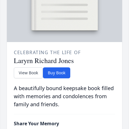
CELEBRATING THE LIFE OF
Laryrn Richard Jones
View Book
Buy Book
A beautifully bound keepsake book filled
with memories and condolences from
family and friends.
Share Your Memory