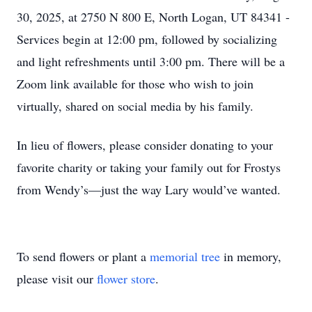
30, 2025, at 2750 N 800 E, North Logan, UT 84341 -
Services begin at 12:00 pm, followed by socializing
and light refreshments until 3:00 pm. There will be a
Zoom link available for those who wish to join
virtually, shared on social media by his family.
In lieu of ﬂowers, please consider donating to your
favorite charity or taking your family out for Frostys
from Wendy’s—just the way Lary would’ve wanted.
To send flowers or plant a
memorial tree
in memory,
please visit our
flower store
.