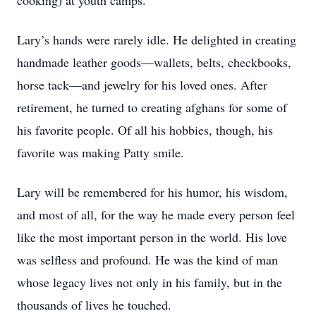
cooking) at youth camps.
Lary’s hands were rarely idle. He delighted in creating
handmade leather goods—wallets, belts, checkbooks,
horse tack—and jewelry for his loved ones. After
retirement, he turned to creating afghans for some of
his favorite people. Of all his hobbies, though, his
favorite was making Patty smile.
Lary will be remembered for his humor, his wisdom,
and most of all, for the way he made every person feel
like the most important person in the world. His love
was selﬂess and profound. He was the kind of man
whose legacy lives not only in his family, but in the
thousands of lives he touched.