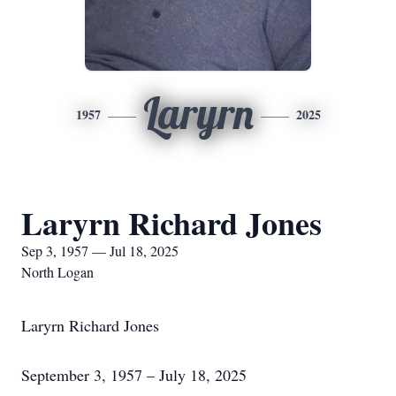
Laryrn
1957
2025
Laryrn Richard Jones
Sep 3, 1957 — Jul 18, 2025
North Logan
Laryrn Richard Jones
September 3, 1957 – July 18, 2025