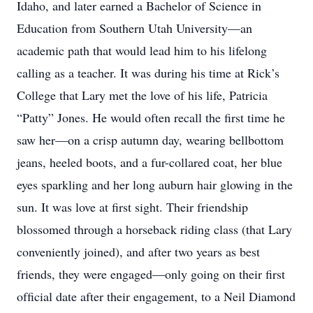
Idaho, and later earned a Bachelor of Science in
Education from Southern Utah University—an
academic path that would lead him to his lifelong
calling as a teacher. It was during his time at Rick’s
College that Lary met the love of his life, Patricia
“Patty” Jones. He would often recall the ﬁrst time he
saw her—on a crisp autumn day, wearing bellbottom
jeans, heeled boots, and a fur-collared coat, her blue
eyes sparkling and her long auburn hair glowing in the
sun. It was love at ﬁrst sight. Their friendship
blossomed through a horseback riding class (that Lary
conveniently joined), and after two years as best
friends, they were engaged—only going on their ﬁrst
ofﬁcial date after their engagement, to a Neil Diamond