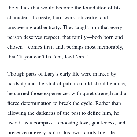
the values that would become the foundation of his
character—honesty, hard work, sincerity, and
unwavering authenticity. They taught him that every
person deserves respect, that family—both born and
chosen—comes ﬁrst, and, perhaps most memorably,
that “if you can’t ﬁx ‘em, feed ‘em.”
Though parts of Lary’s early life were marked by
hardship and the kind of pain no child should endure,
he carried those experiences with quiet strength and a
ﬁerce determination to break the cycle. Rather than
allowing the darkness of the past to deﬁne him, he
used it as a compass—choosing love, gentleness, and
presence in every part of his own family life. He