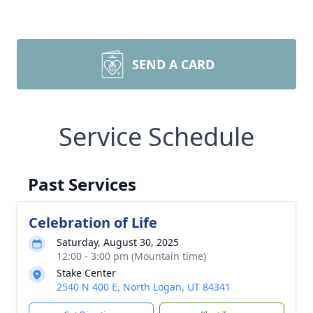
SEND A CARD
Service Schedule
Past Services
Celebration of Life
Saturday, August 30, 2025
12:00 - 3:00 pm (Mountain time)
Stake Center
2540 N 400 E, North Logan, UT 84341