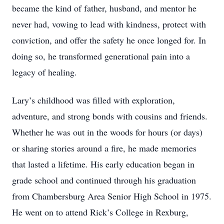
became the kind of father, husband, and mentor he
never had, vowing to lead with kindness, protect with
conviction, and offer the safety he once longed for. In
doing so, he transformed generational pain into a
legacy of healing.
Lary’s childhood was ﬁlled with exploration,
adventure, and strong bonds with cousins and friends.
Whether he was out in the woods for hours (or days)
or sharing stories around a ﬁre, he made memories
that lasted a lifetime. His early education began in
grade school and continued through his graduation
from Chambersburg Area Senior High School in 1975.
He went on to attend Rick’s College in Rexburg,