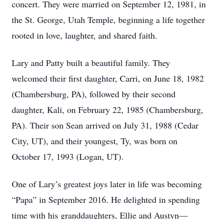
concert. They were married on September 12, 1981, in
the St. George, Utah Temple, beginning a life together
rooted in love, laughter, and shared faith.
Lary and Patty built a beautiful family. They
welcomed their ﬁrst daughter, Carri, on June 18, 1982
(Chambersburg, PA), followed by their second
daughter, Kali, on February 22, 1985 (Chambersburg,
PA). Their son Sean arrived on July 31, 1988 (Cedar
City, UT), and their youngest, Ty, was born on
October 17, 1993 (Logan, UT).
One of Lary’s greatest joys later in life was becoming
“Papa” in September 2016. He delighted in spending
time with his granddaughters, Ellie and Austyn—