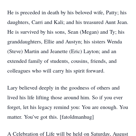
He is preceded in death by his beloved wife, Patty; his
daughters, Carri and Kali; and his treasured Aunt Jean.
He is survived by his sons, Sean (Megan) and Ty; his
granddaughters, Ellie and Austyn; his sisters Wenda
(Steve) Martin and Jeanette (Eric) Layton; and an
extended family of students, cousins, friends, and
colleagues who will carry his spirit forward.
Lary believed deeply in the goodness of others and
lived his life lifting those around him. So if you ever
forget, let his legacy remind you: You are enough. You
matter. You’ve got this. [fatoldmanhug]
A Celebration of Life will be held on Saturday, August