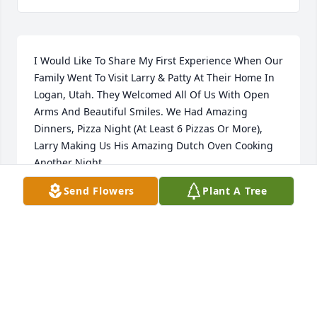
I Would Like To Share My First Experience When Our 
Family Went To Visit Larry & Patty At Their Home In 
Logan, Utah. They Welcomed All Of Us With Open 
Arms And Beautiful Smiles. We Had Amazing 
Dinners, Pizza Night (At Least 6 Pizzas Or More), 
Larry Making Us His Amazing Dutch Oven Cooking 
Another Night 

(He Told Me I Must Have Brought Him Luck Because 
Send Flowers
Plant A Tree
His Biscuits Turned Out Perfect), Patty Made A Huge 
Bowl Of Pink Tapioca, Etc. The Children All Enjoyed 
Playing Together. When it was time to leave, Larry 
took me to the Store where you buy Dutch ovens 
and purchased two of them for me. He even got me 
the two metal labels and had my name put on 
Them. Of course he paid for all of it and would not 
accept any cash from me. He said Sherry You  & 