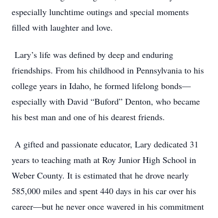
especially lunchtime outings and special moments
ﬁlled with laughter and love.
Lary’s life was deﬁned by deep and enduring
friendships. From his childhood in Pennsylvania to his
college years in Idaho, he formed lifelong bonds—
especially with David “Buford” Denton, who became
his best man and one of his dearest friends.
A gifted and passionate educator, Lary dedicated 31
years to teaching math at Roy Junior High School in
Weber County. It is estimated that he drove nearly
585,000 miles and spent 440 days in his car over his
career—but he never once wavered in his commitment