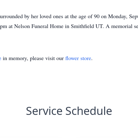
surrounded by her loved ones at the age of 90 on Monday, Sep
 pm at Nelson Funeral Home in Smithfield UT. A memorial ser
e
in memory, please visit our
flower store
.
Service Schedule