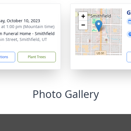
g
G
+
ay, October 10, 2023
−
s at 1:00 pm (Mountain time)
n Funeral Home - Smithfield
in Street, Smithfield, UT
5
ctions
Plant Trees
Photo Gallery