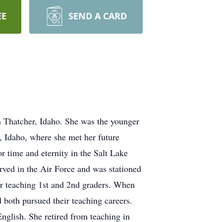
EE
SEND A CARD
 Thatcher, Idaho. She was the younger
, Idaho, where she met her future
 time and eternity in the Salt Lake
rved in the Air Force and was stationed
or teaching 1st and 2nd graders. When
both pursued their teaching careers.
nglish. She retired from teaching in