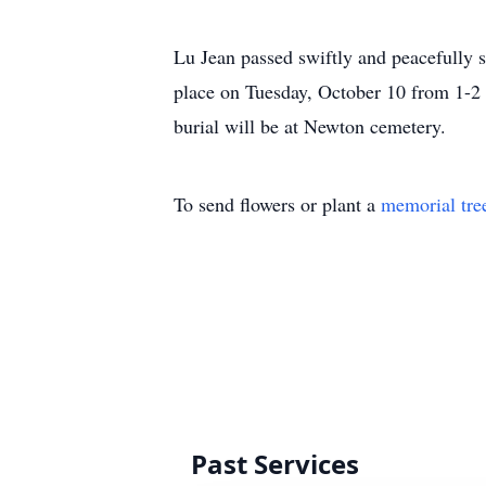
Lu Jean passed swiftly and peacefully 
place on Tuesday, October 10 from 1-2
burial will be at Newton cemetery.
To send flowers or plant a
memorial tre
Past Services