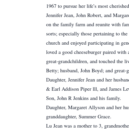
1967 to pursue her life’s most cherishe
Jennifer Jean, John Robert, and Margar
on the family farm and reunite with fam
sorts; especially those pertaining to t
church and enjoyed participating in gen
loved a good cheeseburger paired with a
great-grandchildren, and touched the li
Betty; husband, John Boyd; and great-g
Daughter, Jennifer Jean and her husba
& Earl Addison Piper lll, and James Le
Son, John R Jenkins and his family.
Daughter, Margaret Allyson and her hus
granddaughter, Summer Grace.
Lu Jean was a mother to 3, grandmother