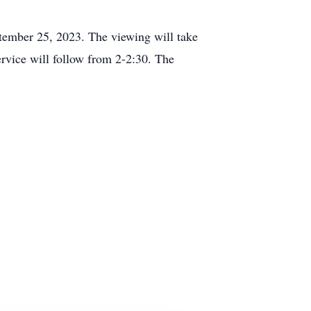
tember 25, 2023. The viewing will take
vice will follow from 2-2:30. The