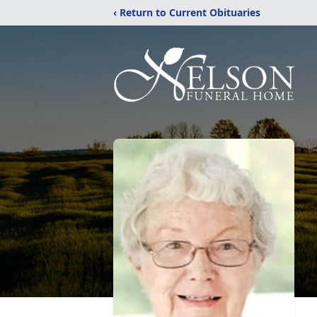
‹ Return to Current Obituaries