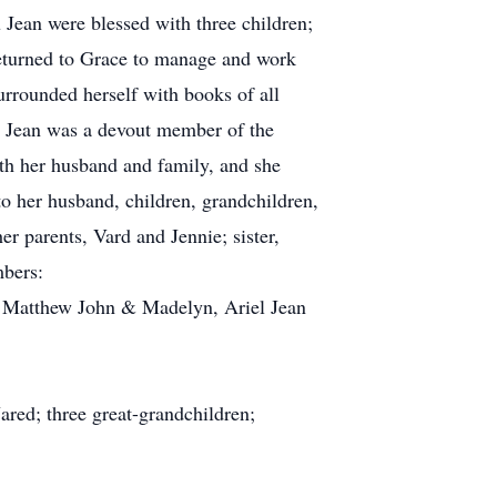
 Jean were blessed with three children;
returned to Grace to manage and work
urrounded herself with books of all
 Lu Jean was a devout member of the
ith her husband and family, and she
to her husband, children, grandchildren,
r parents, Vard and Jennie; sister,
mbers:
, Matthew John & Madelyn, Ariel Jean
red; three great-grandchildren;