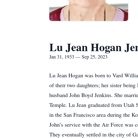
Lu Jean Hogan Je
Jan 31, 1933 — Sep 25, 2023
Lu Jean Hogan was born to Vard Willia
of their two daughters; her sister bei
husband John Boyd Jenkins. She married
Temple. Lu Jean graduated from Utah St
in the San Francisco area during the K
John’s service with the Air Force was 
They eventually settled in the city of 