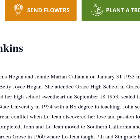
SEND FLOWERS
PLANT A TR
nkins
ms Hogan and Jennie Marian Callahan on January 31 1933 in
ng Betty Joyce Hogan. She attended Grace High School in Grace
 her high school sweetheart on September 18 1953, sealed for
ate University in 1954 with a BS degree in teaching. John se
orean conflict when Lu Jean discovered her love and passion f
completed, John and Lu Jean moved to Southern California and 
Garden Grove in 1960 where Lu Jean taught 7th and 8th grade E