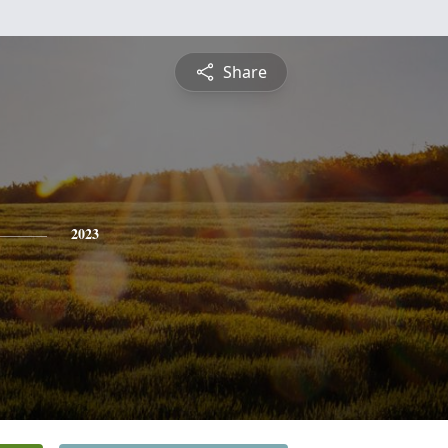
Share
2023