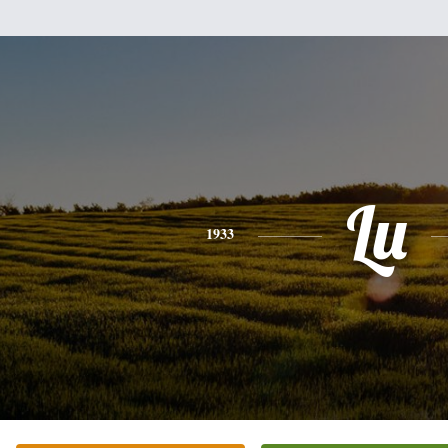
Lu
1933