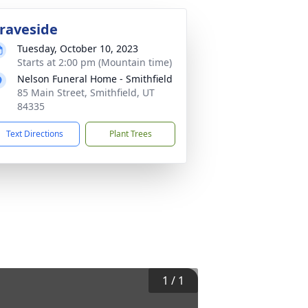
raveside
Tuesday, October 10, 2023
Starts at 2:00 pm (Mountain time)
Nelson Funeral Home - Smithfield
85 Main Street, Smithfield, UT
84335
Text Directions
Plant Trees
1
/
1