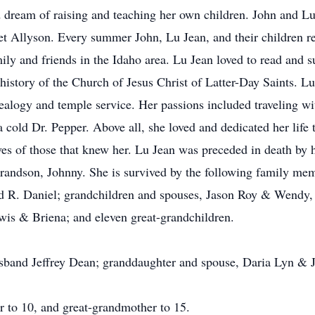
d dream of raising and teaching her own children. John and Lu
et Allyson. Every summer John, Lu Jean, and their children 
ily and friends in the Idaho area. Lu Jean loved to read and s
he history of the Church of Jesus Christ of Latter-Day Saints.
ealogy and temple service. Her passions included traveling w
 cold Dr. Pepper. Above all, she loved and dedicated her life 
ves of those that knew her. Lu Jean was preceded in death by he
randson, Johnny. She is survived by the following family me
nd R. Daniel; grandchildren and spouses, Jason Roy & Wendy
wis & Briena; and eleven great-grandchildren.
band Jeffrey Dean; granddaughter and spouse, Daria Lyn & Ja
 to 10, and great-grandmother to 15.