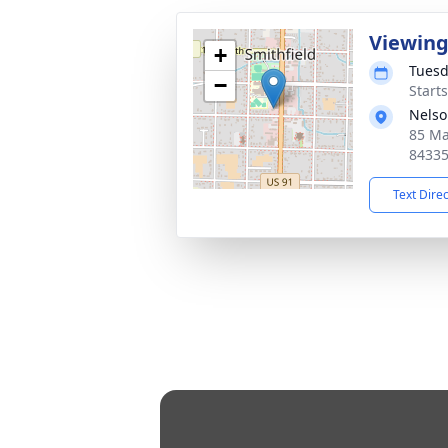
Viewin
+
Tuesd
−
Start
Nelso
85 Ma
8433
Text Dire