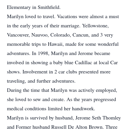
Elementary in Smithfield.
Marilyn loved to travel. Vacations were almost a must
in the early years of their marriage. Yellowstone,
Vancouver, Nauvoo, Colorado, Cancun, and 3 very
memorable trips to Hawaii, made for some wonderful
adventures. In 1998, Marilyn and Jerome became
involved in showing a baby blue Cadillac at local Car
shows. Involvement in 2 car clubs presented more
traveling, and further adventures.
During the time that Marilyn was actively employed,
she loved to sew and create. As the years progressed
medical conditions limited her handiwork.
Marilyn is survived by husband, Jerome Seth Thomley
and Former husband Russell De Alton Brown. Three