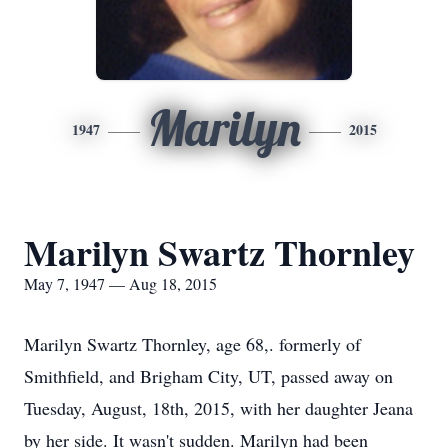
Marilyn
1947
2015
Marilyn Swartz Thornley
May 7, 1947 — Aug 18, 2015
Marilyn Swartz Thornley, age 68,. formerly of
Smithfield, and Brigham City, UT, passed away on
Tuesday, August, 18th, 2015, with her daughter Jeana
by her side. It wasn't sudden. Marilyn had been