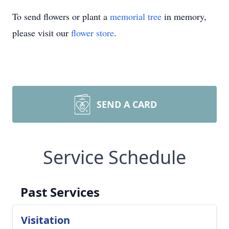
To send flowers or plant a
memorial tree
in memory,
please visit our
flower store
.
SEND A CARD
Service Schedule
Past Services
Visitation