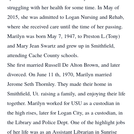
struggling with her health for some time. In May of
2015, she was admitted to Logan Nursing and Rehab,
where she received care until the time of her passing.
Marilyn was born May 7, 1947, to Preston L.(Tony)
and Mary Jean Swartz and grew up in Smithfield,
attending Cache County schools.
She first married Russell De Alton Brown, and later
divorced. On June 11 th, 1970, Marilyn married
Jerome Seth Thornley. They made their home in
Smithfield, Ut. raising a family, and enjoying their life
together. Marilyn worked for USU as a custodian in
the high rises, later for Logan City, as a custodian, in
the Library and Police Dept. One of the highlight jobs
of her life was as an Assistant Librarian in Sunrise