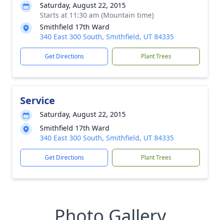
Saturday, August 22, 2015
Starts at 11:30 am (Mountain time)
Smithfield 17th Ward
340 East 300 South, Smithfield, UT 84335
Get Directions
Plant Trees
Service
Saturday, August 22, 2015
Smithfield 17th Ward
340 East 300 South, Smithfield, UT 84335
Get Directions
Plant Trees
Photo Gallery