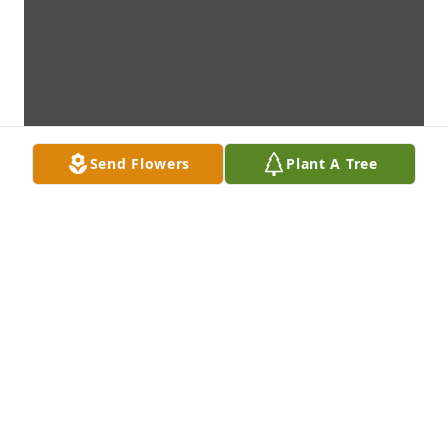
Send Flowers
Plant A Tree