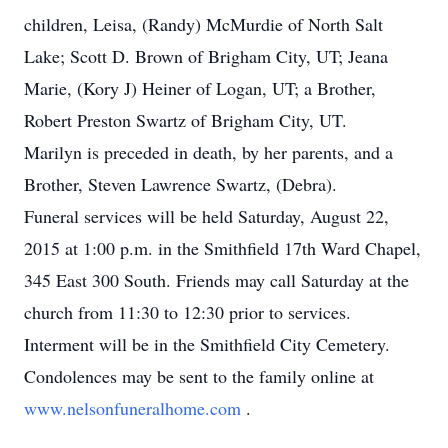
children, Leisa, (Randy) McMurdie of North Salt
Lake; Scott D. Brown of Brigham City, UT; Jeana
Marie, (Kory J) Heiner of Logan, UT; a Brother,
Robert Preston Swartz of Brigham City, UT.
Marilyn is preceded in death, by her parents, and a
Brother, Steven Lawrence Swartz, (Debra).
Funeral services will be held Saturday, August 22,
2015 at 1:00 p.m. in the Smithfield 17th Ward Chapel,
345 East 300 South. Friends may call Saturday at the
church from 11:30 to 12:30 prior to services.
Interment will be in the Smithfield City Cemetery.
Condolences may be sent to the family online at
www.nelsonfuneralhome.com
.