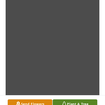
Send Flowers
Plant A Tree