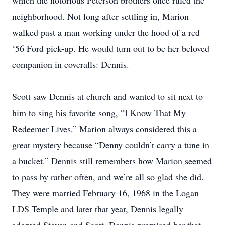
which the notorious Peterson brothers once ruled the
neighborhood. Not long after settling in, Marion
walked past a man working under the hood of a red
‘56 Ford pick-up. He would turn out to be her beloved
companion in coveralls: Dennis.
Scott saw Dennis at church and wanted to sit next to
him to sing his favorite song, “I Know That My
Redeemer Lives.” Marion always considered this a
great mystery because “Denny couldn’t carry a tune in
a bucket.” Dennis still remembers how Marion seemed
to pass by rather often, and we’re all so glad she did.
They were married February 16, 1968 in the Logan
LDS Temple and later that year, Dennis legally