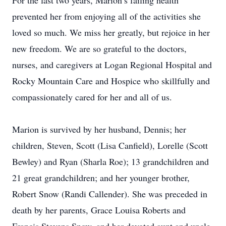
For the last two years, Marion’s failing health
prevented her from enjoying all of the activities she
loved so much. We miss her greatly, but rejoice in her
new freedom. We are so grateful to the doctors,
nurses, and caregivers at Logan Regional Hospital and
Rocky Mountain Care and Hospice who skillfully and
compassionately cared for her and all of us.
Marion is survived by her husband, Dennis; her
children, Steven, Scott (Lisa Canfield), Lorelle (Scott
Bewley) and Ryan (Sharla Roe); 13 grandchildren and
21 great grandchildren; and her younger brother,
Robert Snow (Randi Callender). She was preceded in
death by her parents, Grace Louisa Roberts and