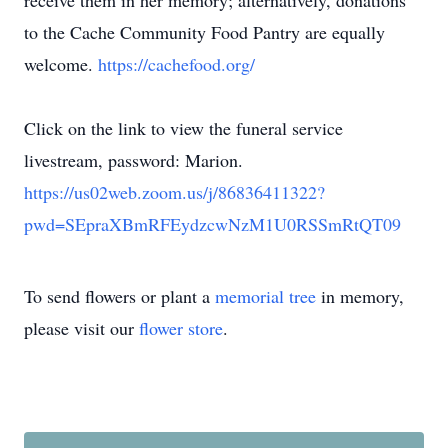
receive them in her memory; alternatively, donations
to the Cache Community Food Pantry are equally
welcome.
https://cachefood.org/
Click on the link to view the funeral service
livestream, password: Marion.
https://us02web.zoom.us/j/86836411322?
pwd=SEpraXBmRFEydzcwNzM1U0RSSmRtQT09
To send flowers or plant a
memorial tree
in memory,
please visit our
flower store
.