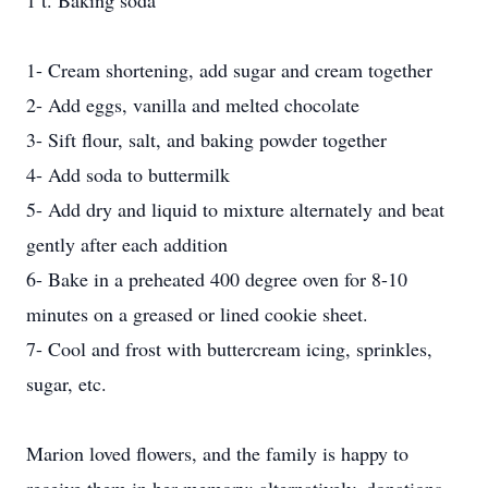
1 t. Baking soda
1- Cream shortening, add sugar and cream together
2- Add eggs, vanilla and melted chocolate
3- Sift flour, salt, and baking powder together
4- Add soda to buttermilk
5- Add dry and liquid to mixture alternately and beat
gently after each addition
6- Bake in a preheated 400 degree oven for 8-10
minutes on a greased or lined cookie sheet.
7- Cool and frost with buttercream icing, sprinkles,
sugar, etc.
Marion loved flowers, and the family is happy to