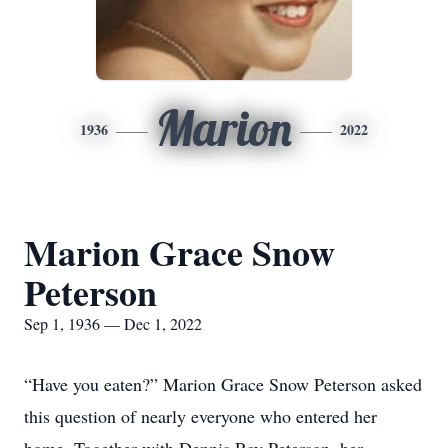
Marion
1936
2022
Marion Grace Snow
Peterson
Sep 1, 1936 — Dec 1, 2022
“Have you eaten?” Marion Grace Snow Peterson asked
this question of nearly everyone who entered her