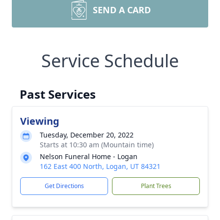
SEND A CARD
Service Schedule
Past Services
Viewing
Tuesday, December 20, 2022
Starts at 10:30 am (Mountain time)
Nelson Funeral Home - Logan
162 East 400 North, Logan, UT 84321
Get Directions
Plant Trees