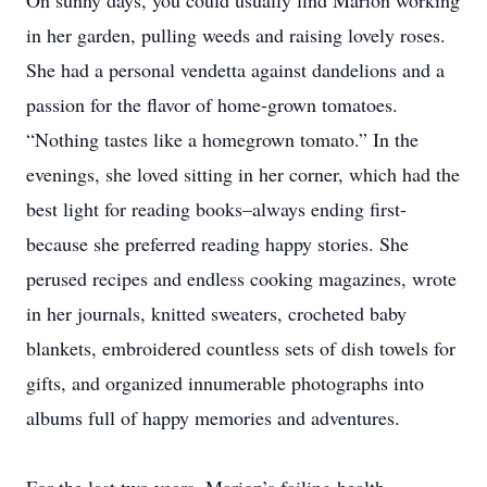
On sunny days, you could usually find Marion working
in her garden, pulling weeds and raising lovely roses.
She had a personal vendetta against dandelions and a
passion for the flavor of home-grown tomatoes.
“Nothing tastes like a homegrown tomato.” In the
evenings, she loved sitting in her corner, which had the
best light for reading books–always ending first-
because she preferred reading happy stories. She
perused recipes and endless cooking magazines, wrote
in her journals, knitted sweaters, crocheted baby
blankets, embroidered countless sets of dish towels for
gifts, and organized innumerable photographs into
albums full of happy memories and adventures.