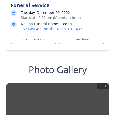
Funeral Service
Tuesday, December 20, 2022
Starts at 12:00 pm (Mountain time)
Nelson Funeral Home - Logan
162 East 400 North, Logan, UT 84321
Get Directions
Plant Trees
Photo Gallery
1
/
1