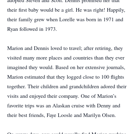
adopted Steven and Scott. Dennis promised her that
their first baby would be a girl. He was right! Happily,
their family grew when Lorelle was born in 1971 and
Ryan followed in 1973.
Marion and Dennis loved to travel; after retiring, they
visited many more places and countries than they ever
imagined they would. Based on her extensive journals,
Marion estimated that they logged close to 100 flights
together. Their children and grandchildren adored their
visits and enjoyed their company. One of Marion’s
favorite trips was an Alaskan cruise with Denny and
their best friends, Faye Loosle and Marilyn Olsen.