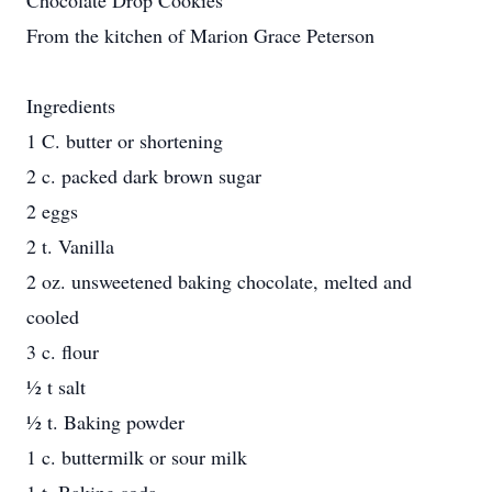
Chocolate Drop Cookies
From the kitchen of Marion Grace Peterson
Ingredients
1 C. butter or shortening
2 c. packed dark brown sugar
2 eggs
2 t. Vanilla
2 oz. unsweetened baking chocolate, melted and
cooled
3 c. flour
½ t salt
½ t. Baking powder
1 c. buttermilk or sour milk