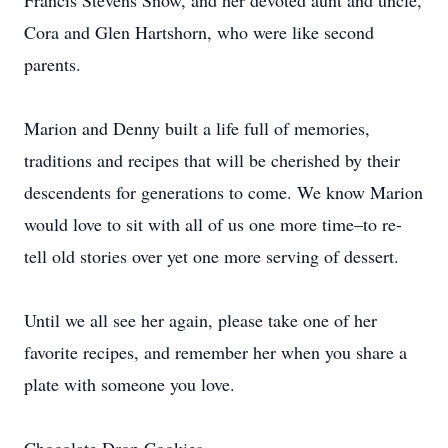
Francis Stevens Snow, and her devoted aunt and uncle,
Cora and Glen Hartshorn, who were like second
parents.
Marion and Denny built a life full of memories,
traditions and recipes that will be cherished by their
descendents for generations to come. We know Marion
would love to sit with all of us one more time–to re-
tell old stories over yet one more serving of dessert.
Until we all see her again, please take one of her
favorite recipes, and remember her when you share a
plate with someone you love.