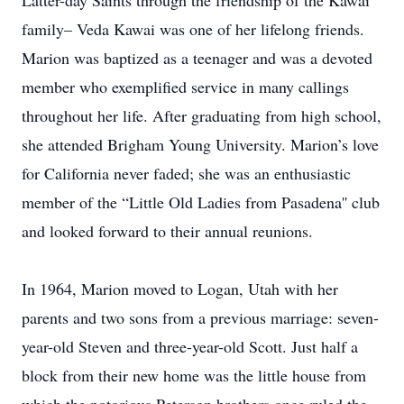
Latter-day Saints through the friendship of the Kawai
family– Veda Kawai was one of her lifelong friends.
Marion was baptized as a teenager and was a devoted
member who exemplified service in many callings
throughout her life. After graduating from high school,
she attended Brigham Young University. Marion’s love
for California never faded; she was an enthusiastic
member of the “Little Old Ladies from Pasadena'' club
and looked forward to their annual reunions.
In 1964, Marion moved to Logan, Utah with her
parents and two sons from a previous marriage: seven-
year-old Steven and three-year-old Scott. Just half a
block from their new home was the little house from