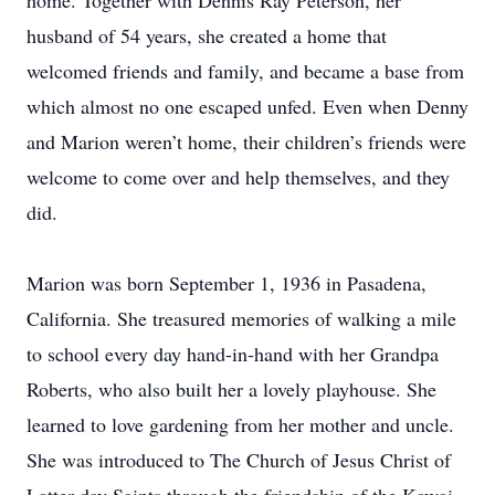
home. Together with Dennis Ray Peterson, her
husband of 54 years, she created a home that
welcomed friends and family, and became a base from
which almost no one escaped unfed. Even when Denny
and Marion weren’t home, their children’s friends were
welcome to come over and help themselves, and they
did.
Marion was born September 1, 1936 in Pasadena,
California. She treasured memories of walking a mile
to school every day hand-in-hand with her Grandpa
Roberts, who also built her a lovely playhouse. She
learned to love gardening from her mother and uncle.
She was introduced to The Church of Jesus Christ of