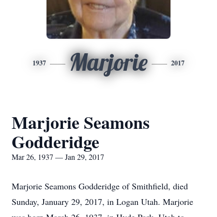
Marjorie
1937
2017
Marjorie Seamons
Godderidge
Mar 26, 1937 — Jan 29, 2017
Marjorie Seamons Godderidge of Smithfield, died
Sunday, January 29, 2017, in Logan Utah. Marjorie