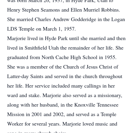
was born March 26, 1937, in Hyde Park, Utah to
Henry Stephen Seamons and Ellen Murriel Robbins.
She married Charles Andrew Godderidge in the Logan
LDS Temple on March 1, 1957.
Marjorie lived in Hyde Park until she married and then
lived in Smithfield Utah the remainder of her life. She
graduated from North Cache High School in 1955.
She was a member of the Church of Jesus Christ of
Latter-day Saints and served in the church throughout
her life. Her service included many callings in her
ward and stake. Marjorie also served as a missionary,
along with her husband, in the Knoxville Tennessee
Mission in 2001 and 2002, and served as a Temple
Worker for several years. Marjorie loved music and