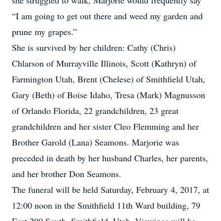
she struggled to walk, Marjorie would frequently say
“I am going to get out there and weed my garden and
prune my grapes.”
She is survived by her children: Cathy (Chris)
Chlarson of Murrayville Illinois, Scott (Kathryn) of
Farmington Utah, Brent (Chelese) of Smithfield Utah,
Gary (Beth) of Boise Idaho, Tresa (Mark) Magnusson
of Orlando Florida, 22 grandchildren, 23 great
grandchildren and her sister Cleo Flemming and her
Brother Garold (Lana) Seamons. Marjorie was
preceded in death by her husband Charles, her parents,
and her brother Don Seamons.
The funeral will be held Saturday, February 4, 2017, at
12:00 noon in the Smithfield 11th Ward building, 79