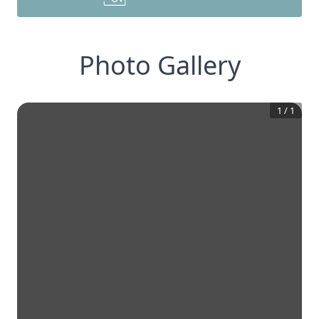
Photo Gallery
1
/
1