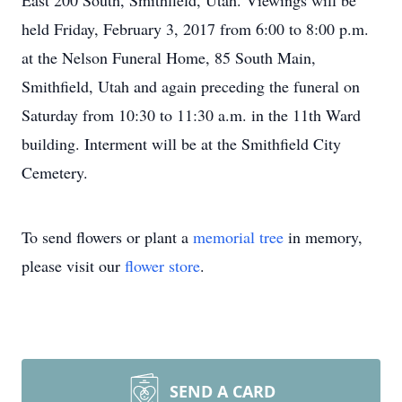
East 200 South, Smithfield, Utah. Viewings will be
held Friday, February 3, 2017 from 6:00 to 8:00 p.m.
at the Nelson Funeral Home, 85 South Main,
Smithfield, Utah and again preceding the funeral on
Saturday from 10:30 to 11:30 a.m. in the 11th Ward
building. Interment will be at the Smithfield City
Cemetery.
To send flowers or plant a
memorial tree
in memory,
please visit our
flower store
.
SEND A CARD