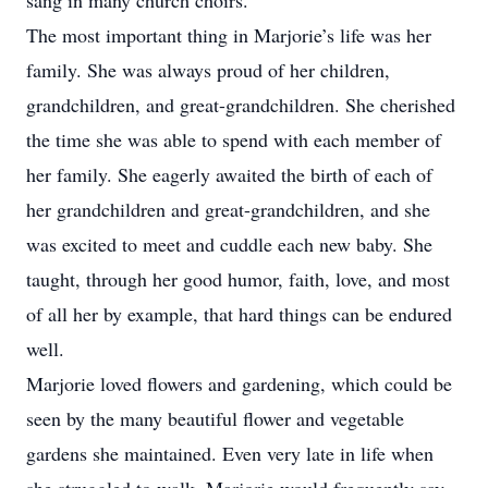
sang in many church choirs.
The most important thing in Marjorie’s life was her
family. She was always proud of her children,
grandchildren, and great-grandchildren. She cherished
the time she was able to spend with each member of
her family. She eagerly awaited the birth of each of
her grandchildren and great-grandchildren, and she
was excited to meet and cuddle each new baby. She
taught, through her good humor, faith, love, and most
of all her by example, that hard things can be endured
well.
Marjorie loved flowers and gardening, which could be
seen by the many beautiful flower and vegetable
gardens she maintained. Even very late in life when