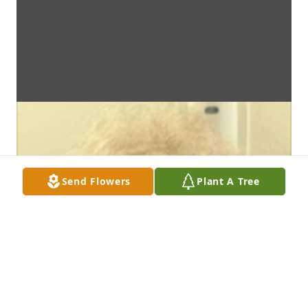
Send Flowers
Plant A Tree