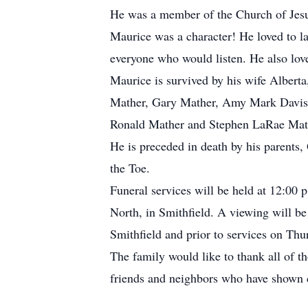
He was a member of the Church of Jesus 
Maurice was a character! He loved to la
everyone who would listen. He also lov
Maurice is survived by his wife Albert
Mather, Gary Mather, Amy Mark Davis, 1
Ronald Mather and Stephen LaRae Mathe
He is preceded in death by his parents
the Toe.
Funeral services will be held at 12:00
North, in Smithfield. A viewing will b
Smithfield and prior to services on Thu
The family would like to thank all of t
friends and neighbors who have shown c