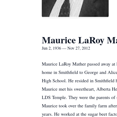
Maurice LaRoy M
Jun 2, 1936 — Nov 27, 2012
Maurice LaRoy Mather passed away at h
home in Smithfield to George and Alic
High School. He resided in Smithfield h
Maurice met his sweetheart, Alberta Hea
LDS Temple. They were the parents of 
Maurice took over the family farm afte
years. He worked at the sugar beet fact