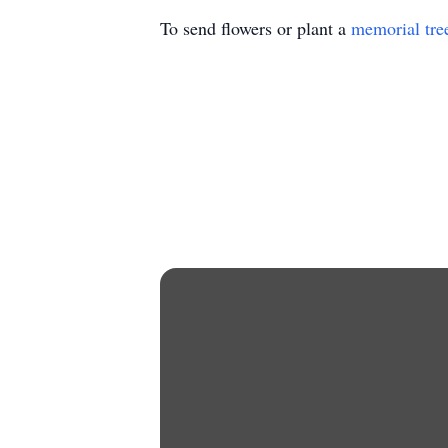
To send flowers or plant a
memorial tre