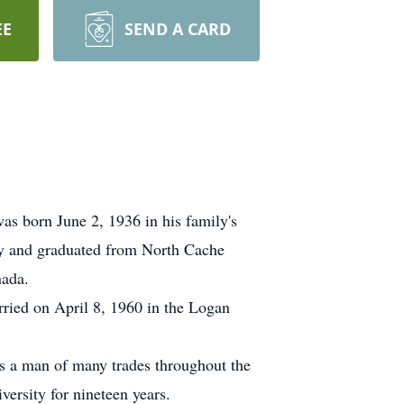
EE
SEND A CARD
s born June 2, 1936 in his family's
ry and graduated from North Cache
nada.
rried on April 8, 1960 in the Logan
as a man of many trades throughout the
ersity for nineteen years.