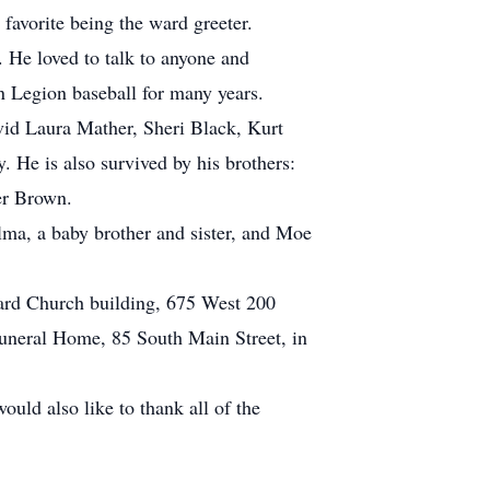
favorite being the ward greeter.
 He loved to talk to anyone and
n Legion baseball for many years.
vid Laura Mather, Sheri Black, Kurt
 He is also survived by his brothers:
er Brown.
lma, a baby brother and sister, and Moe
Ward Church building, 675 West 200
Funeral Home, 85 South Main Street, in
uld also like to thank all of the