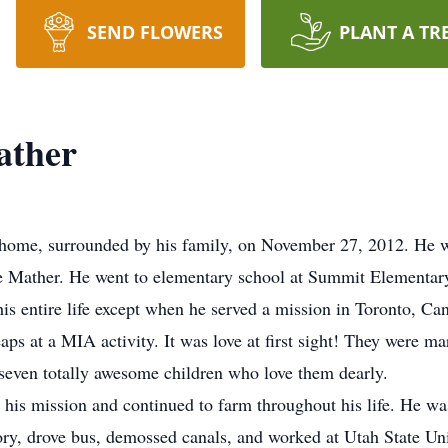
SEND FLOWERS
PLANT A TR
ather
ome, surrounded by his family, on November 27, 2012. He wa
e Mather. He went to elementary school at Summit Elementa
is entire life except when he served a mission in Toronto, Ca
ps at a MIA activity. It was love at first sight! They were ma
seven totally awesome children who love them dearly.
r his mission and continued to farm throughout his life. He w
ory, drove bus, demossed canals, and worked at Utah State Univ