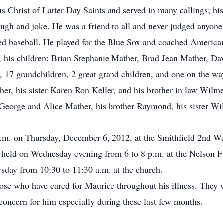
Christ of Latter Day Saints and served in many callings; his 
ugh and joke. He was a friend to all and never judged anyone.
ed baseball. He played for the Blue Sox and coached America
a, his children: Brian Stephanie Mather, Brad Jean Mather, Da
7 grandchildren, 2 great grand children, and one on the way.
r, his sister Karen Ron Keller, and his brother in law Wilm
, George and Alice Mather, his brother Raymond, his sister Wi
 p.m. on Thursday, December 6, 2012, at the Smithfield 2nd 
e held on Wednesday evening from 6 to 8 p.m. at the Nelson 
rsday from 10:30 to 11:30 a.m. at the church.
hose who have cared for Maurice throughout his illness. They wo
oncern for him especially during these last few months.