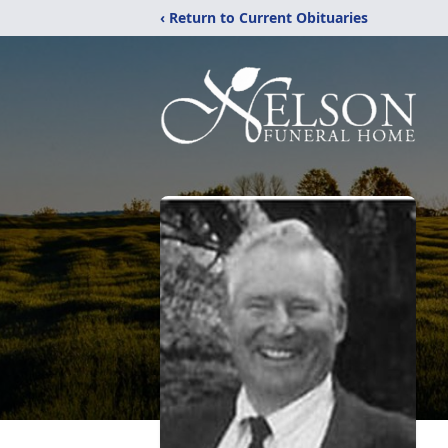
‹ Return to Current Obituaries