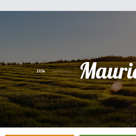
Mauri
1936