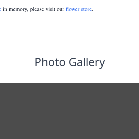
e
in memory, please visit our
flower store
.
Photo Gallery