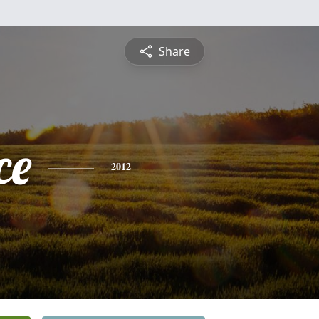
Share
ce
2012