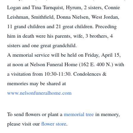
Logan and Tina Turnquist, Hyrum, 2 sisters, Connie
Leishman, Smithfield, Donna Nielsen, West Jordan,
11 grand children and 21 great children. Preceding
him in death were his parents, wife, 3 brothers, 4
sisters and one great grandchild.
A memorial service will be held on Friday, April 15,
at noon at Nelson Funeral Home (162 E. 400 N.) with
a visitation from 10:30-11:30. Condolences &
memories may be shared at
www.nelsonfuneralhome.com
To send flowers or plant a
memorial tree
in memory,
please visit our
flower store
.