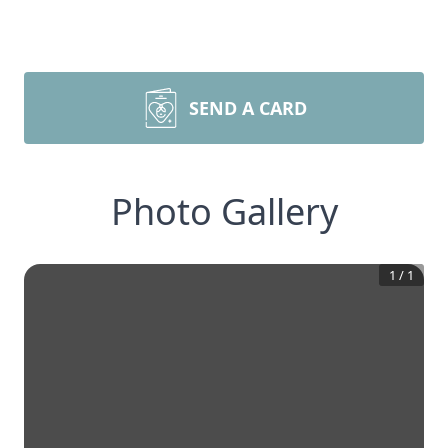
SEND A CARD
Photo Gallery
1
/
1