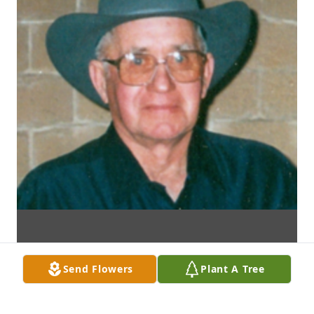
Send Flowers
Plant A Tree