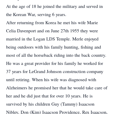
At the age of 18 he joined the military and served in
the Korean War, serving 6 years.
After returning from Korea he met his wife Marie
Celia Davenport and on June 27th 1955 they were
married in the Logan LDS Temple. Merle enjoyed
being outdoors with his family hunting, fishing and
most of all the horseback riding into the back country.
He was a great provider for his family he worked for
37 years for LeGrand Johnson construction company
until retiring. When his wife was diagnosed with
Alzheimers he promised her that he would take care of
her and he did just that for over 10 years. He is
survived by his children Guy (Tammy) Isaacson
Nibley, Don (Kim) Isaacson Providence, Rex Isaacson,