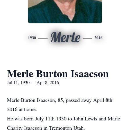
Merle
1930
2016
Merle Burton Isaacson
Jul 11, 1930 — Apr 8, 2016
Merle Burton Isaacson, 85, passed away April 8th
2016 at home.
He was born July 11th 1930 to John Lewis and Marie
Charity Isaacson in Tremonton Utah.