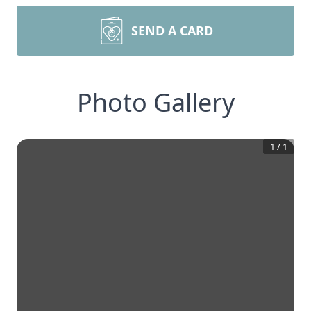
SEND A CARD
Photo Gallery
1
/
1