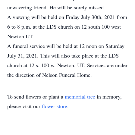
unwavering friend. He will be sorely missed.
A viewing will be held on Friday July 30th, 2021 from
6 to 8 p.m. at the LDS church on 12 south 100 west
Newton UT.
A funeral service will be held at 12 noon on Saturday
July 31, 2021. This will also take place at the LDS
church at 12 s. 100 w. Newton, UT. Services are under
the direction of Nelson Funeral Home.
To send flowers or plant a
memorial tree
in memory,
please visit our
flower store
.