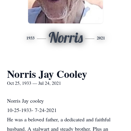
Norris
1933
2021
Norris Jay Cooley
Oct 25, 1933 — Jul 24, 2021
Norris Jay cooley
10-25-1933- 7-24-2021
He was a beloved father, a dedicated and faithful
husband. A stalwart and steady brother. Plus an