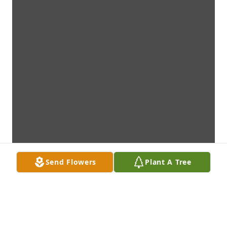
Send Flowers
Plant A Tree