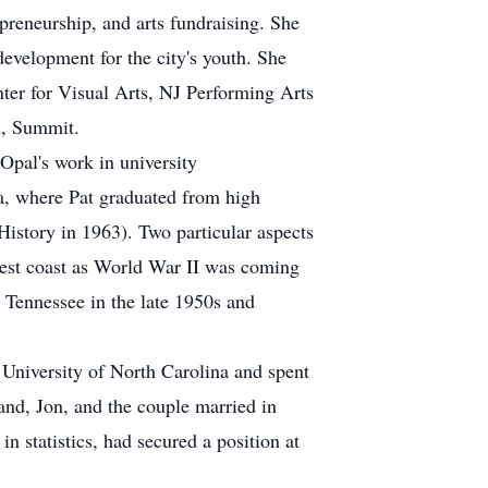
preneurship, and arts fundraising. She
development for the city's youth. She
nter for Visual Arts, NJ Performing Arts
h, Summit.
pal's work in university
a, where Pat graduated from high
History in 1963). Two particular aspects
west coast as World War II was coming
 Tennessee in the late 1950s and
 University of North Carolina and spent
and, Jon, and the couple married in
 statistics, had secured a position at