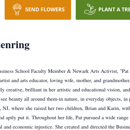
SEND FLOWERS
PLANT A TR
tenring
siness School Faculty Member & Newark Arts Activist, "Pat
artist and arts educator, loving wife, mother, and grandmother
 creative, brilliant in her artistic and educational vision, an
 see beauty all around them-in nature, in everyday objects, in p
t, NJ, where she raised her two children, Brian and Karin, wit
end aptly put it. Throughout her life, Pat pursued a wide range 
cial and economic injustice. She created and directed the Busi