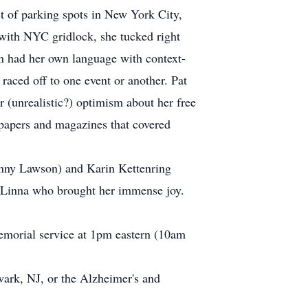
st of parking spots in New York City,
 with NYC gridlock, she tucked right
en had her own language with context-
raced off to one event or another. Pat
(unrealistic?) optimism about her free
wspapers and magazines that covered
Jenny Lawson) and Karin Kettenring
d Linna who brought her immense joy.
 memorial service at 1pm eastern (10am
wark, NJ, or the Alzheimer's and