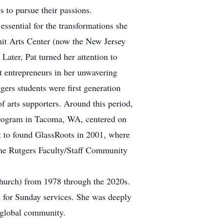
 to pursue their passions.
essential for the transformations she
mmit Arts Center (now the New Jersey
Later, Pat turned her attention to
rt entrepreneurs in her unwavering
ers students were first generation
of arts supporters. Around this period,
ge program in Tacoma, WA, centered on
Pat to found GlassRoots in 2001, where
the Rutgers Faculty/Staff Community
hurch) from 1978 through the 2020s.
 for Sunday services. She was deeply
d global community.