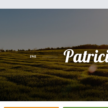
Patric
1941