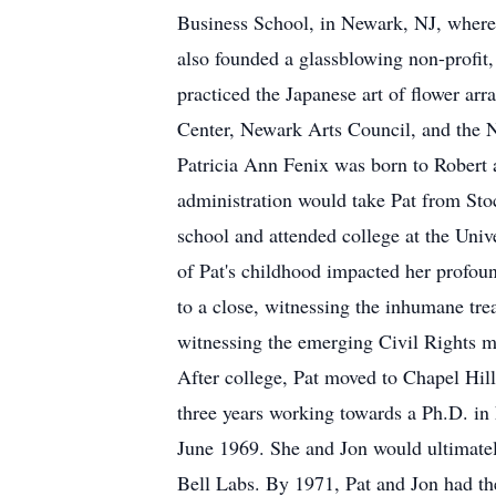
Business School, in Newark, NJ, where s
also founded a glassblowing non-profit,
practiced the Japanese art of flower ar
Center, Newark Arts Council, and the 
Patricia Ann Fenix was born to Robert 
administration would take Pat from St
school and attended college at the Univ
of Pat's childhood impacted her profou
to a close, witnessing the inhumane tr
witnessing the emerging Civil Rights m
After college, Pat moved to Chapel Hil
three years working towards a Ph.D. in
June 1969. She and Jon would ultimately
Bell Labs. By 1971, Pat and Jon had thei