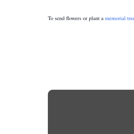
To send flowers or plant a
memorial tre