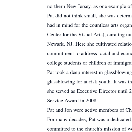
northern New Jersey, as one example of 
Pat did not think small, she was determi
had in mind for the countless arts orga
Center for the Visual Arts), curating nu
Newark, NJ. Here she cultivated relatio
commitment to address racial and econo
college students or children of immigran
Pat took a deep interest in glassblowin
glassblowing for at-risk youth. It was t
she served as Executive Director until
Service Award in 2008.
Pat and Jon were active members of Ch
For many decades, Pat was a dedicated 
committed to the church's mission of we