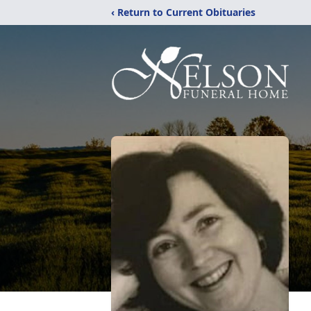
‹ Return to Current Obituaries