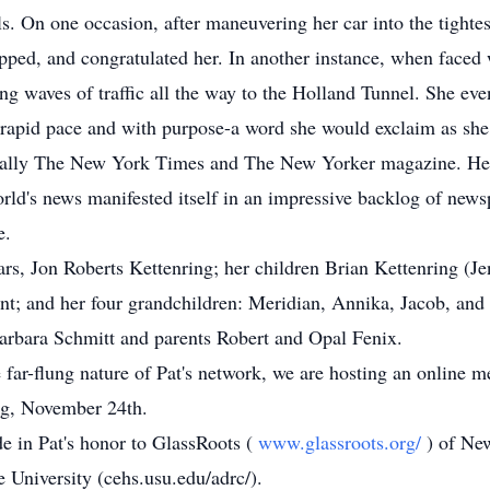
ls. On one occasion, after maneuvering her car into the tighte
apped, and congratulated her. In another instance, when faced
ng waves of traffic all the way to the Holland Tunnel. She ev
a rapid pace and with purpose-a word she would exclaim as she 
ecially The New York Times and The New Yorker magazine. Her 
world's news manifested itself in an impressive backlog of ne
e.
ears, Jon Roberts Kettenring; her children Brian Kettenring (
nt; and her four grandchildren: Meridian, Annika, Jacob, an
Barbara Schmitt and parents Robert and Opal Fenix.
he far-flung nature of Pat's network, we are hosting an online
ing, November 24th.
de in Pat's honor to GlassRoots (
www.glassroots.org/
) of Ne
 University (cehs.usu.edu/adrc/).