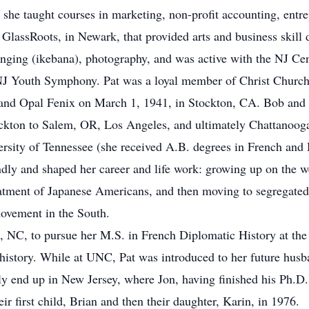
he taught courses in marketing, non-profit accounting, entre
 GlassRoots, in Newark, that provided arts and business skill 
ranging (ikebana), photography, and was active with the NJ Ce
NJ Youth Symphony. Pat was a loyal member of Christ Churc
and Opal Fenix on March 1, 1941, in Stockton, CA. Bob and O
ockton to Salem, OR, Los Angeles, and ultimately Chattanoog
ersity of Tennessee (she received A.B. degrees in French and 
ndly and shaped her career and life work: growing up on the 
eatment of Japanese Americans, and then moving to segregated
ovement in the South.
l, NC, to pursue her M.S. in French Diplomatic History at the
 history. While at UNC, Pat was introduced to her future husb
 end up in New Jersey, where Jon, having finished his Ph.D. in
r first child, Brian and then their daughter, Karin, in 1976.