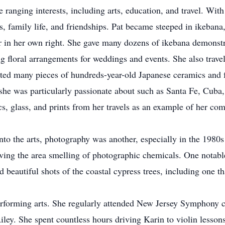
e ranging interests, including arts, education, and travel. Wit
ts, family life, and friendships. Pat became steeped in ikebana
r in her own right. She gave many dozens of ikebana demonstr
g floral arrangements for weddings and events. She also trave
cted many pieces of hundreds-year-old Japanese ceramics and f
s she was particularly passionate about such as Santa Fe, Cuba
 glass, and prints from her travels as an example of her com
 into the arts, photography was another, especially in the 198
ving the area smelling of photographic chemicals. One notab
d beautiful shots of the coastal cypress trees, including one t
erforming arts. She regularly attended New Jersey Symphony c
iley. She spent countless hours driving Karin to violin lesson