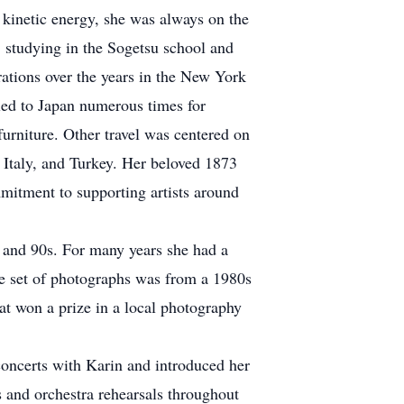
h kinetic energy, she was always on the
, studying in the Sogetsu school and
ations over the years in the New York
led to Japan numerous times for
urniture. Other travel was centered on
, Italy, and Turkey. Her beloved 1873
mitment to supporting artists around
0s and 90s. For many years she had a
le set of photographs was from a 1980s
hat won a prize in a local photography
oncerts with Karin and introduced her
s and orchestra rehearsals throughout