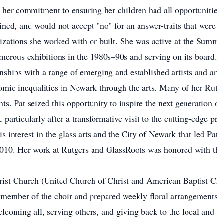
her commitment to ensuring her children had all opportunities
ned, and would not accept "no" for an answer-traits that were 
nizations she worked with or built. She was active at the Su
merous exhibitions in the 1980s–90s and serving on its board. 
nships with a range of emerging and established artists and a
mic inequalities in Newark through the arts. Many of her Rutg
ts. Pat seized this opportunity to inspire the next generation 
g, particularly after a transformative visit to the cutting-ed
his interest in the glass arts and the City of Newark that led 
 2010. Her work at Rutgers and GlassRoots was honored with 
rist Church (United Church of Christ and American Baptist C
member of the choir and prepared weekly floral arrangements
lcoming all, serving others, and giving back to the local an