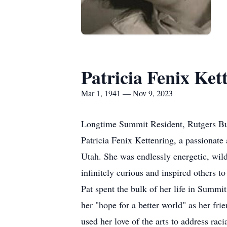
Patricia Fenix Ket
Mar 1, 1941 — Nov 9, 2023
Longtime Summit Resident, Rutgers Bu
Patricia Fenix Kettenring, a passionate 
Utah. She was endlessly energetic, wildly
infinitely curious and inspired others to
Pat spent the bulk of her life in Summi
her "hope for a better world" as her fri
used her love of the arts to address ra