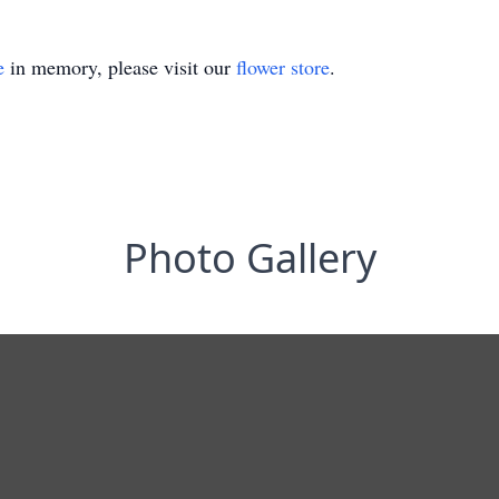
e
in memory, please visit our
flower store
.
Photo Gallery