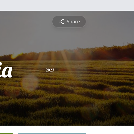
Share
ia
2023