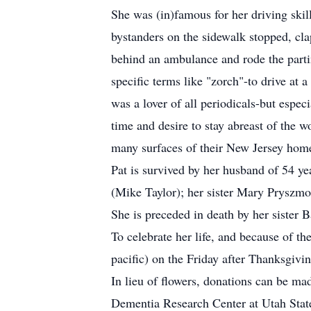
She was (in)famous for her driving skil
bystanders on the sidewalk stopped, cl
behind an ambulance and rode the parti
specific terms like "zorch"-to drive at 
was a lover of all periodicals-but esp
time and desire to stay abreast of the 
many surfaces of their New Jersey hom
Pat is survived by her husband of 54 y
(Mike Taylor); her sister Mary Pryszmo
She is preceded in death by her sister 
To celebrate her life, and because of t
pacific) on the Friday after Thanksgiv
In lieu of flowers, donations can be ma
Dementia Research Center at Utah State