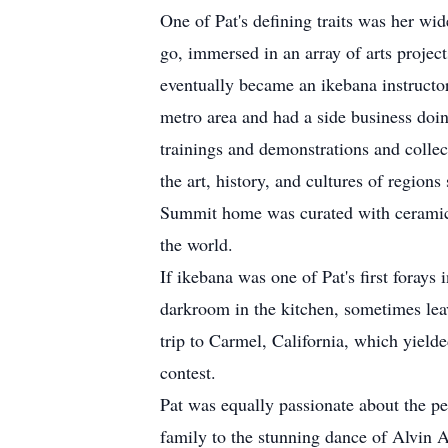
One of Pat's defining traits was her wid
go, immersed in an array of arts projec
eventually became an ikebana instructo
metro area and had a side business doin
trainings and demonstrations and colle
the art, history, and cultures of region
Summit home was curated with ceramics,
the world.
If ikebana was one of Pat's first forays
darkroom in the kitchen, sometimes lea
trip to Carmel, California, which yielde
contest.
Pat was equally passionate about the p
family to the stunning dance of Alvin A