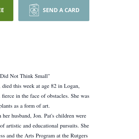
EE
SEND A CARD
 Did Not Think Small"
, died this week at age 82 in Logan,
d fierce in the face of obstacles. She was
lants as a form of art.
h her husband, Jon. Pat's children were
of artistic and educational pursuits. She
ness and the Arts Program at the Rutgers