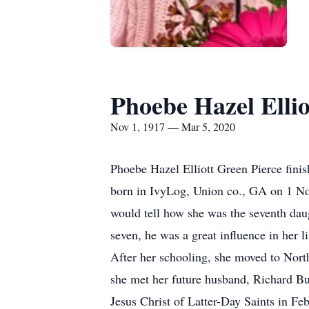
Phoebe Hazel Ellio
Nov 1, 1917 — Mar 5, 2020
Phoebe Hazel Elliott Green Pierce fini
born in IvyLog, Union co., GA on 1 No
would tell how she was the seventh dau
seven, he was a great influence in her 
After her schooling, she moved to North
she met her future husband, Richard Bu
Jesus Christ of Latter-Day Saints in Fe