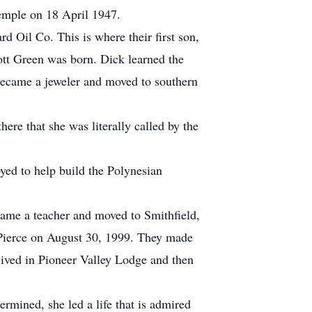
temple on 18 April 1947.
d Oil Co. This is where their first son,
tt Green was born. Dick learned the
became a jeweler and moved to southern
here that she was literally called by the
yed to help build the Polynesian
ame a teacher and moved to Smithfield,
Pierce on August 30, 1999. They made
lived in Pioneer Valley Lodge and then
rmined, she led a life that is admired