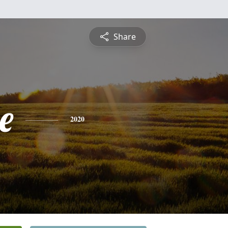
Share
e
2020