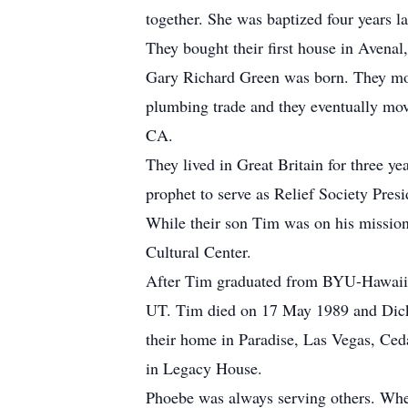
together. She was baptized four years 
They bought their first house in Avenal
Gary Richard Green was born. They mov
plumbing trade and they eventually mov
CA.
They lived in Great Britain for three ye
prophet to serve as Relief Society Presi
While their son Tim was on his mission
Cultural Center.
After Tim graduated from BYU-Hawaii i
UT. Tim died on 17 May 1989 and Dick
their home in Paradise, Las Vegas, Ced
in Legacy House.
Phoebe was always serving others. When 