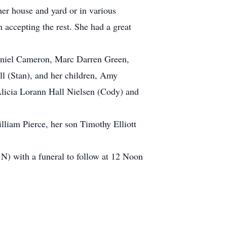
her house and yard or in various
 accepting the rest. She had a great
Daniel Cameron, Marc Darren Green,
l (Stan), and her children, Amy
Alicia Lorann Hall Nielsen (Cody) and
lliam Pierce, her son Timothy Elliott
) with a funeral to follow at 12 Noon