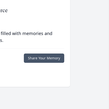
erce
 filled with memories and
s.
Share Your Memory