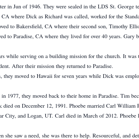
later in Jun of 1946. They were sealed in the LDS St. George 
, CA where Dick as Richard was called, worked for the Standar
ed to Bakersfield, CA where their second son, Timothy Ellio
ed to Paradise, CA where they lived for over 40 years. Gary 
ars while serving on a building mission for the church. It was t
dent. After their mission they returned to Paradise.
, they moved to Hawaii for seven years while Dick was emplo
n 1977, they moved back to their home in Paradise. Tim bec
 died on December 12, 1991. Phoebe married Carl William 
ar City, and Logan, UT. Carl died in March of 2012. Phoebe 
she saw a need, she was there to help. Resourceful, and dete