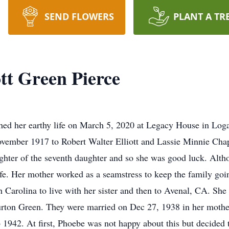
SEND FLOWERS
PLANT A TR
tt Green Pierce
shed her earthy life on March 5, 2020 at Legacy House in Log
vember 1917 to Robert Walter Elliott and Lassie Minnie Chap
ghter of the seventh daughter and so she was good luck. Alth
life. Her mother worked as a seamstress to keep the family goi
 Carolina to live with her sister and then to Avenal, CA. She
rton Green. They were married on Dec 27, 1938 in her mother
b 1942. At first, Phoebe was not happy about this but decided