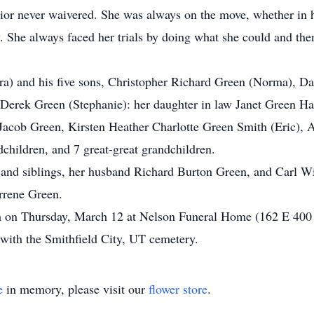
vior never waivered. She was always on the move, whether in 
 She always faced her trials by doing what she could and then
.
ara) and his five sons, Christopher Richard Green (Norma), 
erek Green (Stephanie): her daughter in law Janet Green Hal
Jacob Green, Kirsten Heather Charlotte Green Smith (Eric), 
children, and 7 great-great grandchildren.
s and siblings, her husband Richard Burton Green, and Carl Wi
rrene Green.
 on Thursday, March 12 at Nelson Funeral Home (162 E 400 N
 with the Smithfield City, UT cemetery.
e
in memory, please visit our
flower store
.