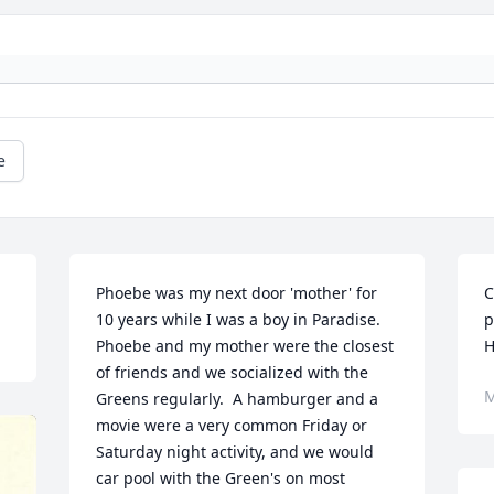
e
Phoebe was my next door 'mother' for 
C
10 years while I was a boy in Paradise.  
p
Phoebe and my mother were the closest 
H
of friends and we socialized with the 
M
Greens regularly.  A hamburger and a 
movie were a very common Friday or 
Saturday night activity, and we would 
car pool with the Green's on most 