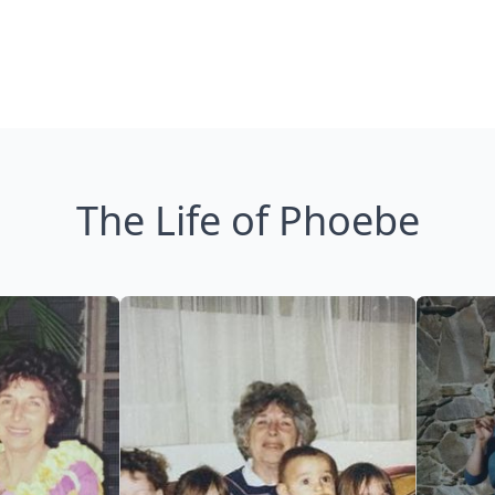
The Life of Phoebe