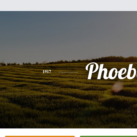
Phoeb
1917