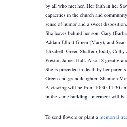
by all who met her. Her faith in her Sa
capacities in the church and community.
sense of humor and a sweet disposition
She leaves behind her son, Gary (Barb
Addam Elliott Green (Mary), and Sean D
Elizabeth Green Shaffer (Todd), Colby 
Preston James Hall. Also 18 great grand
She is preceded in death by her parent
Green and granddaughter, Shannon Mo
A viewing will be from 10:30-11:30 am
in the same building. Interment will be
To send flowers or plant a
memorial tre