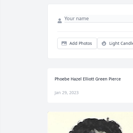
Add Photos
Light Candl
Phoebe Hazel Elliott Green Pierce
Jan 29, 2023