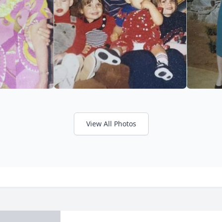
View All Photos