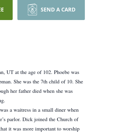
EE
SEND A CARD
an, UT at the age of 102. Phoebe was
man. She was the 7th child of 10. She
ough her father died when she was
ng.
 was a waitress in a small diner when
’s parlor. Dick joined the Church of
 that it was more important to worship