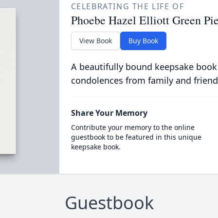
CELEBRATING THE LIFE OF
Phoebe Hazel Elliott Green Pi
View Book
Buy Book
A beautifully bound keepsake book
condolences from family and friend
Share Your Memory
Contribute your memory to the online
guestbook to be featured in this unique
keepsake book.
Guestbook