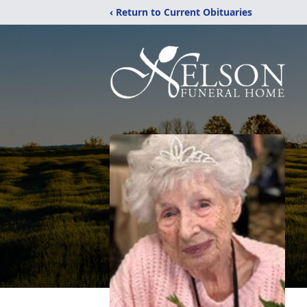
‹ Return to Current Obituaries