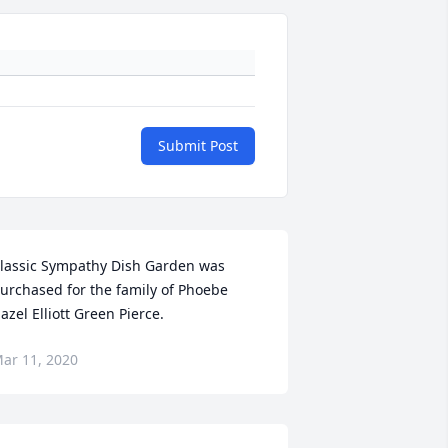
Submit Post
lassic Sympathy Dish Garden was 
urchased for the family of Phoebe 
azel Elliott Green Pierce.
ar 11, 2020