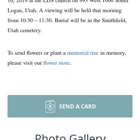
16, 2019 at the LDS church on 993 West 1000 South
Logan, Utah. A viewing will be held that morning
from 10:30 – 11:30. Burial will be in the Smithfield,
Utah cemetery.
To send flowers or plant a
memorial tree
in memory,
please visit our
flower store
.
SEND A CARD
Photo Gallery