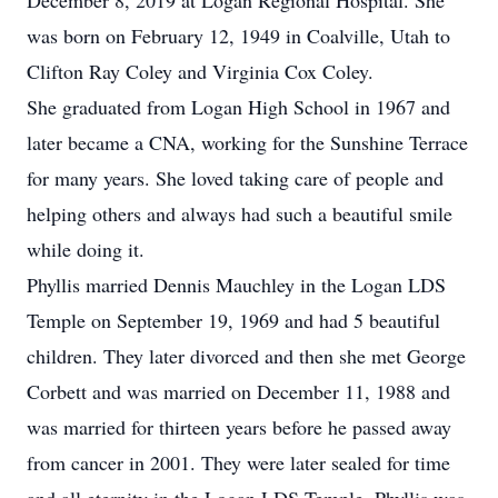
December 8, 2019 at Logan Regional Hospital. She
was born on February 12, 1949 in Coalville, Utah to
Clifton Ray Coley and Virginia Cox Coley.
She graduated from Logan High School in 1967 and
later became a CNA, working for the Sunshine Terrace
for many years. She loved taking care of people and
helping others and always had such a beautiful smile
while doing it.
Phyllis married Dennis Mauchley in the Logan LDS
Temple on September 19, 1969 and had 5 beautiful
children. They later divorced and then she met George
Corbett and was married on December 11, 1988 and
was married for thirteen years before he passed away
from cancer in 2001. They were later sealed for time