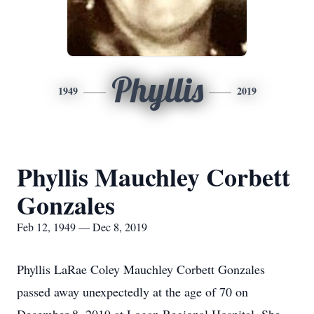
Phyllis
1949
2019
Phyllis Mauchley Corbett
Gonzales
Feb 12, 1949 — Dec 8, 2019
Phyllis LaRae Coley Mauchley Corbett Gonzales
passed away unexpectedly at the age of 70 on