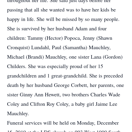
throughout her life. She said just days before her
passing that all she wanted was to have her kids be
happy in life. She will be missed by so many people.
She is survived by her husband Adam and four
children: Tammy (Hector) Popoca, Jenny (Shawn
Cronquist) Lundahl, Paul (Samantha) Mauchley,
Michael (Brandi) Mauchley, one sister Lana (Gordon)
Childers. She was especially proud of her 15
grandchildren and 1 great-grandchild. She is preceded
death by her husband George Corbett, her parents, one
sister Ginny Ann Hewett, two brothers Charles Wade
Coley and Clifton Roy Coley, a baby girl Jaime Lee
Mauchley.
Funeral services will be held on Monday, December