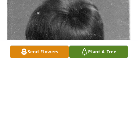
Send Flowers
Plant A Tree