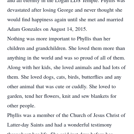
and all eternity in the Logan LDS Temple. Phyllis was
devastated after losing George and never thought she
would find happiness again until she met and married
Adam Gonzales on August 14, 2015.
Nothing was more important to Phyllis than her
children and grandchildren. She loved them more than
anything in the world and was so proud of all of them.
Along with her kids, she loved animals and had lots of
them. She loved dogs, cats, birds, butterflies and any
other animal that was cute or cuddly. She loved to
garden, tend her flowers, knit and sew blankets for
other people.
Phyllis was a member of the Church of Jesus Christ of
Latter-day Saints and had a wonderful testimony