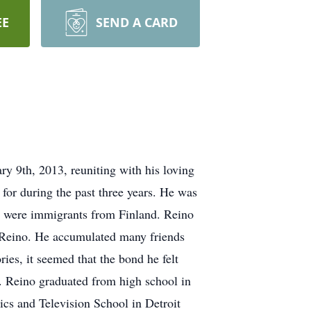
EE
SEND A CARD
 9th, 2013, reuniting with his loving
or during the past three years. He was
u, were immigrants from Finland. Reino
n Reino. He accumulated many friends
ies, it seemed that the bond he felt
h. Reino graduated from high school in
cs and Television School in Detroit