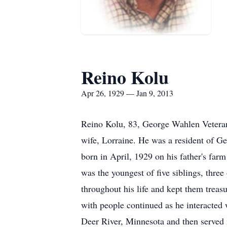
Reino Kolu
Apr 26, 1929 — Jan 9, 2013
Reino Kolu, 83, George Wahlen Veteran
wife, Lorraine. He was a resident of G
born in April, 1929 on his father's fa
was the youngest of five siblings, thr
throughout his life and kept them treasu
with people continued as he interacted 
Deer River, Minnesota and then served 