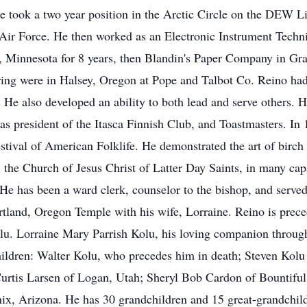
e took a two year position in the Arctic Circle on the DEW L
 Air Force. He then worked as an Electronic Instrument Technic
 Minnesota for 8 years, then Blandin's Paper Company in Gra
iring were in Halsey, Oregon at Pope and Talbot Co. Reino h
 He also developed an ability to both lead and serve others. 
as president of the Itasca Finnish Club, and Toastmasters. In
stival of American Folklife. He demonstrated the art of birch 
, the Church of Jesus Christ of Latter Day Saints, in many ca
e has been a ward clerk, counselor to the bishop, and served 
rtland, Oregon Temple with his wife, Lorraine. Reino is preced
lu. Lorraine Mary Parrish Kolu, his loving companion throug
hildren: Walter Kolu, who precedes him in death; Steven Kol
urtis Larsen of Logan, Utah; Sheryl Bob Cardon of Bountiful
ix, Arizona. He has 30 grandchildren and 15 great-grandchild