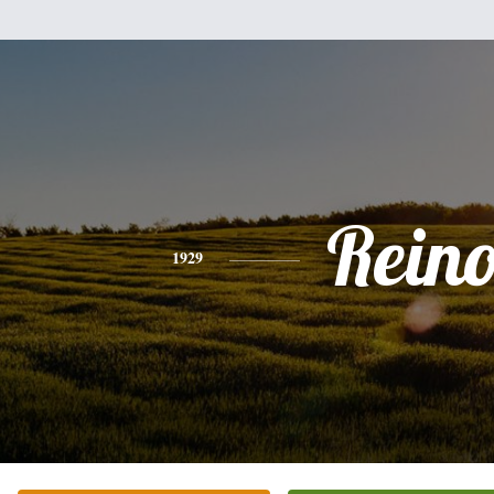
Rein
1929