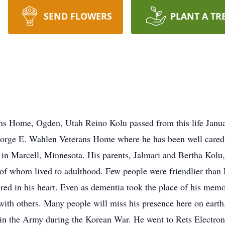
SEND FLOWERS
PLANT A TR
s Home, Ogden, Utah Reino Kolu passed from this life January
eorge E. Wahlen Veterans Home where he has been well cared f
rm in Marcell, Minnesota. His parents, Jalmari and Bertha Kol
ee of whom lived to adulthood. Few people were friendlier tha
red in his heart. Even as dementia took the place of his memor
with others. Many people will miss his presence here on eart
in the Army during the Korean War. He went to Rets Electroni