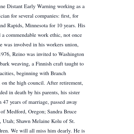
ine Distant Early Warning working as a
ian for several companies: first, for
nd Rapids, Minnesota for 10 years. His
ad a commendable work ethic, not once
He was involved in his workers union,
 1976, Reino was invited to Washington
bark weaving, a Finnish craft taught to
pacities, beginning with Branch
on the high council. After retirement,
ed in death by his parents, his sister
h 47 years of marriage, passed away
u of Medford, Oregon; Sandra Bruce
, Utah; Shawn Melaine Kolu of St.
ren. We will all miss him dearly. He is