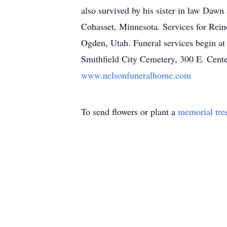
also survived by his sister in law Dawn
Cohasset, Minnesota. Services for Rei
Ogden, Utah. Funeral services begin at
Smithfield City Cemetery, 300 E. Center
www.nelsonfuneralhome.com
To send flowers or plant a
memorial tre