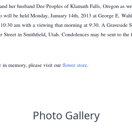
 and her husband Dee Peoples of Klamath Falls, Oregon as wel
no will be held Monday, January 14th, 2013 at George E. W
 10:30 am with a viewing that morning at 9:30. A Graveside Se
 Street in Smithfield, Utah. Condolences may be sent to the 
e
in memory, please visit our
flower store
.
Photo Gallery