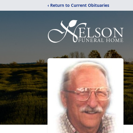
‹ Return to Current Obituaries