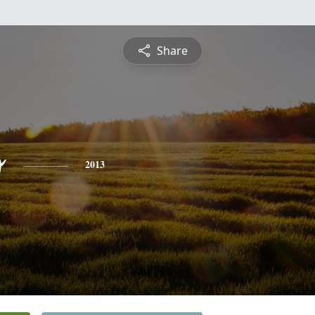
Share
o
2013