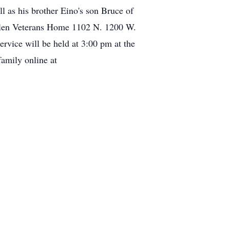
l as his brother Eino's son Bruce of
ahlen Veterans Home 1102 N. 1200 W.
rvice will be held at 3:00 pm at the
family online at