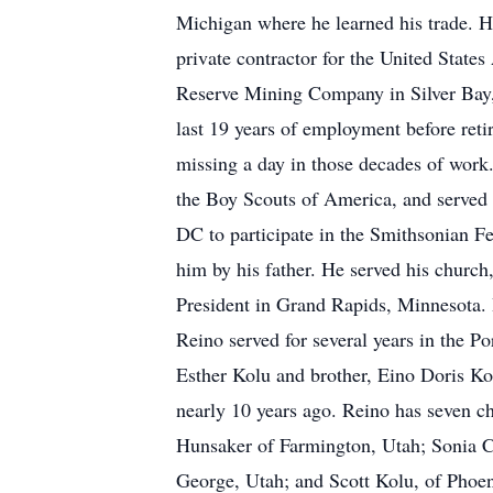
Michigan where he learned his trade. H
private contractor for the United States
Reserve Mining Company in Silver Bay,
last 19 years of employment before ret
missing a day in those decades of work.
the Boy Scouts of America, and served 
DC to participate in the Smithsonian Fe
him by his father. He served his church
President in Grand Rapids, Minnesota. H
Reino served for several years in the Po
Esther Kolu and brother, Eino Doris Ko
nearly 10 years ago. Reino has seven c
Hunsaker of Farmington, Utah; Sonia C
George, Utah; and Scott Kolu, of Phoen