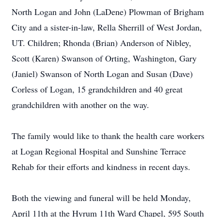
North Logan and John (LaDene) Plowman of Brigham
City and a sister-in-law, Rella Sherrill of West Jordan,
UT. Children; Rhonda (Brian) Anderson of Nibley,
Scott (Karen) Swanson of Orting, Washington, Gary
(Janiel) Swanson of North Logan and Susan (Dave)
Corless of Logan, 15 grandchildren and 40 great
grandchildren with another on the way.
The family would like to thank the health care workers
at Logan Regional Hospital and Sunshine Terrace
Rehab for their efforts and kindness in recent days.
Both the viewing and funeral will be held Monday,
April 11th at the Hyrum 11th Ward Chapel, 595 South