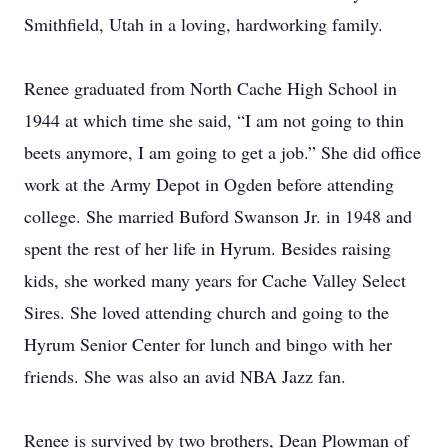
Smithfield, Utah in a loving, hardworking family.
Renee graduated from North Cache High School in
1944 at which time she said, “I am not going to thin
beets anymore, I am going to get a job.” She did office
work at the Army Depot in Ogden before attending
college. She married Buford Swanson Jr. in 1948 and
spent the rest of her life in Hyrum. Besides raising
kids, she worked many years for Cache Valley Select
Sires. She loved attending church and going to the
Hyrum Senior Center for lunch and bingo with her
friends. She was also an avid NBA Jazz fan.
Renee is survived by two brothers, Dean Plowman of