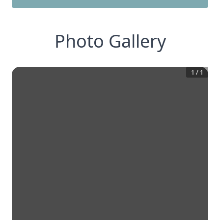
Photo Gallery
1
/
1