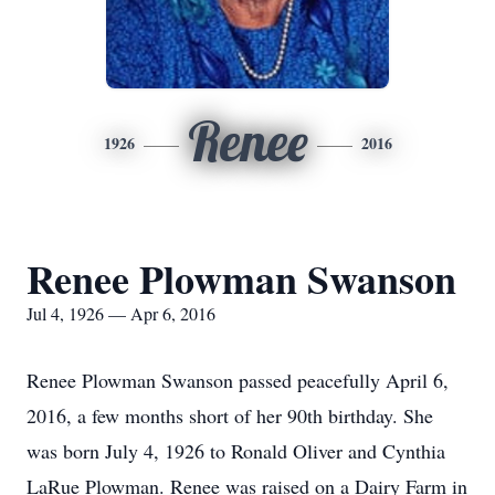
Renee
1926
2016
Renee Plowman Swanson
Jul 4, 1926 — Apr 6, 2016
Renee Plowman Swanson passed peacefully April 6,
2016, a few months short of her 90th birthday. She
was born July 4, 1926 to Ronald Oliver and Cynthia
LaRue Plowman. Renee was raised on a Dairy Farm in