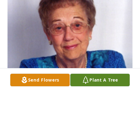
Send Flowers
Plant A Tree