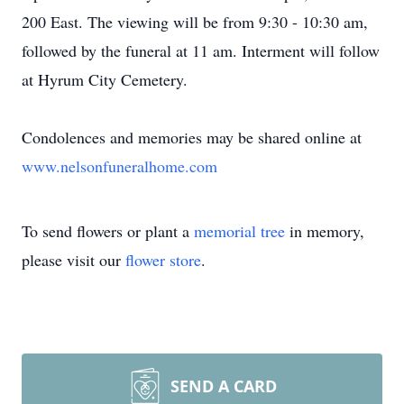
200 East. The viewing will be from 9:30 - 10:30 am,
followed by the funeral at 11 am. Interment will follow
at Hyrum City Cemetery.
Condolences and memories may be shared online at
www.nelsonfuneralhome.com
To send flowers or plant a
memorial tree
in memory,
please visit our
flower store
.
SEND A CARD