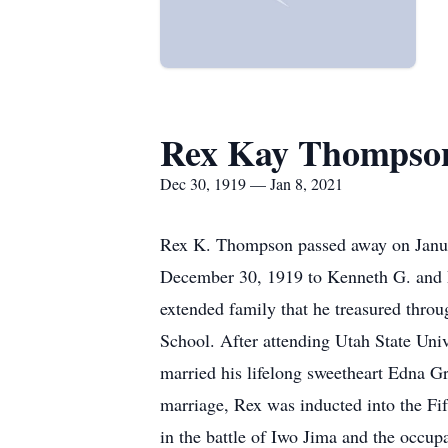
Rex Kay Thompso
Dec 30, 1919 — Jan 8, 2021
Rex K. Thompson passed away on Januar
December 30, 1919 to Kenneth G. and P
extended family that he treasured thro
School. After attending Utah State Univ
married his lifelong sweetheart Edna Gr
marriage, Rex was inducted into the Fi
in the battle of Iwo Jima and the occup