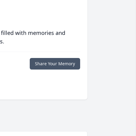
 filled with memories and
s.
Share Your Memory