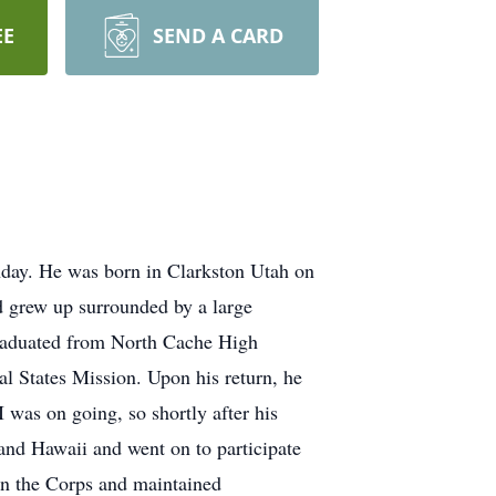
EE
SEND A CARD
hday. He was born in Clarkston Utah on
 grew up surrounded by a large
 graduated from North Cache High
al States Mission. Upon his return, he
 was on going, so shortly after his
and Hawaii and went on to participate
 in the Corps and maintained