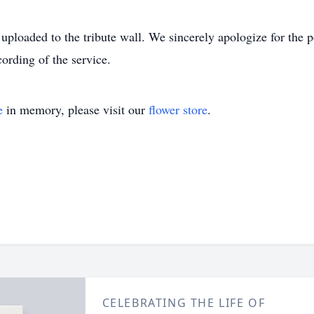
 uploaded to the tribute wall. We sincerely apologize for the 
ording of the service.
e
in memory, please visit our
flower store
.
CELEBRATING THE LIFE OF