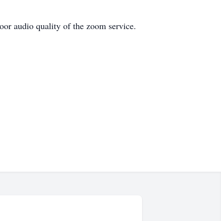
poor audio quality of the zoom service.