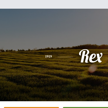
Rex
1919