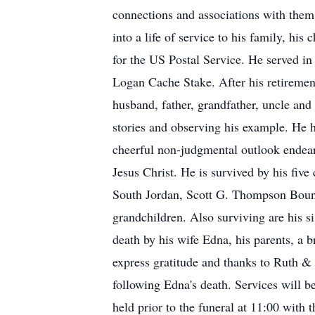
connections and associations with them t
into a life of service to his family, hi
for the US Postal Service. He served i
Logan Cache Stake. After his retiremen
husband, father, grandfather, uncle and
stories and observing his example. He h
cheerful non-judgmental outlook endear
Jesus Christ. He is survived by his fiv
South Jordan, Scott G. Thompson Bount
grandchildren. Also surviving are his 
death by his wife Edna, his parents, a
express gratitude and thanks to Ruth & 
following Edna's death. Services will 
held prior to the funeral at 11:00 with