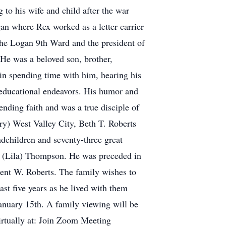
g to his wife and child after the war
gan where Rex worked as a letter carrier
the Logan 9th Ward and the president of
He was a beloved son, brother,
 in spending time with him, hearing his
r educational endeavors. His humor and
nding faith and was a true disciple of
rry) West Valley City, Beth T. Roberts
children and seventy-three great
in (Lila) Thompson. He was preceded in
rent W. Roberts. The family wishes to
ast five years as he lived with them
anuary 15th. A family viewing will be
virtually at: Join Zoom Meeting