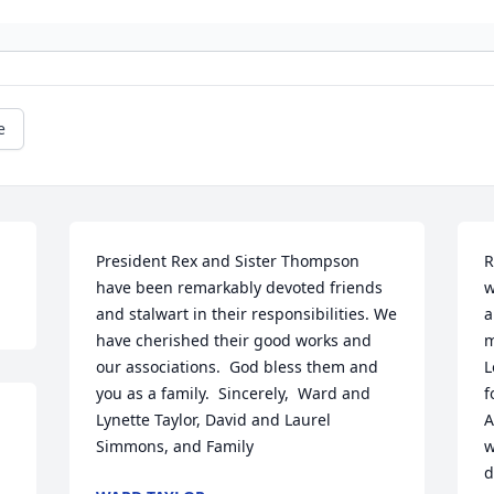
e
President Rex and Sister Thompson 
R
have been remarkably devoted friends 
w
and stalwart in their responsibilities. We 
a
have cherished their good works and 
m
our associations.  God bless them and 
L
you as a family.  Sincerely,  Ward and 
f
Lynette Taylor, David and Laurel 
A
Simmons, and Family
w
d