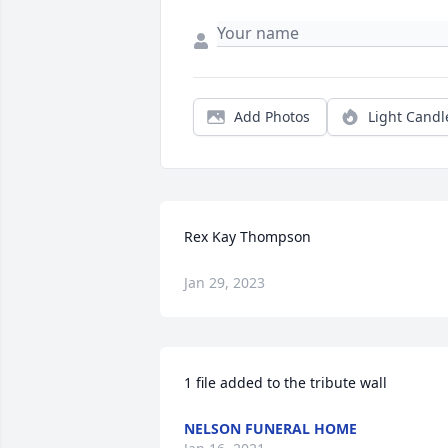
Add Photos
Light Candl
Rex Kay Thompson
Jan 29, 2023
1 file added to the tribute wall
NELSON FUNERAL HOME