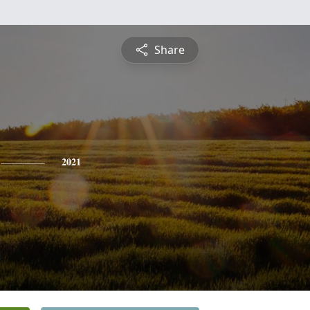
Share
2021