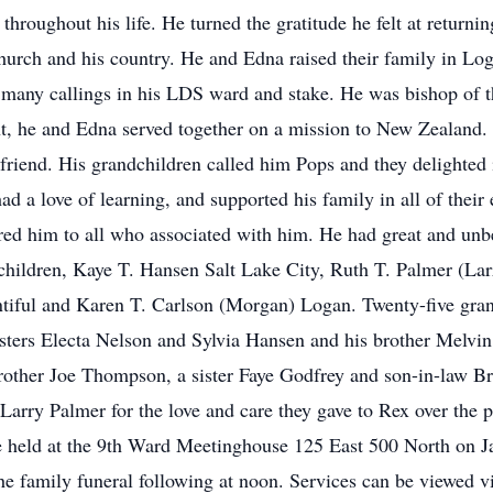
hroughout his life. He turned the gratitude he felt at returnin
s church and his country. He and Edna raised their family in Lo
n many callings in his LDS ward and stake. He was bishop of 
t, he and Edna served together on a mission to New Zealand. 
 friend. His grandchildren called him Pops and they delighted
ad a love of learning, and supported his family in all of thei
ed him to all who associated with him. He had great and unbe
e children, Kaye T. Hansen Salt Lake City, Ruth T. Palmer (La
iful and Karen T. Carlson (Morgan) Logan. Twenty-five grand
sisters Electa Nelson and Sylvia Hansen and his brother Melv
 brother Joe Thompson, a sister Faye Godfrey and son-in-law B
Larry Palmer for the love and care they gave to Rex over the p
be held at the 9th Ward Meetinghouse 125 East 500 North on J
 the family funeral following at noon. Services can be viewed 