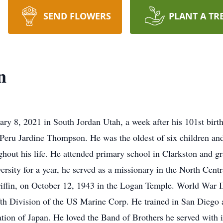
SEND FLOWERS
PLANT A TR
n
y 8, 2021 in South Jordan Utah, a week after his 101st birt
eru Jardine Thompson. He was the oldest of six children and
ughout his life. He attended primary school in Clarkston and
ersity for a year, he served as a missionary in the North Centr
iffin, on October 12, 1943 in the Logan Temple. World War II
fth Division of the US Marine Corp. He trained in San Diego 
ation of Japan. He loved the Band of Brothers he served with