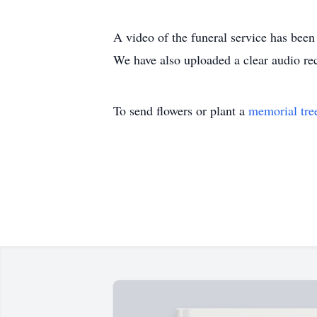
A video of the funeral service has been
We have also uploaded a clear audio rec
To send flowers or plant a
memorial tre