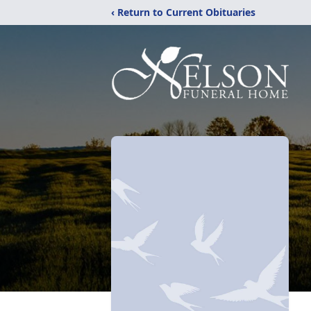
‹ Return to Current Obituaries