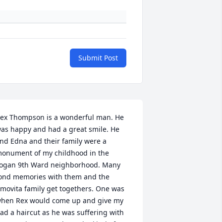
Submit Post
ex Thompson is a wonderful man. He 
as happy and had a great smile. He 
nd Edna and their family were a 
onument of my childhood in the 
ogan 9th Ward neighborhood. Many 
ond memories with them and the 
movita family get togethers. One was 
hen Rex would come up and give my 
ad a haircut as he was suffering with 