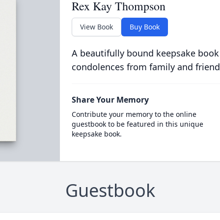
Rex Kay Thompson
View Book
Buy Book
A beautifully bound keepsake book
condolences from family and friend
Share Your Memory
Contribute your memory to the online
guestbook to be featured in this unique
keepsake book.
Guestbook