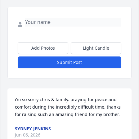
Add Photos
Light Candle
Submit Post
i’m so sorry chris & family. praying for peace and 
comfort during the incredibly difficult time. thanks 
for raising such an amazing friend for my brother.
SYDNEY JENKINS
Jun 06, 2026