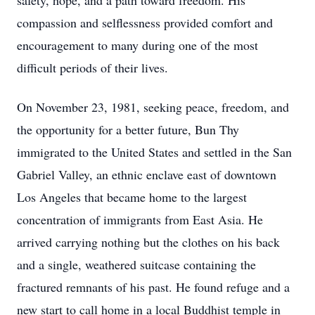
safety, hope, and a path toward freedom. His
compassion and selflessness provided comfort and
encouragement to many during one of the most
difficult periods of their lives.
On November 23, 1981, seeking peace, freedom, and
the opportunity for a better future, Bun Thy
immigrated to the United States and settled in the San
Gabriel Valley, an ethnic enclave east of downtown
Los Angeles that became home to the largest
concentration of immigrants from East Asia. He
arrived carrying nothing but the clothes on his back
and a single, weathered suitcase containing the
fractured remnants of his past. He found refuge and a
new start to call home in a local Buddhist temple in