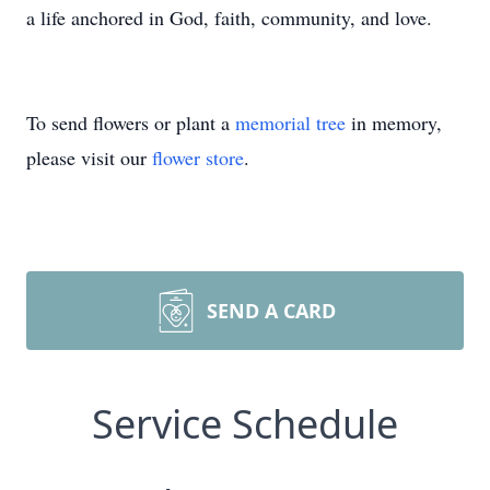
a life anchored in God, faith, community, and love.
To send flowers or plant a
memorial tree
in memory,
please visit our
flower store
.
SEND A CARD
Service Schedule