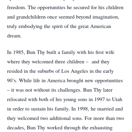
freedom. The opportunities he secured for his children
and grandchildren once seemed beyond imagination,
truly embodying the spirit of the great American
dream.
In 1985, Bun Thy built a family with his first wife
where they welcomed three children – and they
resided in the suburbs of Los Angeles in the early
90’s. While life in America brought new opportunities
– it was not without its challenges. Bun Thy later
relocated with both of his young sons in 1997 to Utah
in order to sustain his family. In 1998, he married and
they welcomed two additional sons. For more than two
decades, Bun Thy worked through the exhausting