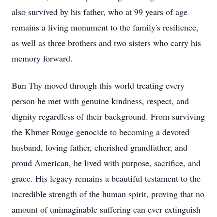
also survived by his father, who at 99 years of age
remains a living monument to the family's resilience,
as well as three brothers and two sisters who carry his
memory forward.
Bun Thy moved through this world treating every
person he met with genuine kindness, respect, and
dignity regardless of their background. From surviving
the Khmer Rouge genocide to becoming a devoted
husband, loving father, cherished grandfather, and
proud American, he lived with purpose, sacrifice, and
grace. His legacy remains a beautiful testament to the
incredible strength of the human spirit, proving that no
amount of unimaginable suffering can ever extinguish