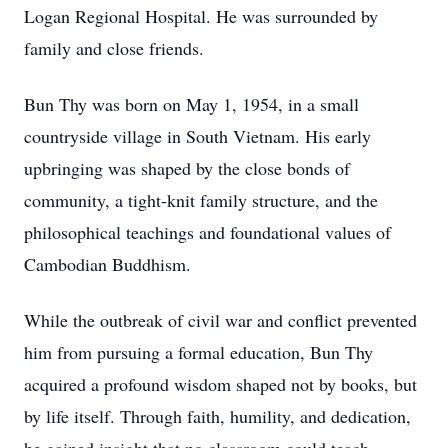
Logan Regional Hospital. He was surrounded by
family and close friends.
Bun Thy was born on May 1, 1954, in a small
countryside village in South Vietnam. His early
upbringing was shaped by the close bonds of
community, a tight-knit family structure, and the
philosophical teachings and foundational values of
Cambodian Buddhism.
While the outbreak of civil war and conflict prevented
him from pursuing a formal education, Bun Thy
acquired a profound wisdom shaped not by books, but
by life itself. Through faith, humility, and dedication,