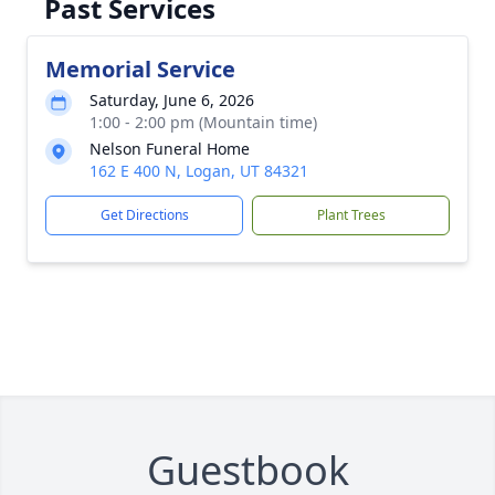
Past Services
Memorial Service
Saturday, June 6, 2026
1:00 - 2:00 pm (Mountain time)
Nelson Funeral Home
162 E 400 N, Logan, UT 84321
Get Directions
Plant Trees
Guestbook