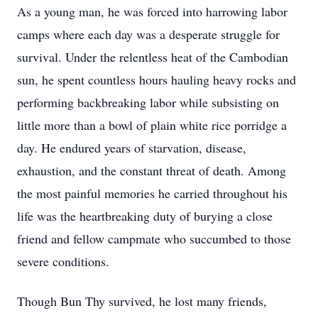
As a young man, he was forced into harrowing labor
camps where each day was a desperate struggle for
survival. Under the relentless heat of the Cambodian
sun, he spent countless hours hauling heavy rocks and
performing backbreaking labor while subsisting on
little more than a bowl of plain white rice porridge a
day. He endured years of starvation, disease,
exhaustion, and the constant threat of death. Among
the most painful memories he carried throughout his
life was the heartbreaking duty of burying a close
friend and fellow campmate who succumbed to those
severe conditions.
Though Bun Thy survived, he lost many friends,