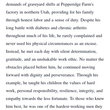
demands of graveyard shifts at Pepperidge Farm's
factory in northern Utah, providing for his family
through honest labor and a sense of duty. Despite his
long battle with diabetes and chronic arthritis
throughout much of his life, he rarely complained and
never used his physical circumstances as an excuse.
Instead, he met each day with silent determination,
gratitude, and an unshakable work ethic. No matter the
obstacles placed before him, he continued moving
forward with dignity and perseverance. Through his
example, he taught his children the values of hard
work, personal responsibility, resilience, integrity, and
empathy towards the less fortunate. To those who knew
him best, he was one of the hardest-working men they