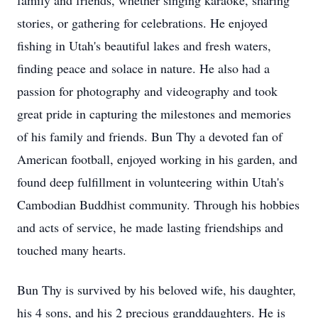
family and friends, whether singing karaoke, sharing
stories, or gathering for celebrations. He enjoyed
fishing in Utah's beautiful lakes and fresh waters,
finding peace and solace in nature. He also had a
passion for photography and videography and took
great pride in capturing the milestones and memories
of his family and friends. Bun Thy a devoted fan of
American football, enjoyed working in his garden, and
found deep fulfillment in volunteering within Utah's
Cambodian Buddhist community. Through his hobbies
and acts of service, he made lasting friendships and
touched many hearts.
Bun Thy is survived by his beloved wife, his daughter,
his 4 sons, and his 2 precious granddaughters. He is