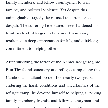
family members, and fellow countrymen to war,
famine, and political violence. Yet despite this
unimaginable tragedy, he refused to surrender to
despair. The suffering he endured never hardened his
heart; instead, it forged in him an extraordinary
resilience, a deep appreciation for life, and a lifelong
commitment to helping others.
After surviving the terror of the Khmer Rouge regime,
Bun Thy found sanctuary at a refugee camp along the
Cambodia–Thailand border. For nearly two years,
enduring the harsh conditions and uncertainties of the
refugee camp, he devoted himself to helping surviving
family members, friends, and fellow countrymen find