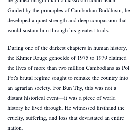
he gained insight that no classroom could teach.
Guided by the principles of Cambodian Buddhism, he
developed a quiet strength and deep compassion that
would sustain him through his greatest trials.
During one of the darkest chapters in human history,
the Khmer Rouge genocide of 1975 to 1979 claimed
the lives of more than two million Cambodians as Pol
Pot's brutal regime sought to remake the country into
an agrarian society. For Bun Thy, this was not a
distant historical event—it was a piece of world
history he lived through. He witnessed firsthand the
cruelty, suffering, and loss that devastated an entire
nation.