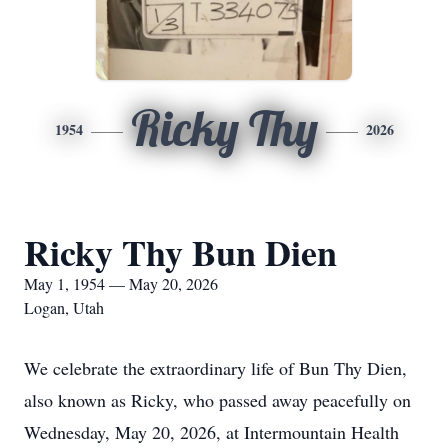
Ricky Thy
1954
2026
Ricky Thy Bun Dien
May 1, 1954 — May 20, 2026
Logan, Utah
We celebrate the extraordinary life of Bun Thy Dien,
also known as Ricky, who passed away peacefully on
Wednesday, May 20, 2026, at Intermountain Health