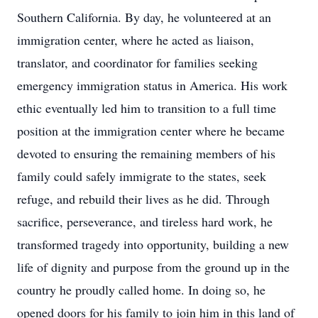
Southern California. By day, he volunteered at an
immigration center, where he acted as liaison,
translator, and coordinator for families seeking
emergency immigration status in America. His work
ethic eventually led him to transition to a full time
position at the immigration center where he became
devoted to ensuring the remaining members of his
family could safely immigrate to the states, seek
refuge, and rebuild their lives as he did. Through
sacrifice, perseverance, and tireless hard work, he
transformed tragedy into opportunity, building a new
life of dignity and purpose from the ground up in the
country he proudly called home. In doing so, he
opened doors for his family to join him in this land of