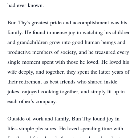
had ever known.
Bun Thy's greatest pride and accomplishment was his
family. He found immense joy in watching his children
and grandchildren grow into good human beings and
productive members of society, and he treasured every
single moment spent with those he loved. He loved his
wife deeply, and together, they spent the latter years of
their retirement as best friends who shared inside
jokes, enjoyed cooking together, and simply lit up in
each other’s company.
Outside of work and family, Bun Thy found joy in
life's simple pleasures. He loved spending time with