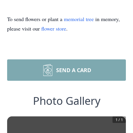
To send flowers or plant a
memorial tree
in memory,
please visit our
flower store
.
SEND A CARD
Photo Gallery
1
/
1