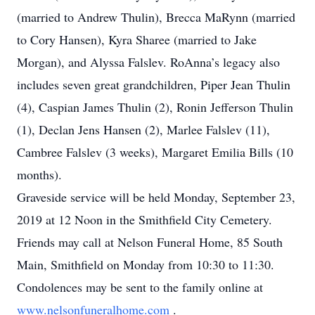
(married to Andrew Thulin), Brecca MaRynn (married
to Cory Hansen), Kyra Sharee (married to Jake
Morgan), and Alyssa Falslev. RoAnna’s legacy also
includes seven great grandchildren, Piper Jean Thulin
(4), Caspian James Thulin (2), Ronin Jefferson Thulin
(1), Declan Jens Hansen (2), Marlee Falslev (11),
Cambree Falslev (3 weeks), Margaret Emilia Bills (10
months).
Graveside service will be held Monday, September 23,
2019 at 12 Noon in the Smithfield City Cemetery.
Friends may call at Nelson Funeral Home, 85 South
Main, Smithfield on Monday from 10:30 to 11:30.
Condolences may be sent to the family online at
www.nelsonfuneralhome.com
.