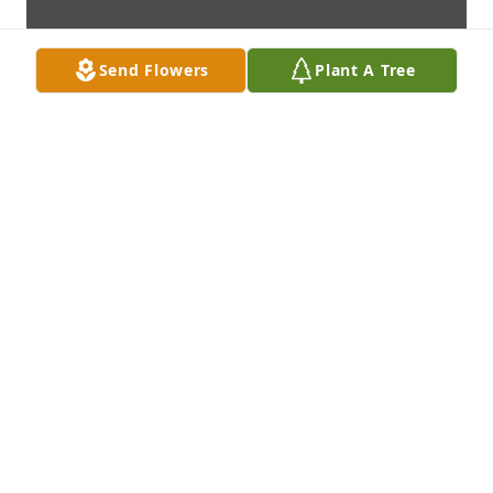
Send Flowers
Plant A Tree