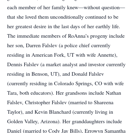
each member of her family knew—without question—
that she loved them unconditionally continued to be
her greatest desire in the last days of her earthly life.
The immediate members of RoAnna’s progeny include
her son, Darren Falslev (a police chief currently
residing in American Fork, UT with wife Annette),
Dennis Falslev (a market analyst and investor currently
residing in Benson, UT), and Donald Falslev
(currently residing in Colorado Springs, CO with wife
Tara, both educators). Her grandsons include Nathan
Falslev, Christopher Falslev (married to Shareena
Taylor), and Kevin Blanchard (currently living in
Golden Valley, Arizona). Her granddaughters include
Daniel (married to Cody Jay Bills), Errowyn Samantha