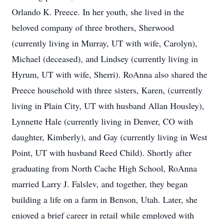
Orlando K. Preece. In her youth, she lived in the
beloved company of three brothers, Sherwood
(currently living in Murray, UT with wife, Carolyn),
Michael (deceased), and Lindsey (currently living in
Hyrum, UT with wife, Sherri). RoAnna also shared the
Preece household with three sisters, Karen, (currently
living in Plain City, UT with husband Allan Housley),
Lynnette Hale (currently living in Denver, CO with
daughter, Kimberly), and Gay (currently living in West
Point, UT with husband Reed Child). Shortly after
graduating from North Cache High School, RoAnna
married Larry J. Falslev, and together, they began
building a life on a farm in Benson, Utah. Later, she
enjoyed a brief career in retail while employed with