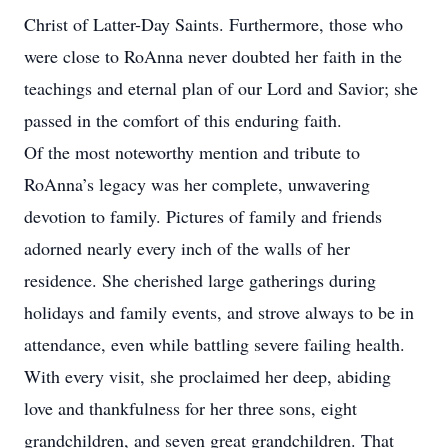
Christ of Latter-Day Saints. Furthermore, those who
were close to RoAnna never doubted her faith in the
teachings and eternal plan of our Lord and Savior; she
passed in the comfort of this enduring faith.
Of the most noteworthy mention and tribute to
RoAnna’s legacy was her complete, unwavering
devotion to family. Pictures of family and friends
adorned nearly every inch of the walls of her
residence. She cherished large gatherings during
holidays and family events, and strove always to be in
attendance, even while battling severe failing health.
With every visit, she proclaimed her deep, abiding
love and thankfulness for her three sons, eight
grandchildren, and seven great grandchildren. That