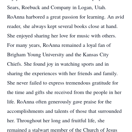
Sears, Roebuck and Company in Logan, Utah.
RoAnna harbored a great passion for learning. An avid
reader, she always kept several books close at hand.
She enjoyed sharing her love for music with others.
For many years, RoAnna remained a loyal fan of
Brigham Young University and the Kansas City
Chiefs. She found joy in watching sports and in
sharing the experiences with her friends and family.
She never failed to express tremendous gratitude for
the time and gifts she received from the people in her
life. RoAnna often generously gave praise for the
accomplishments and talents of those that surrounded
her. Throughout her long and fruitful life, she
remained a stalwart member of the Church of Jesus