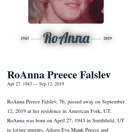
RoAnna
1943
2019
RoAnna Preece Falslev
Apr 27, 1943 — Sep 12, 2019
RoAnna Preece Falslev, 76, passed away on September
12, 2019 at her residence in American Fork, UT.
RoAnna was born on April 27, 1943 in Smithfield, UT
to loving parents, Aileen Eva Munk Preece and