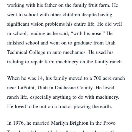
working with his father on the family fruit farm. He
went to school with other children despite having
significant vision problems his entire life. He did well
in school, reading as he said, “with his nose.” He
finished school and went on to graduate from Utah
Technical College in auto mechanics. He used his
training to repair farm machinery on the family ranch.
When he was 14, his family moved to a 700 acre ranch
near LaPoint, Utah in Duchesne County. He loved
ranch life, especially anything to do with machinery.
He loved to be out on a tractor plowing the earth.
In 1976, he married Marilyn Brighton in the Provo